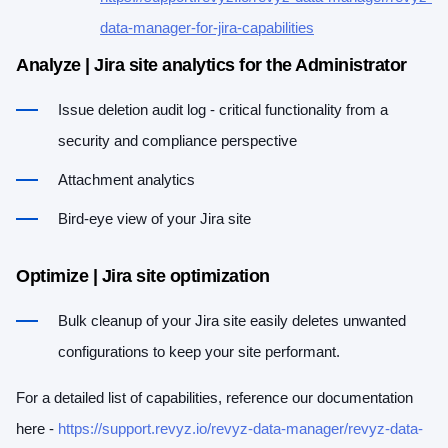
data-manager-for-jira-capabilities
Analyze | Jira site analytics for the Administrator
Issue deletion audit log - critical functionality from a
security and compliance perspective
Attachment analytics
Bird-eye view of your Jira site
Optimize | Jira site optimization
Bulk cleanup of your Jira site easily deletes unwanted
configurations to keep your site performant.
For a detailed list of capabilities, reference our documentation
here -
https://support.revyz.io/revyz-data-manager/revyz-data-