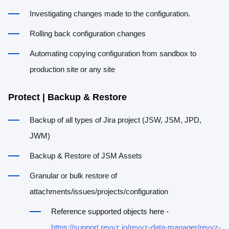
Investigating changes made to the configuration.
Rolling back configuration changes
Automating copying configuration from sandbox to
production site or any site
Protect | Backup & Restore
Backup of all types of Jira project (JSW, JSM, JPD,
JWM)
Backup & Restore of JSM Assets
Granular or bulk restore of
attachments/issues/projects/configuration
Reference supported objects here -
https://support.revyz.io/revyz-data-manager/revyz-