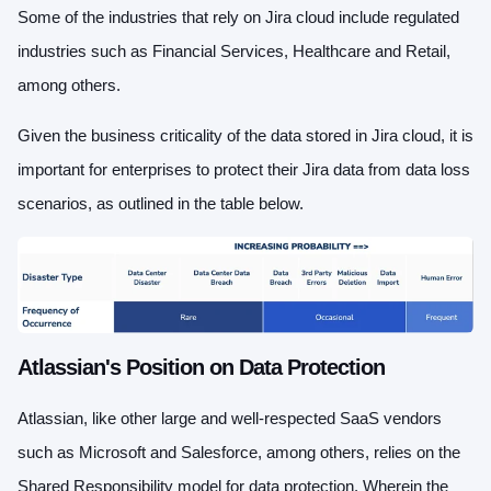
Some of the industries that rely on Jira cloud include regulated
industries such as Financial Services, Healthcare and Retail,
among others.
Given the business criticality of the data stored in Jira cloud, it is
important for enterprises to protect their Jira data from data loss
scenarios, as outlined in the table below.
Atlassian's Position on Data Protection
Atlassian, like other large and well-respected SaaS vendors
such as Microsoft and Salesforce, among others, relies on the
Shared Responsibility model for data protection. Wherein the