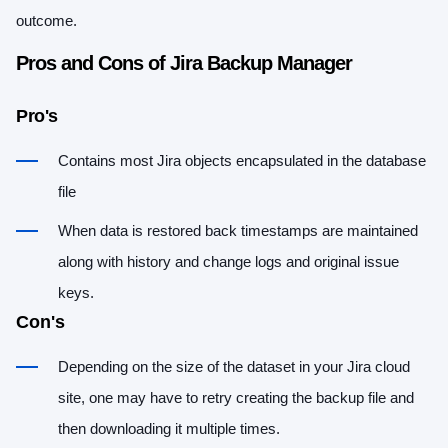
outcome.
Pros and Cons of Jira Backup Manager
Pro's
Contains most Jira objects encapsulated in the database
file
When data is restored back timestamps are maintained
along with history and change logs and original issue
keys.
Con's
Depending on the size of the dataset in your Jira cloud
site, one may have to retry creating the backup file and
then downloading it multiple times.