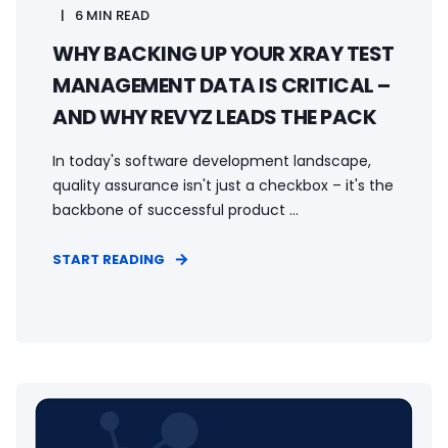
6 MIN READ
WHY BACKING UP YOUR XRAY TEST
MANAGEMENT DATA IS CRITICAL –
AND WHY REVYZ LEADS THE PACK
In today's software development landscape,
quality assurance isn't just a checkbox – it's the
backbone of successful product ...
START READING