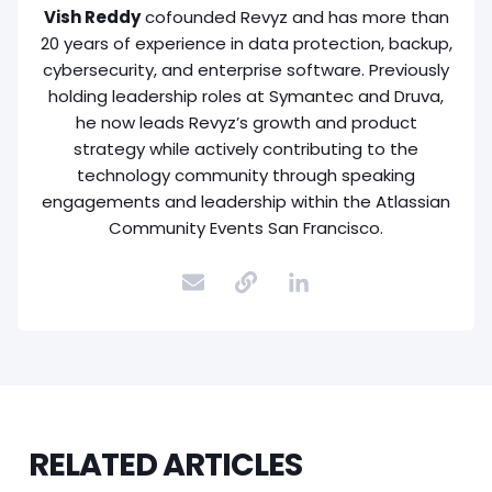
Vish Reddy
cofounded Revyz and has more than
20 years of experience in data protection, backup,
cybersecurity, and enterprise software. Previously
holding leadership roles at Symantec and Druva,
he now leads Revyz’s growth and product
strategy while actively contributing to the
technology community through speaking
engagements and leadership within the Atlassian
Community Events San Francisco.
RELATED ARTICLES