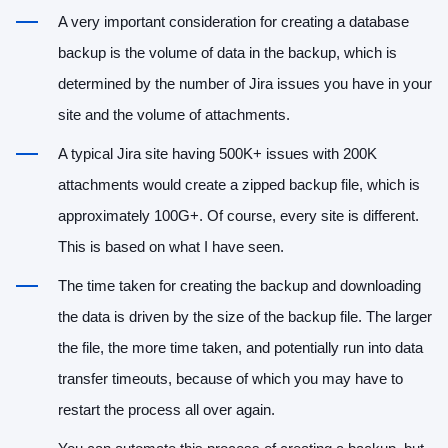
A very important consideration for creating a database
backup is the volume of data in the backup, which is
determined by the number of Jira issues you have in your
site and the volume of attachments.
A typical Jira site having 500K+ issues with 200K
attachments would create a zipped backup file, which is
approximately 100G+. Of course, every site is different.
This is based on what I have seen.
The time taken for creating the backup and downloading
the data is driven by the size of the backup file. The larger
the file, the more time taken, and potentially run into data
transfer timeouts, because of which you may have to
restart the process all over again.