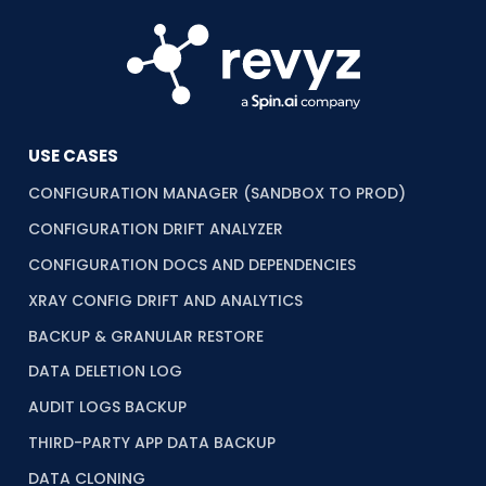
USE CASES
CONFIGURATION MANAGER (SANDBOX TO PROD)
CONFIGURATION DRIFT ANALYZER
CONFIGURATION DOCS AND DEPENDENCIES
XRAY CONFIG DRIFT AND ANALYTICS
BACKUP & GRANULAR RESTORE
DATA DELETION LOG
AUDIT LOGS BACKUP
THIRD-PARTY APP DATA BACKUP
DATA CLONING