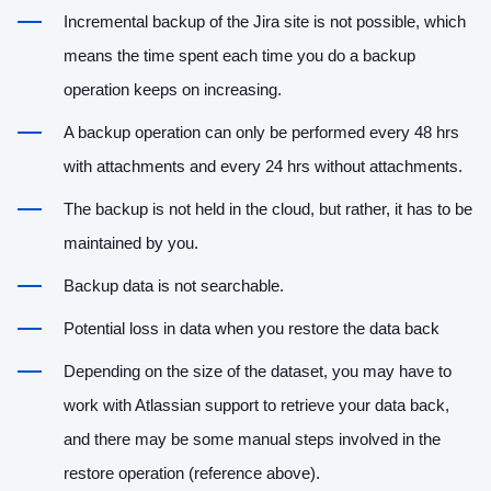
Incremental backup of the Jira site is not possible, which
means the time spent each time you do a backup
operation keeps on increasing.
A backup operation can only be performed every 48 hrs
with attachments and every 24 hrs without attachments.
The backup is not held in the cloud, but rather, it has to be
maintained by you.
Backup data is not searchable.
Potential loss in data when you restore the data back
Depending on the size of the dataset, you may have to
work with Atlassian support to retrieve your data back,
and there may be some manual steps involved in the
restore operation (reference above).