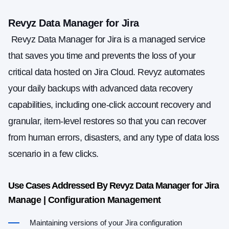
Revyz Data Manager for Jira
Revyz Data Manager for Jira is a managed service
that saves you time and prevents the loss of your
critical data hosted on Jira Cloud. Revyz automates
your daily backups with advanced data recovery
capabilities, including one-click account recovery and
granular, item-level restores so that you can recover
from human errors, disasters, and any type of data loss
scenario in a few clicks.
Use Cases Addressed By Revyz Data Manager for Jira
Manage | Configuration Management
Maintaining versions of your Jira configuration