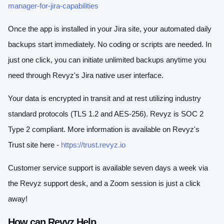
manager-for-jira-capabilities
Once the app is installed in your Jira site, your automated daily
backups start immediately. No coding or scripts are needed. In
just one click, you can initiate unlimited backups anytime you
need through Revyz's Jira native user interface.
Your data is encrypted in transit and at rest utilizing industry
standard protocols (TLS 1.2 and AES-256). Revyz is SOC 2
Type 2 compliant. More information is available on Revyz's
Trust site here -
https://trust.revyz.io
Customer service support is available seven days a week via
the Revyz support desk, and a Zoom session is just a click
away!
How can Revyz Help