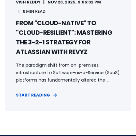
VISH REDDY
NOV 23, 2025, 9:06:32 PM
6 MIN READ
FROM "CLOUD-NATIVE" TO
"CLOUD-RESILIENT": MASTERING
THE 3-2-1 STRATEGY FOR
ATLASSIAN WITH REVYZ
The paradigm shift from on-premises
infrastructure to Software-as-a-Service (SaaS)
platforms has fundamentally altered the ...
START READING