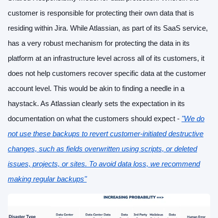
customer is responsible for protecting their own data that is
residing within Jira. While Atlassian, as part of its SaaS service,
has a very robust mechanism for protecting the data in its
platform at an infrastructure level across all of its customers, it
does not help customers recover specific data at the customer
account level. This would be akin to finding a needle in a
haystack. As Atlassian clearly sets the expectation in its
documentation on what the customers should expect -
"We do
not use these backups to revert customer-initiated destructive
changes, such as fields overwritten using scripts, or deleted
issues, projects, or sites. To avoid data loss, we recommend
making regular backups"