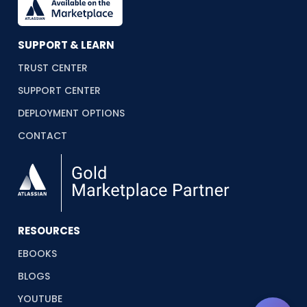
SUPPORT & LEARN
TRUST CENTER
SUPPORT CENTER
DEPLOYMENT OPTIONS
CONTACT
RESOURCES
EBOOKS
BLOGS
YOUTUBE