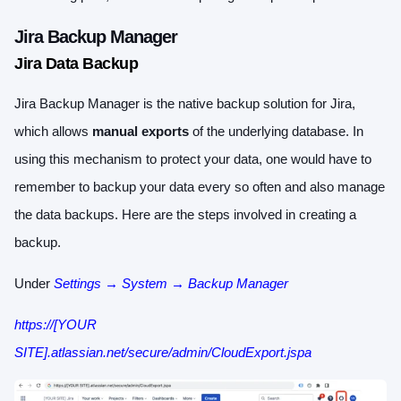
Jira Backup Manager
Jira Data Backup
Jira Backup Manager is the native backup solution for Jira,
which allows
manual exports
of the underlying database. In
using this mechanism to protect your data, one would have to
remember to backup your data every so often and also manage
the data backups. Here are the steps involved in creating a
backup.
Under
Settings → System → Backup Manager
https://[YOUR
SITE].atlassian.net/secure/admin/CloudExport.jspa