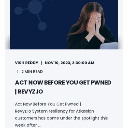
VISH REDDY
NOV 10, 2023, 3:30:00 AM
2 MIN READ
ACT NOW BEFORE YOU GET PWNED
| REVYZ.IO
Act Now Before You Get Pwned |
Revyz.io System resiliency for Atlassian
customers has come under the spotlight this
week after ...