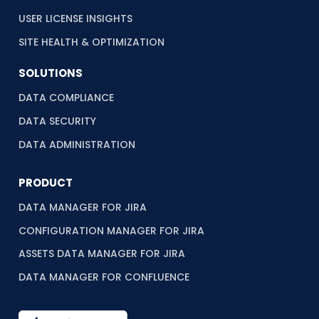
USER LICENSE INSIGHTS
SITE HEALTH & OPTIMIZATION
SOLUTIONS
DATA COMPLIANCE
DATA SECURITY
DATA ADMINISTRATION
PRODUCT
DATA MANAGER FOR JIRA
CONFIGURATION MANAGER FOR JIRA
ASSETS DATA MANAGER FOR JIRA
DATA MANAGER FOR CONFLUENCE