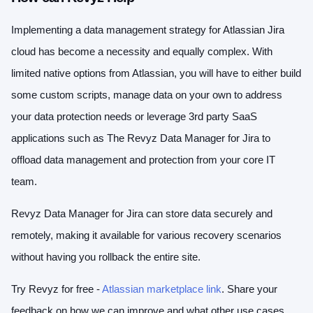
Implementing a data management strategy for Atlassian Jira
cloud has become a necessity and equally complex. With
limited native options from Atlassian, you will have to either build
some custom scripts, manage data on your own to address
your data protection needs or leverage 3rd party SaaS
applications such as The Revyz Data Manager for Jira to
offload data management and protection from your core IT
team.
Revyz Data Manager for Jira can store data securely and
remotely, making it available for various recovery scenarios
without having you rollback the entire site.
Try Revyz for free -
Atlassian marketplace link
. Share your
feedback on how we can improve and what other use cases