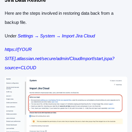
Jira Data Restore
Here are the steps involved in restoring data back from a
backup file.
Under
Settings → System → Import Jira Cloud
https://[YOUR
SITE].atlassian.net/secure/admin/CloudImport!start.jspa?
source=CLOUD