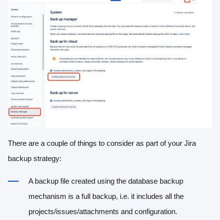
There are a couple of things to consider as part of your Jira
backup strategy:
A backup file created using the database backup
mechanism is a full backup, i.e. it includes all the
projects/issues/attachments and configuration.