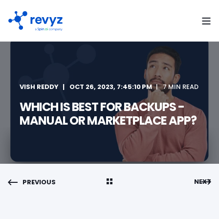
VISH REDDY
OCT 26, 2023, 7:45:10 PM
7 MIN READ
WHICH IS BEST FOR BACKUPS -
MANUAL OR MARKETPLACE APP?
NEXT
PREVIOUS