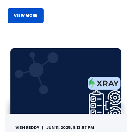
VIEW MORE
VISH REDDY
JUN 11, 2025, 8:13:57 PM