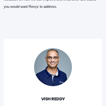
you would want Revyz to address.
VISH REDDY