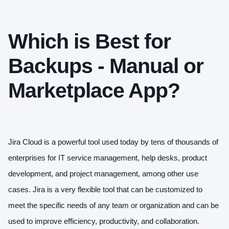
Which is Best for
Backups - Manual or
Marketplace App?
Jira Cloud is a powerful tool used today by tens of thousands of
enterprises for IT service management, help desks, product
development, and project management, among other use
cases. Jira is a very flexible tool that can be customized to
meet the specific needs of any team or organization and can be
used to improve efficiency, productivity, and collaboration.