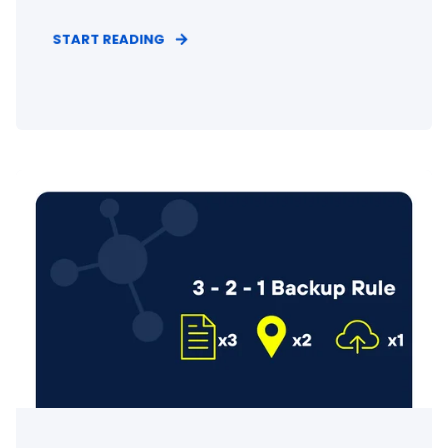
START READING