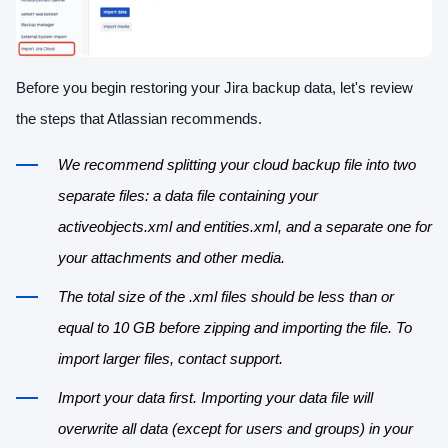
Before you begin restoring your Jira backup data, let's review
the steps that Atlassian recommends.
We recommend splitting your cloud backup file into two
separate files: a data file containing your
activeobjects.xml and entities.xml, and a separate one for
your attachments and other media.
The total size of the .xml files should be less than or
equal to 10 GB before zipping and importing the file. To
import larger files, contact support.
Import your data first. Importing your data file will
overwrite all data (except for users and groups) in your