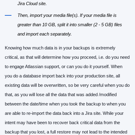
Jira Cloud site.
Then, import your media file(s). If your media file is
greater than 10 GB, split it into smaller (2 - 5 GB) files
and import each separately.
Knowing how much data is in your backups is extremely
critical, as that will determine how you proceed, i.e. do you need
to engage Atlassian support, or can you do it yourself. When
you do a database import back into your production site, all
existing data will be overwritten, so be very careful when you do
that, as you will lose all the data that was added /modified
between the date/time when you took the backup to when you
are able to re-import the data back into a Jira site. While your
intent may have been to recover back critical data from the
backup that you lost, a full restore may not lead to the intended