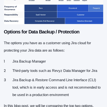
Options for Data Backup / Protection
The options you have as a customer using Jira cloud for
protecting your Jira data are as follows:
Jira Backup Manager
Third-party tools such as Revyz Data Manager for Jira
Jira Backup & Restore Command Line Interface (CLI)
tool, which is in early access and is not recommended to
be used in a production environment
In this blog post, we will be comparing the top two options.