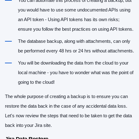
You can automate this process of creating a backup, but
you would have to use some undocumented APIs using
an API token - Using API tokens has its own risks;
ensure you follow the best practices on using API tokens.
The database backup, along with attachments, can only
be performed every 48 hrs or 24 hrs without attachments.
You will be downloading the data from the cloud to your
local machine - you have to wonder what was the point of
going to the cloud!
The whole purpose of creating a backup is to ensure you can
restore the data back in the case of any accidental data loss.
Let's now review the steps that need to be taken to get the data
back into your Jira site.