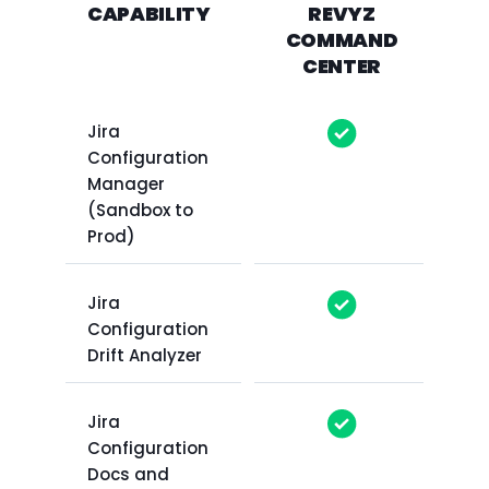
CAPABILITY
REVYZ
COMMAND
CENTER
Jira
Configuration
Manager
(Sandbox to
Prod)
Jira
Configuration
Drift Analyzer
Jira
Configuration
Docs and