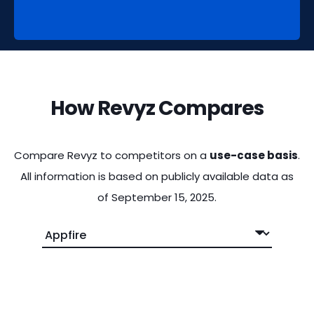
How Revyz Compares
Compare Revyz to competitors on a
use-case basis
.
All information is based on publicly available data as
of September 15, 2025.