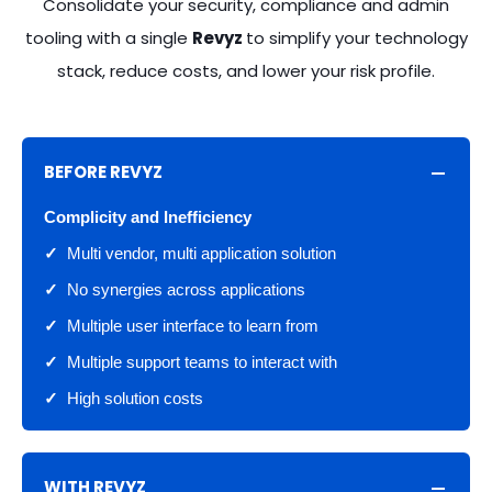
Consolidate your security, compliance and admin
CENTER
CENTER
CENTER
CENTER
CENTER
tooling with a single
Revyz
to simplify your technology
stack, reduce costs, and lower your risk profile.
Jira
Jira
Jira
Jira
Jira
Configuration
Configuration
Configuration
Configuration
Configuration
Manager
Manager
Manager
Manager
Manager
(Sandbox to
(Sandbox to
(Sandbox to
(Sandbox to
(Sandbox to
BEFORE REVYZ
Prod)
Prod)
Prod)
Prod)
Prod)
Complicity and Inefficiency
✓
Multi vendor, multi application solution
Jira
Jira
Jira
Jira
Jira
Configuration
Configuration
Configuration
Configuration
Configuration
✓
No synergies across applications
Drift Analyzer
Drift Analyzer
Drift Analyzer
Drift Analyzer
Drift Analyzer
✓
Multiple user interface to learn from
✓
Multiple support teams to interact with
Configuration
Jira
Jira
Jira
Jira
✓
High solution costs
Docs and
Configuration
Configuration
Configuration
Configuration
Dependencies
Docs and
Docs and
Docs and
Docs and
Dependencies
Dependencies
Dependencies
Dependencies
WITH REVYZ