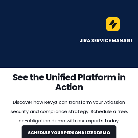
JIRA SERVICE MANAGEMENT
See the Unified Platform in
Action
Discover how Revyz can transform your Atlassian
security and compliance strategy. Schedule a free,
no-obligation demo with our experts today.
SCHEDULE YOUR PERSONALIZED DEMO