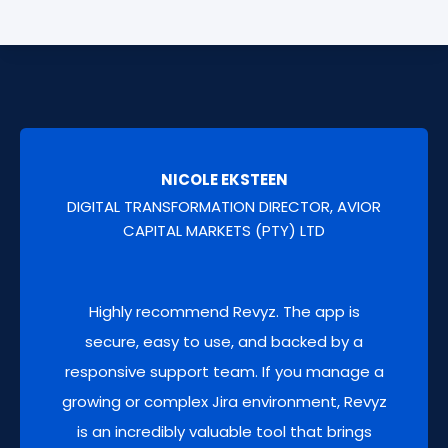
Maintain an immutable log of all deleted data
Monitor key health metrics and get actionable
items work items, pages for security, audit,
recommendations to optimize your Atlassian
support and recovery purposes.
Cloud's site's performance. You'll have
actionable metrics on configuration
versions
so you can fine-tune your site for
peak performance.
NICOLE EKSTEEN
DIGITAL TRANSFORMATION DIRECTOR, AVIOR
CAPITAL MARKETS (PTY) LTD
AUDIT LOGS BACKUP
Highly recommend Revyz. The app is
Securely back up and retain Atlassian audit
secure, easy to use, and backed by a
logs beyond native limits.
responsive support team. If you manage a
growing or complex Jira environment, Revyz
is an incredibly valuable tool that brings