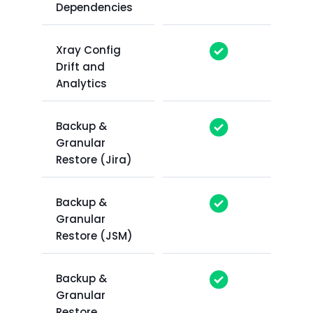
Dependencies
Xray Config
Drift and
Analytics
Backup &
Granular
Restore (Jira)
Backup &
Granular
Restore (JSM)
Backup &
Granular
Restore