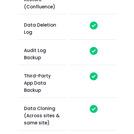
(Confluence)
Data Deletion
Log
Audit Log
Backup
Third-Party
App Data
Backup
Data Cloning
(Across sites &
same site)