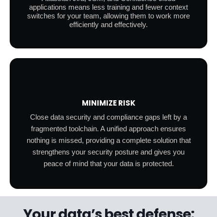
applications means less training and fewer context
switches for your team, allowing them to work more
efficiently and effectively.
MINIMIZE RISK
Close data security and compliance gaps left by a
fragmented toolchain. A unified approach ensures
nothing is missed, providing a complete solution that
strengthens your security posture and gives you
peace of mind that your data is protected.
Your data’s best defense: