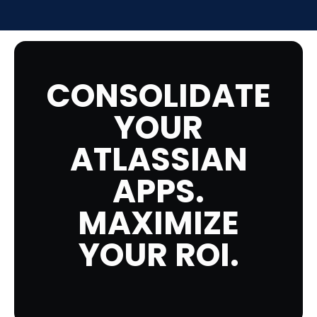
CONSOLIDATE
YOUR
ATLASSIAN
APPS.
MAXIMIZE
YOUR ROI.