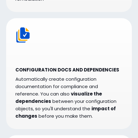
CONFIGURATION DOCS AND DEPENDENCIES
Automatically create configuration
documentation for compliance and
reference. You can also
visualize the
dependencies
between your configuration
objects, so you'll understand the
impact of
changes
before you make them.