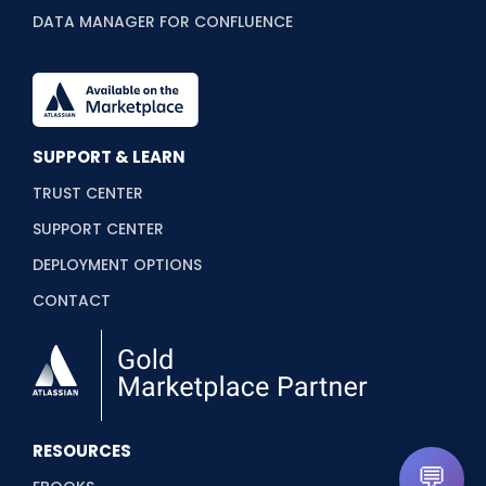
DATA MANAGER FOR CONFLUENCE
SUPPORT & LEARN
TRUST CENTER
SUPPORT CENTER
DEPLOYMENT OPTIONS
CONTACT
RESOURCES
💬