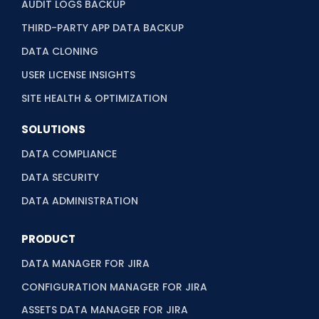
AUDIT LOGS BACKUP
THIRD-PARTY APP DATA BACKUP
DATA CLONING
USER LICENSE INSIGHTS
SITE HEALTH & OPTIMIZATION
SOLUTIONS
DATA COMPLIANCE
DATA SECURITY
DATA ADMINISTRATION
PRODUCT
DATA MANAGER FOR JIRA
CONFIGURATION MANAGER FOR JIRA
ASSETS DATA MANAGER FOR JIRA