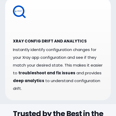
XRAY CONFIG DRIFT AND ANALYTICS
Instantly identify configuration changes for
your Xray app configuration and see if they
match your desired state. This makes it easier
to
troubleshoot and fix issues
and provides
deep analytics
to understand configuration
drift.
Trusted by the Best in the