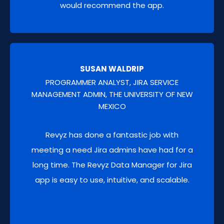
would recommend the app.
projects, spaces, Confluence pages, spaces
and configurations for sandboxing or new
team setups.
SUSAN WALDRIP
PROGRAMMER ANALYST, JIRA SERVICE
MANAGEMENT ADMIN, THE UNIVERSITY OF NEW
MEXICO
Revyz has done a fantastic job with
meeting a need Jira admins have had for a
long time. The Revyz Data Manager for Jira
app is easy to use, intuitive, and scalable.