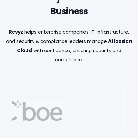
Business
Revyz
helps enterprise companies' IT, infrastructure,
BACKUP & GRANULAR RESTORE
USER LICENSE INSIGHTS
and security & compliance leaders manage
Atlassian
Full-fidelity automated backup and granular
Understand application user license usage
Cloud
with confidence, ensuring security and
restore for Jira , JSM, Assets and Confluence
and optimize costs by identifying inactive or
compliance.
data and configuration objects projects.
underutilized users.
DATA DELETION LOG
SITE HEALTH & OPTIMIZATION