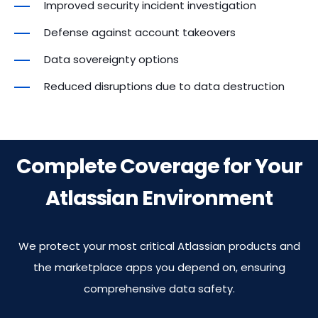
Improved security incident investigation
Insights
Insights
Insights
Insights
Defense against account takeovers
User License
Site Health &
Site Health &
Site Health &
Site Health &
Insights
Data sovereignty options
Optimization
Optimization
Optimization
Optimization
Reduced disruptions due to data destruction
Site Health &
Attachment
Attachment
Attachment
Attachment
Optimization
Insights
Insights
Insights
Insights
Complete Coverage for Your
Attachment
Insights
Atlassian Environment
We protect your most critical Atlassian products and
the marketplace apps you depend on, ensuring
comprehensive data safety.