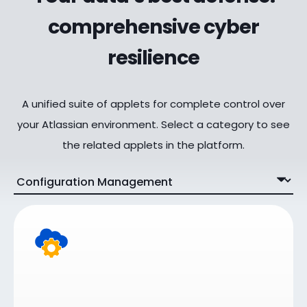
comprehensive cyber
resilience
A unified suite of applets for complete control over
your Atlassian environment. Select a category to see
the related applets in the platform.