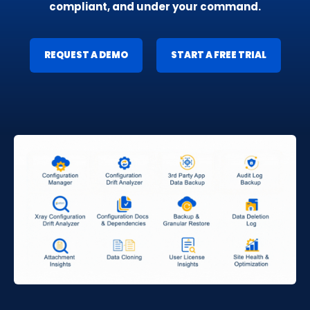
compliant, and under your command.
REQUEST A DEMO
START A FREE TRIAL