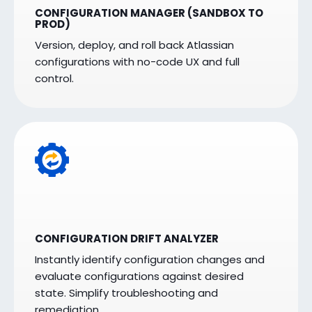
CONFIGURATION MANAGER (SANDBOX TO
PROD)
Version, deploy, and roll back Atlassian
configurations with no-code UX and full
control.
CONFIGURATION DRIFT ANALYZER
Instantly identify configuration changes and
evaluate configurations against desired
state. Simplify troubleshooting and
remediation