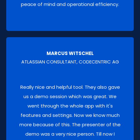
peace of mind and operational efficiency.
THIRD-PARTY APP DATA BACKUP
Extend data protection to critical third-party
MARCUS WITSCHEL
Atlassian marketplace app data.
ATLASSIAN CONSULTANT, CODECENTRIC AG
Really nice and helpful tool. They also gave
us a demo session which was great. We
went through the whole app with it's
features and settings. Now we know much
more because of this. The presenter of the
DATA CLONING
demo was a very nice person. Till now I
Effortlessly clone JSM Assets, Jira & JSM