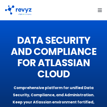
DATA SECURITY
AND COMPLIANCE
FOR ATLASSIAN
CLOUD
Comprehensive platform for unified Data
Security, Compliance, and Administration.
Keep your Atlassian environment fortified,