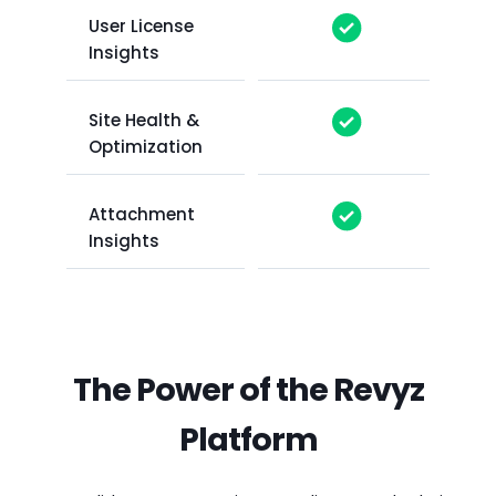
User License
Insights
Site Health &
Optimization
Attachment
Insights
The Power of the Revyz
Platform
CAPABILITY
CAPABILITY
CAPABILITY
CAPABILITY
CAPABILITY
REVYZ
REVYZ
REVYZ
REVYZ
REVYZ
A
COMMAND
COMMAND
COMMAND
COMMAND
COMMAND