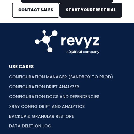
CONTACT SALES
START YOUR FREE TRIAL
USE CASES
CONFIGURATION MANAGER (SANDBOX TO PROD)
CONFIGURATION DRIFT ANALYZER
CONFIGURATION DOCS AND DEPENDENCIES
XRAY CONFIG DRIFT AND ANALYTICS
BACKUP & GRANULAR RESTORE
DATA DELETION LOG