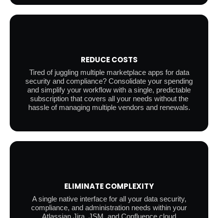
REDUCE COSTS
Tired of juggling multiple marketplace apps for data
security and compliance? Consolidate your spending
and simplify your workflow with a single, predictable
subscription that covers all your needs without the
hassle of managing multiple vendors and renewals.
ELIMINATE COMPLEXITY
A single native interface for all your data security,
compliance, and administration needs within your
Atlassian Jira, JSM, and Confluence cloud