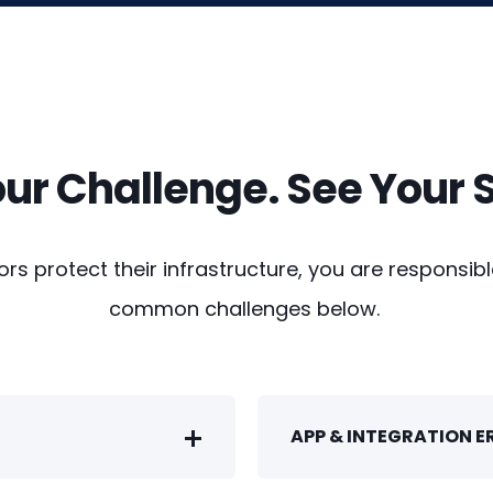
our Challenge. See Your S
s protect their infrastructure, you are responsible
common challenges below.
APP & INTEGRATION 