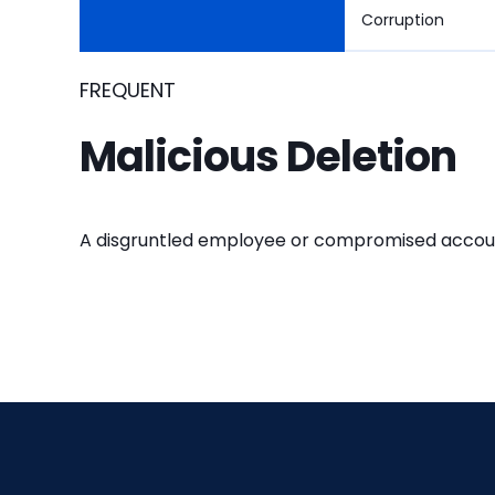
Corruption
FREQUENT
Malicious Deletion
A disgruntled employee or compromised account d
FREQUENT
OCCASIONAL
RARE
RARE