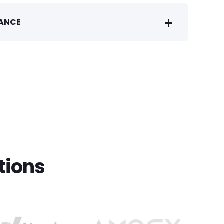
IANCE
tions