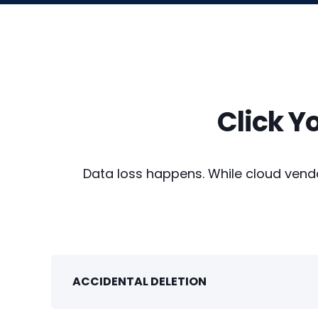
Click Y
Data loss happens. While cloud vendor
ACCIDENTAL DELETION