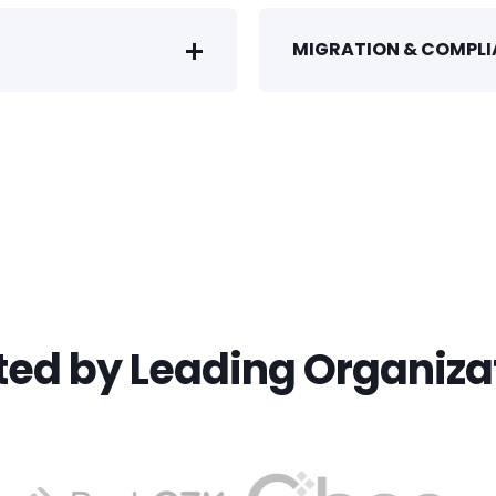
MIGRATION & COMPL
ted by Leading Organiza