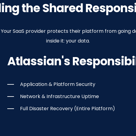
 Corruption
r
reach
ng the Shared Responsi
edit can cause massive data corruption. You need a way t
Jira and Confluence. The responsibility for a granular roll
eir entire platform, including all your Atlassian data, fro
 security, protecting all your Atlassian data from a breach
p. Your SaaS provider protects their platform from going 
inside it: your data.
Atlassian's Responsibil
Application & Platform Security
Network & Infrastructure Uptime
Full Disaster Recovery (Entire Platform)