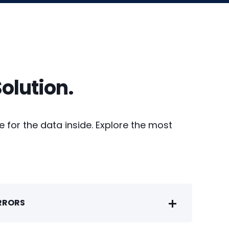
olution.
 for the data inside. Explore the most
ERRORS