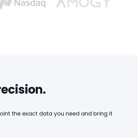
recision.
point the exact data you need and bring it