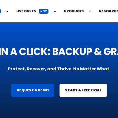
USE CASES
PRODUCTS
RESOURC
NEW
IENCE IN A CLICK: BACKU
Protect, Recover, and Thrive. No Matter What.
REQUEST A DEMO
START A FREE TRIAL