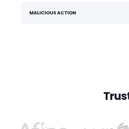
MALICIOUS ACTION
Trus