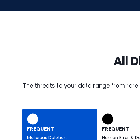
All 
The threats to your data range from rare
FREQUENT
FREQUENT
Malicious Deletion
Human Error & D