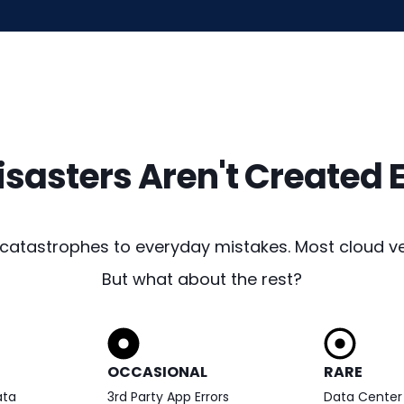
Disasters Aren't Created 
 catastrophes to everyday mistakes. Most cloud ve
But what about the rest?
OCCASIONAL
RARE
ata
3rd Party App Errors
Data Center 