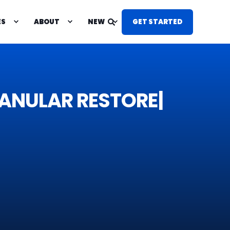
ES
ABOUT
NEW
GET STARTED
P &
G
R
A
N
U
L
|