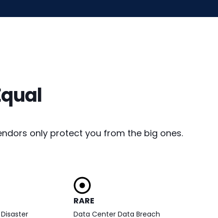
Equal
ndors only protect you from the big ones.
RARE
Disaster
Data Center Data Breach