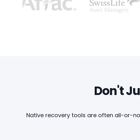
Don't Ju
Native recovery tools are often all-or-no