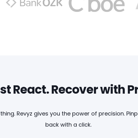
st React. Recover with P
thing. Revyz gives you the power of precision. Pin
back with a click.