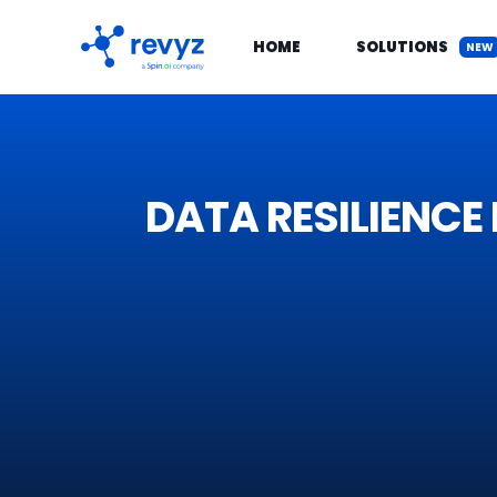
HOME
SOLUTIONS
NEW
DATA RESIL