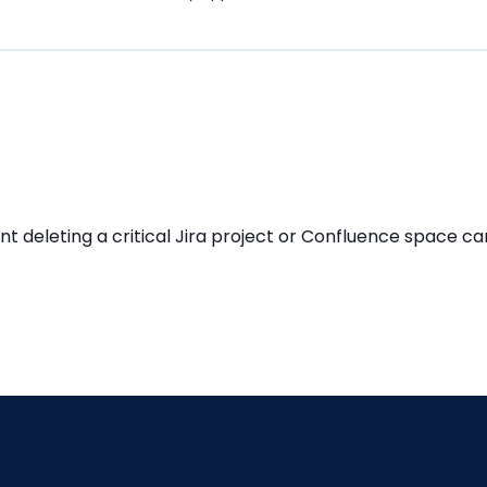
eleting a critical Jira project or Confluence space can 