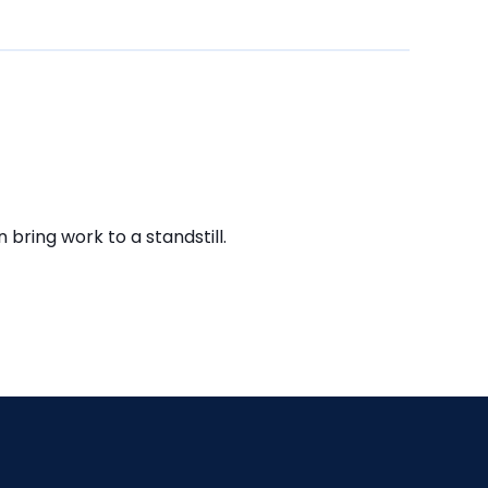
bring work to a standstill.