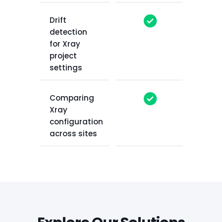
Drift
detection
for Xray
project
settings
Comparing
Xray
configuration
across sites