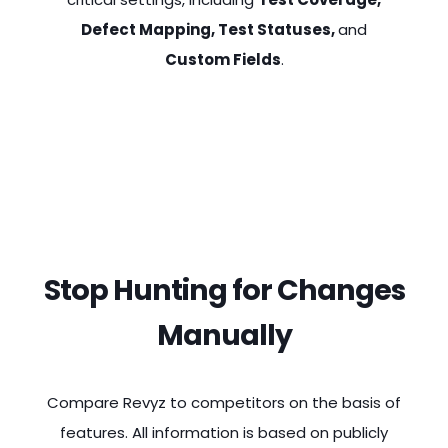
Defect Mapping, Test Statuses,
and
Custom Fields
.
Stop Hunting for Changes
Manually
Compare Revyz to competitors on the basis of
features. All information is based on publicly