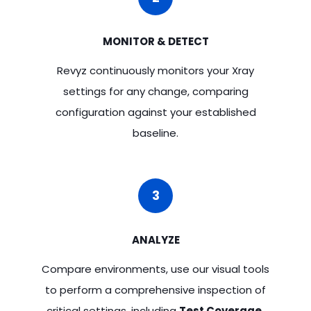
MONITOR & DETECT
Revyz continuously monitors your Xray
settings for any change, comparing
configuration against your established
baseline.
3
ANALYZE
Compare environments, use our visual tools
to perform a comprehensive inspection of
critical settings, including
Test Coverage,