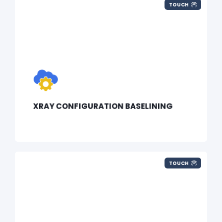
TOUCH
XRAY CONFIGURATION BASELINING
TOUCH