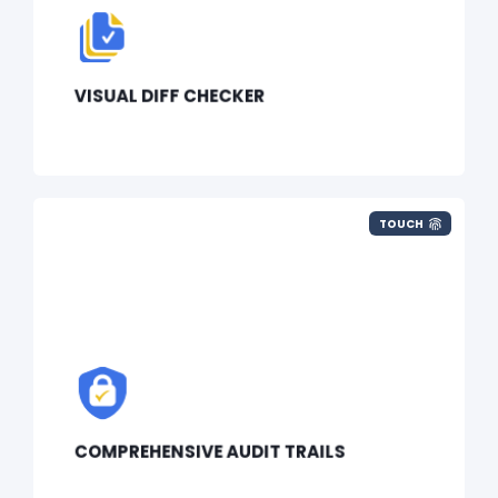
VISUAL DIFF CHECKER
TOUCH
COMPREHENSIVE AUDIT TRAILS