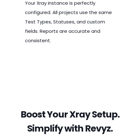
Your Xray instance is perfectly
configured. All projects use the same
Test Types, Statuses, and custom
fields. Reports are accurate and
consistent.
CRITICAL FAILURE
GROWING MISMATCH
EFFICIENCY
Broken Reports &
Inconsistent
Instance
Failed Audits
Statuses
Consolidation
Boost Your Xray Setup.
Simplify with Revyz.
Executive reports on test coverage
Another team renames the "FAIL"
Merge multiple Jira instances into a