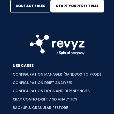
CONTACT SALES
START YOUR FREE TRIAL
USE CASES
CONFIGURATION MANAGER (SANDBOX TO PROD)
CONFIGURATION DRIFT ANALYZER
CONFIGURATION DOCS AND DEPENDENCIES
XRAY CONFIG DRIFT AND ANALYTICS
BACKUP & GRANULAR RESTORE