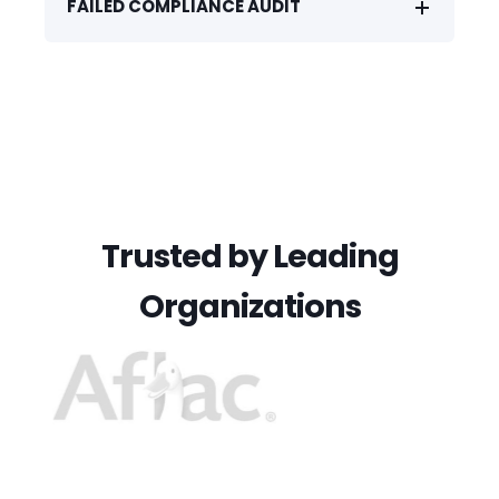
FAILED COMPLIANCE AUDIT
Trusted by Leading
Organizations