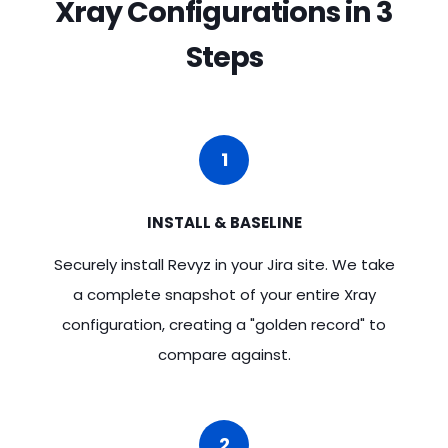
Xray Configurations in 3
Steps
1
INSTALL & BASELINE
Securely install Revyz in your Jira site. We take
a complete snapshot of your entire Xray
configuration, creating a "golden record" to
compare against.
2