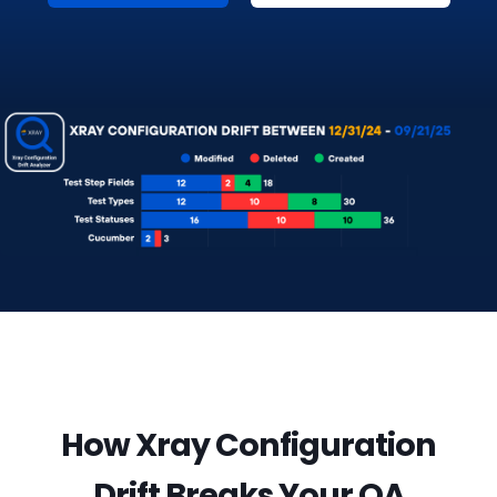
How Xray Configuration
Drift Breaks Your QA