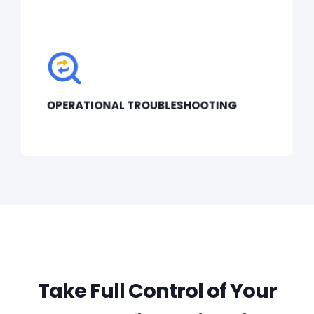
OPERATIONAL TROUBLESHOOTING
Take Full Control of Your