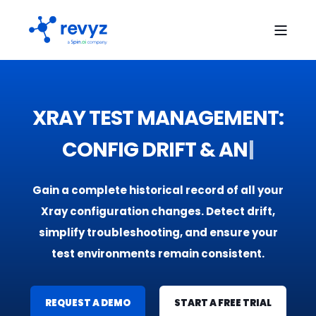
XRAY TEST MANAGEMENT:
CONFIG DRIFT &
A
N
A
L
Y
T
|
Gain a complete historical record of all your
Xray configuration changes. Detect drift,
simplify troubleshooting, and ensure your
test environments remain consistent.
REQUEST A DEMO
START A FREE TRIAL