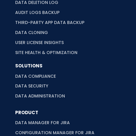
DATA DELETION LOG
AUDIT LOGS BACKUP
THIRD-PARTY APP DATA BACKUP
DATA CLONING
USER LICENSE INSIGHTS
SITE HEALTH & OPTIMIZATION
SOLUTIONS
DATA COMPLIANCE
DATA SECURITY
DATA ADMINISTRATION
PRODUCT
DATA MANAGER FOR JIRA
CONFIGURATION MANAGER FOR JIRA