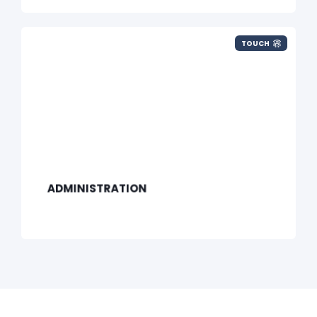
TOUCH
ADMINISTRATION