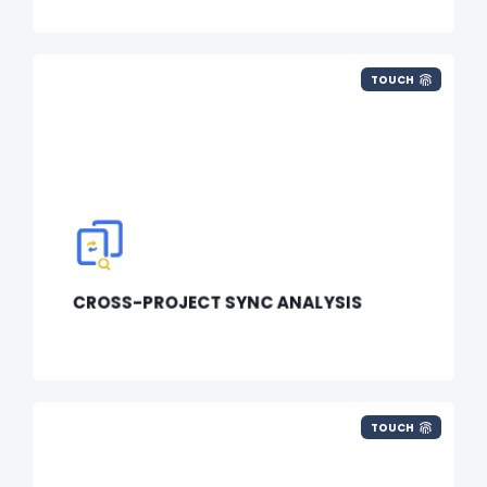
TOUCH
CROSS-PROJECT SYNC ANALYSIS
TOUCH