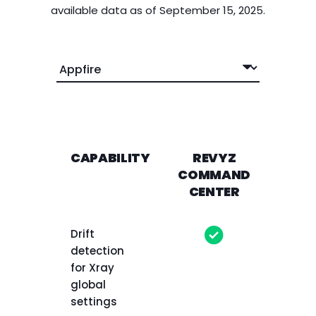
available data as of September 15, 2025.
CAPABILITY
REVYZ
AP
COMMAND
CENTER
Drift
detection
for Xray
global
settings