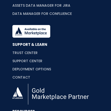
ASSETS DATA MANAGER FOR JIRA
DATA MANAGER FOR CONFLUENCE
SUPPORT & LEARN
TRUST CENTER
SUPPORT CENTER
DEPLOYMENT OPTIONS
CONTACT