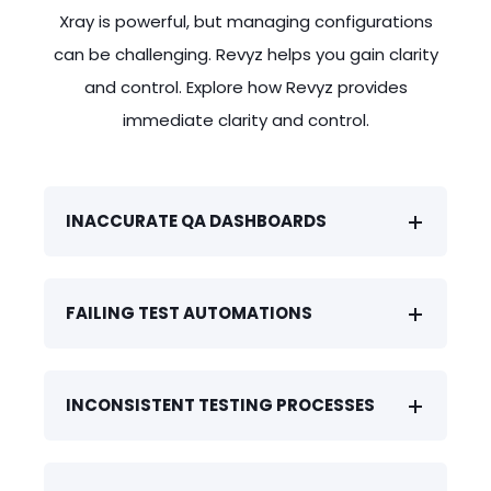
are wrong. An audit reveals
status to "FAILED" in their workflow.
single, unified environment during
Xray is powerful, but managing configurations
inconsistent testing processes across
Now, cross-project dashboards show
company acquisitions or team
can be challenging. Revyz helps you gain clarity
teams, putting compliance at risk. All
incomplete or inaccurate failure rates.
restructuring, without losing historical
and control. Explore how Revyz provides
due to untracked drift.
data. Understand the configuration of
immediate clarity and control.
each of the test setups easily and
simplify your decision making.
INACCURATE QA DASHBOARDS
FAILING TEST AUTOMATIONS
INCONSISTENT TESTING PROCESSES