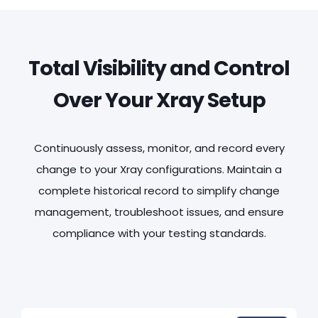
Total Visibility and Control
Over Your Xray Setup
Continuously assess, monitor, and record every
change to your Xray configurations. Maintain a
complete historical record to simplify change
management, troubleshoot issues, and ensure
compliance with your testing standards.