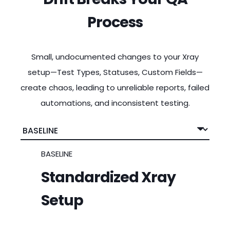
Process
Small, undocumented changes to your Xray
setup—Test Types, Statuses, Custom Fields—
create chaos, leading to unreliable reports, failed
automations, and inconsistent testing.
BASELINE
Standardized Xray
Setup