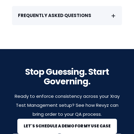
FREQUENTLY ASKED QUESTIONS
Stop Guessing. Start
Governing.
Ready to enforce consistency across your Xray
Test Management setup? See how Revyz can
bring order to your QA process.
LET'S SCHEDULE A DEMO FOR MY USE CASE