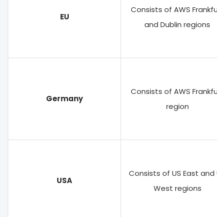
Consists of AWS Frankfu
EU
and Dublin regions
Consists of AWS Frankfu
Germany
region
Consists of US East and
USA
West regions