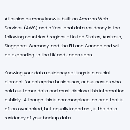
Atlassian as many know is built on Amazon Web
Services (AWS) and offers local data residency in the
following countries / regions - United States, Australia,
Singapore, Germany, and the EU and Canada and will
be expanding to the UK and Japan soon.
Knowing your data residency settings is a crucial
element for enterprise businesses, or businesses who
hold customer data and must disclose this information
publicly. Although this is commonplace, an area that is
often overlooked, but equally important, is the data
residency of your backup data.