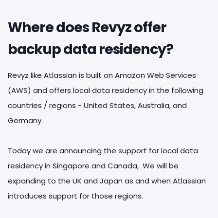
Where does Revyz offer
backup data residency?
Revyz like Atlassian is built on Amazon Web Services
(AWS) and offers local data residency in the following
countries / regions - United States, Australia, and
Germany.
Today we are announcing the support for local data
residency in Singapore and Canada, We will be
expanding to the UK and Japan as and when Atlassian
introduces support for those regions.