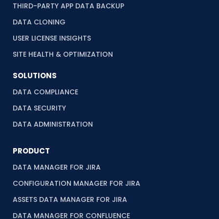
THIRD-PARTY APP DATA BACKUP
DATA CLONING
USER LICENSE INSIGHTS
SITE HEALTH & OPTIMIZATION
SOLUTIONS
DATA COMPLIANCE
DATA SECURITY
DATA ADMINISTRATION
PRODUCT
DATA MANAGER FOR JIRA
CONFIGURATION MANAGER FOR JIRA
ASSETS DATA MANAGER FOR JIRA
DATA MANAGER FOR CONFLUENCE