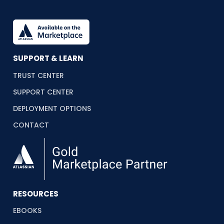
SUPPORT & LEARN
TRUST CENTER
SUPPORT CENTER
DEPLOYMENT OPTIONS
CONTACT
RESOURCES
EBOOKS