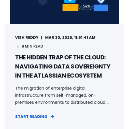
VISH REDDY
MAR 30, 2026, 11:51:41 AM
8 MIN READ
THE HIDDEN TRAP OF THE CLOUD:
NAVIGATING DATA SOVEREIGNTY
IN THE ATLASSIAN ECOSYSTEM
The migration of enterprise digital
infrastructure from self-managed, on-
premises environments to distributed cloud ...
START READING