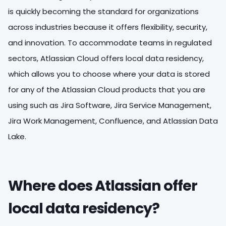
is quickly becoming the standard for organizations
across industries because it offers flexibility, security,
and innovation. To accommodate teams in regulated
sectors, Atlassian Cloud offers local data residency,
which allows you to choose where your data is stored
for any of the Atlassian Cloud products that you are
using such as Jira Software, Jira Service Management,
Jira Work Management, Confluence, and Atlassian Data
Lake.
Where does Atlassian offer
local data residency?