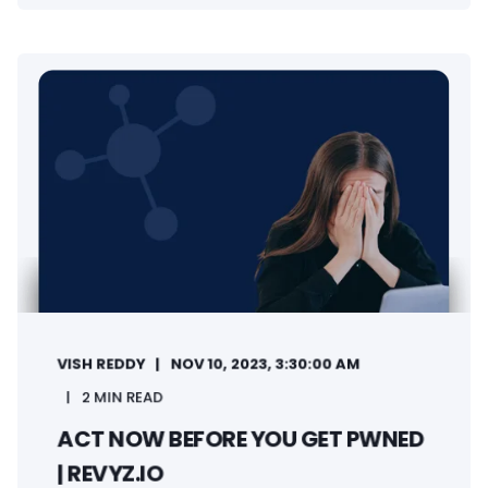
VISH REDDY
NOV 10, 2023, 3:30:00 AM
2 MIN READ
ACT NOW BEFORE YOU GET PWNED
| REVYZ.IO