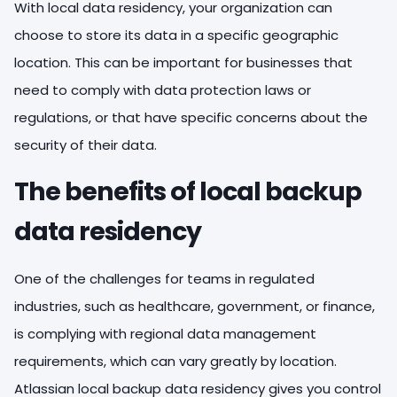
With local data residency, your organization can
choose to store its data in a specific geographic
location. This can be important for businesses that
need to comply with data protection laws or
regulations, or that have specific concerns about the
security of their data.
The benefits of local backup
data residency
One of the challenges for teams in regulated
industries, such as healthcare, government, or finance,
is complying with regional data management
requirements, which can vary greatly by location.
Atlassian local backup data residency gives you control