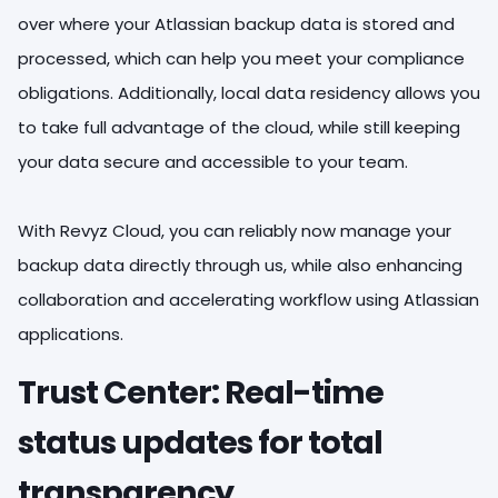
over where your Atlassian backup data is stored and
processed, which can help you meet your compliance
obligations. Additionally, local data residency allows you
to take full advantage of the cloud, while still keeping
your data secure and accessible to your team.
With Revyz Cloud, you can reliably now manage your
backup data directly through us, while also enhancing
collaboration and accelerating workflow using Atlassian
applications.
Trust Center: Real-time
status updates for total
transparency