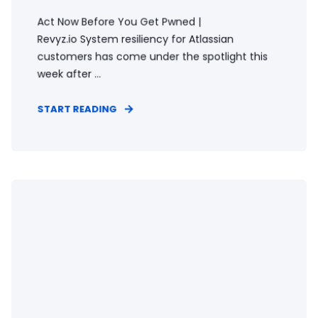
Act Now Before You Get Pwned |
Revyz.io System resiliency for Atlassian
customers has come under the spotlight this
week after ...
START READING