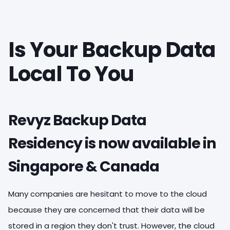
Is Your Backup Data
Local To You
Revyz Backup Data
Residency is now available in
Singapore & Canada
Many companies are hesitant to move to the cloud
because they are concerned that their data will be
stored in a region they don't trust. However, the cloud