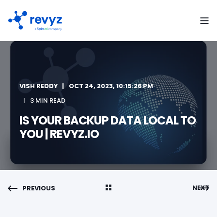
VISH REDDY
OCT 24, 2023, 10:15:26 PM
3 MIN READ
IS YOUR BACKUP DATA LOCAL TO
YOU | REVYZ.IO
NEXT
PREVIOUS