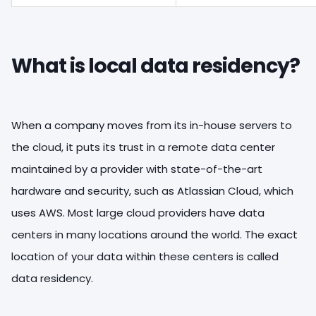
What is local data residency?
When a company moves from its in-house servers to
the cloud, it puts its trust in a remote data center
maintained by a provider with state-of-the-art
hardware and security, such as Atlassian Cloud, which
uses AWS. Most large cloud providers have data
centers in many locations around the world. The exact
location of your data within these centers is called
data residency.