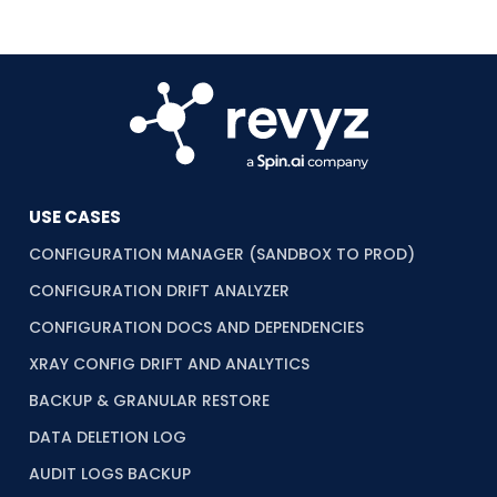
USE CASES
CONFIGURATION MANAGER (SANDBOX TO PROD)
CONFIGURATION DRIFT ANALYZER
CONFIGURATION DOCS AND DEPENDENCIES
XRAY CONFIG DRIFT AND ANALYTICS
BACKUP & GRANULAR RESTORE
DATA DELETION LOG
AUDIT LOGS BACKUP