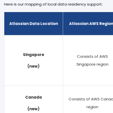
Here is our mapping of local data residency support:
Atlassian Data Location
Atlassian AWS Regio
Singapore
Consists of AWS
Singapore region
(new)
Canada
Consists of AWS Cana
region
(new)