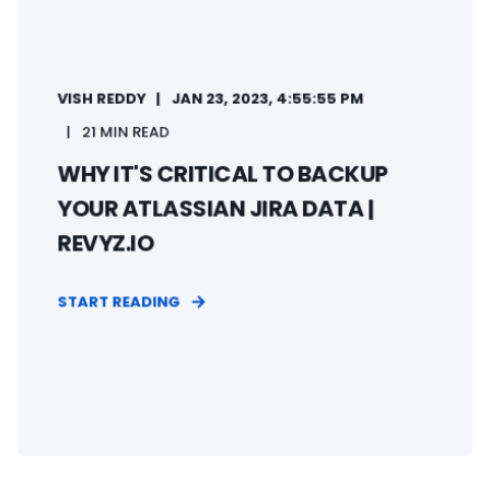
VISH REDDY
JAN 23, 2023, 4:55:55 PM
21 MIN READ
WHY IT'S CRITICAL TO BACKUP
YOUR ATLASSIAN JIRA DATA |
REVYZ.IO
START READING