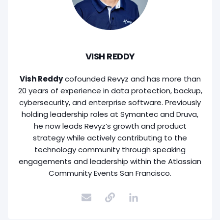
VISH REDDY
Vish Reddy
cofounded Revyz and has more than
20 years of experience in data protection, backup,
cybersecurity, and enterprise software. Previously
holding leadership roles at Symantec and Druva,
he now leads Revyz’s growth and product
strategy while actively contributing to the
technology community through speaking
engagements and leadership within the Atlassian
Community Events San Francisco.