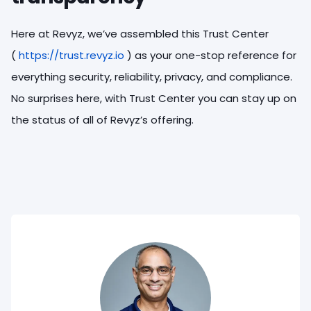
Here at Revyz, we’ve assembled this Trust Center
(
https://trust.revyz.io
) as your one-stop reference for
everything security, reliability, privacy, and compliance.
No surprises here, with Trust Center you can stay up on
the status of all of Revyz’s offering.