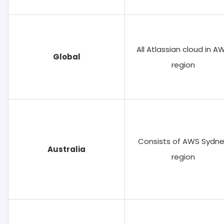
All Atlassian cloud in A
Global
region
Consists of AWS Sydn
Australia
region