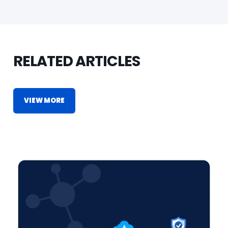
RELATED ARTICLES
VIEW MORE