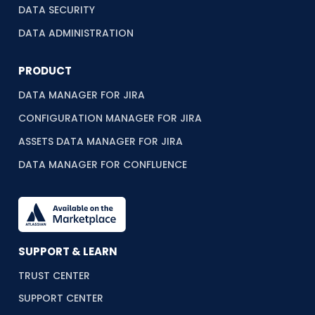
DATA SECURITY
DATA ADMINISTRATION
PRODUCT
DATA MANAGER FOR JIRA
CONFIGURATION MANAGER FOR JIRA
ASSETS DATA MANAGER FOR JIRA
DATA MANAGER FOR CONFLUENCE
SUPPORT & LEARN
TRUST CENTER
SUPPORT CENTER