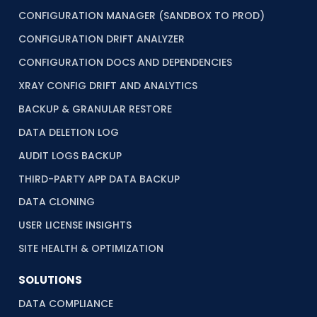
CONFIGURATION MANAGER (SANDBOX TO PROD)
CONFIGURATION DRIFT ANALYZER
CONFIGURATION DOCS AND DEPENDENCIES
XRAY CONFIG DRIFT AND ANALYTICS
BACKUP & GRANULAR RESTORE
DATA DELETION LOG
AUDIT LOGS BACKUP
THIRD-PARTY APP DATA BACKUP
DATA CLONING
USER LICENSE INSIGHTS
SITE HEALTH & OPTIMIZATION
SOLUTIONS
DATA COMPLIANCE