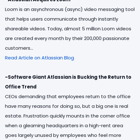
Loom is an asynchronous (async) video messaging tool
that helps users communicate through instantly
shareable videos. Today, almost 5 million Loom videos
are created every month by their 200,000 passionate
customers...
Read Article on Atlassian Blog
-Software Giant Atlassian is Bucking the Return to
Office Trend
CEOs demanding that employees return to the office
have many reasons for doing so, but a big one is real
estate. Frustration quickly mounts in the corner office
when a gleaming headquarters in a high-rent area
goes largely unused by employees who feel more