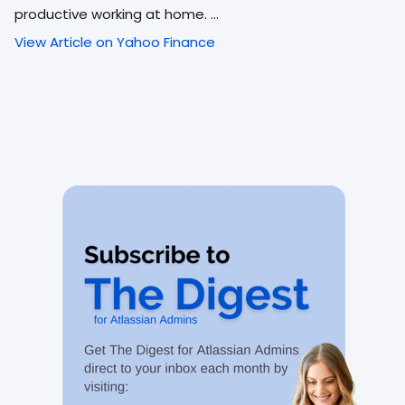
productive working at home. ...
View Article on Yahoo Finance