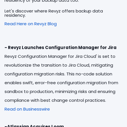
residency of your backup data too.
Let's discover where Revyz offers backup data
residency.
Read Here on Revyz Blog
- Revyz Launches Configuration Manager for Jira
Revyz Configuration Manager for Jira Cloud' is set to
revolutionize the transition to Jira Cloud, mitigating
configuration migration risks. This no-code solution
enables swift, error-free configuration migration from
sandbox to production, minimizing risks and ensuring
compliance with best change control practices.
Read on Businesswire
-Atlassian Acquires Loom