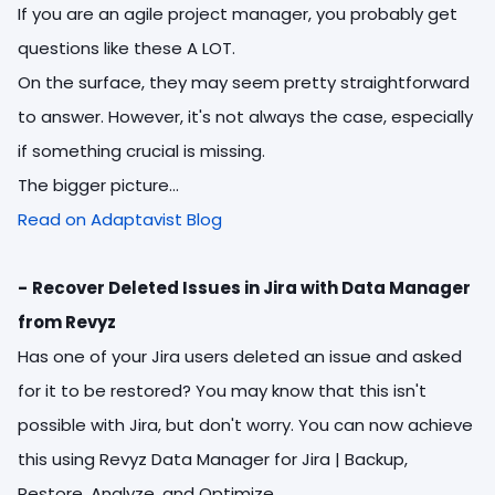
If you are an agile project manager, you probably get
questions like these A LOT.
On the surface, they may seem pretty straightforward
to answer. However, it's not always the case, especially
if something crucial is missing.
The bigger picture...
Read on Adaptavist Blog
-
Recover Deleted Issues in Jira with Data Manager
from Revyz
Has one of your Jira users deleted an issue and asked
for it to be restored? You may know that this isn't
possible with Jira, but don't worry. You can now achieve
this using Revyz Data Manager for Jira | Backup,
Restore, Analyze, and Optimize.