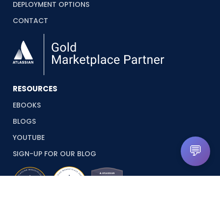
DEPLOYMENT OPTIONS
CONTACT
RESOURCES
EBOOKS
BLOGS
YOUTUBE
💬
SIGN-UP FOR OUR BLOG