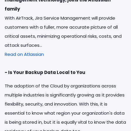
family
With AirTrack, Jira Service Management will provide
customers with a fuller, more accurate picture of all
critical assets, minimizing operational risks, costs, and
attack surfaces...
Read on Atlassian
- Is Your Backup Data Local to You
The adoption of the Cloud by organizations across
multiple industries is significantly growing as it provides
flexibility, security, and innovation. With this, it is
essential to know what region your organization's data
is being stored in, but it is equally vital to know the data