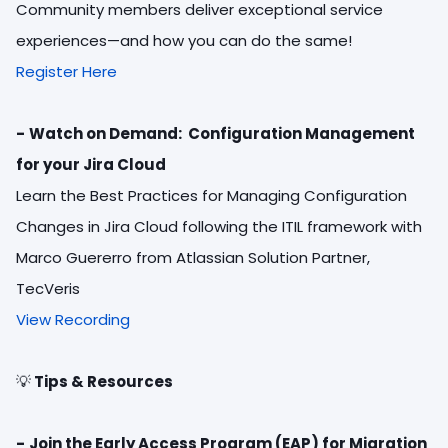
Community members deliver exceptional service
experiences—and how you can do the same!
Register Here
-
Watch on Demand: Configuration Management
for your Jira Cloud
Learn the Best Practices for Managing Configuration
Changes in Jira Cloud following the ITIL framework with
Marco Guererro from Atlassian Solution Partner,
TecVeris
View Recording
💡
Tips & Resources
-
Join the Early Access Program (EAP) for Migration