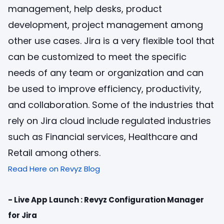
management, help desks, product
development, project management among
other use cases. Jira is a very flexible tool that
can be customized to meet the specific
needs of any team or organization and can
be used to improve efficiency, productivity,
and collaboration. Some of the industries that
rely on Jira cloud include regulated industries
such as Financial services, Healthcare and
Retail among others.
Read Here on Revyz Blog
- Live App Launch : Revyz Configuration Manager
for Jira