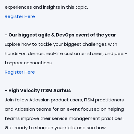
experiences and insights in this topic.
Register Here
- Our biggest agile & DevOps event of the year
Explore how to tackle your biggest challenges with
hands-on demos, real-life customer stories, and peer-
to-peer connections.
Register Here
- High Velocity ITSM Aarhus
Join fellow Atlassian product users, ITSM practitioners
and Atlassian teams for an event focused on helping
teams improve their service management practices.
Get ready to sharpen your skills, and see how