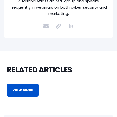
Auckland Atlassian ACE group and speaks
frequently in webinars on both cyber security and
marketing.
RELATED ARTICLES
VIEW MORE