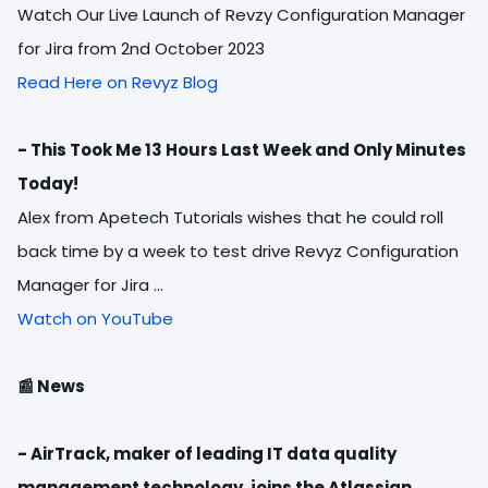
Watch Our Live Launch of Revzy Configuration Manager
for Jira from 2nd October 2023
Read Here on Revyz Blog
-
This Took Me 13 Hours Last Week and Only Minutes
Today!
Alex from Apetech Tutorials wishes that he could roll
back time by a week to test drive Revyz Configuration
Manager for Jira ...
Watch on YouTube
📰
News
- AirTrack, maker of leading IT data quality
management technology, joins the Atlassian