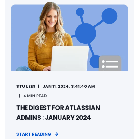
STU LEES
JAN 11, 2024, 3:41:40 AM
4 MIN READ
THE DIGEST FOR ATLASSIAN
ADMINS : JANUARY 2024
START READING