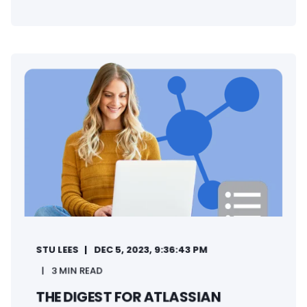
STU LEES
DEC 5, 2023, 9:36:43 PM
3 MIN READ
THE DIGEST FOR ATLASSIAN