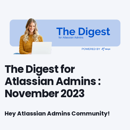
The Digest for
Atlassian Admins :
November 2023
Hey Atlassian Admins Community!