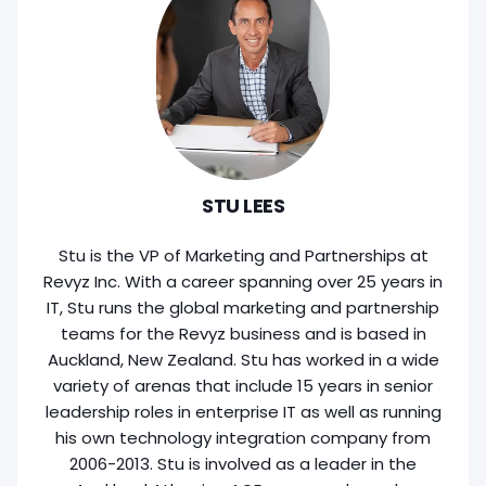
STU LEES
Stu is the VP of Marketing and Partnerships at
Revyz Inc. With a career spanning over 25 years in
IT, Stu runs the global marketing and partnership
teams for the Revyz business and is based in
Auckland, New Zealand. Stu has worked in a wide
variety of arenas that include 15 years in senior
leadership roles in enterprise IT as well as running
his own technology integration company from
2006-2013. Stu is involved as a leader in the