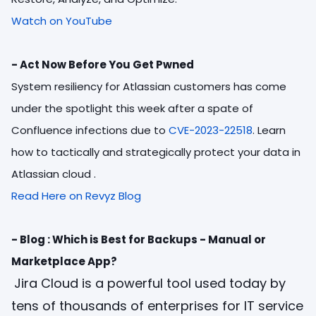
Watch on YouTube
- Act Now Before You Get Pwned
System resiliency for Atlassian customers has come
under the spotlight this week after a spate of
Confluence infections due to
CVE-2023-22518
. Learn
how to tactically and strategically protect your data in
Atlassian cloud
.
Read Here on Revyz Blog
- Blog : Which is Best for Backups - Manual or
Marketplace App?
Jira Cloud is a powerful tool used today by
tens of thousands of enterprises for IT service