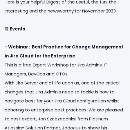
Here is your helpful Digest of the useful, the fun, the
interesting and the newsworthy for November 2023.
📆
Events
- Webinar : Best Practice for Change Management
in Jira Cloud for the Enterprise
This is a free Expert Workshop for Jira Admins, IT
Managers, DevOps and CTOs.
With Jira Server end of life upon us, one of the critical
changes that Jira Admin's need to tackle is how to
navigate best for your Jira Cloud configuration whilst
adhering to enterprise best practices. We are pleased
to host expert, Jan Szcezepanksi from Platinum
Atlassian Solution Partner, Jodocus to share his