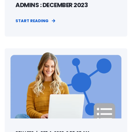
ADMINS : DECEMBER 2023
START READING