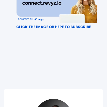
CLICK THE IMAGE OR HERE TO SUBSCRIBE