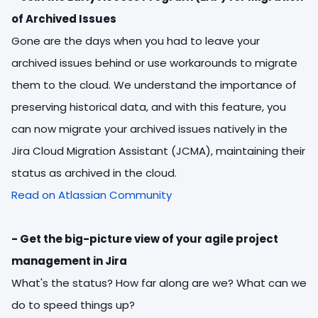
of Archived Issues
Gone are the days when you had to leave your
archived issues behind or use workarounds to migrate
them to the cloud. We understand the importance of
preserving historical data, and with this feature, you
can now migrate your archived issues natively in the
Jira Cloud Migration Assistant (JCMA), maintaining their
status as archived in the cloud.
Read on Atlassian Community
- Get the big-picture view of your agile project
management in Jira
What's the status?
How far along are we?
What can we
do to speed things up?