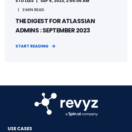
STU LEES
SEP 4, 2023, 2:55:05 AM
3 MIN READ
THE DIGEST FOR ATLASSIAN
ADMINS : SEPTEMBER 2023
START READING
USE CASES