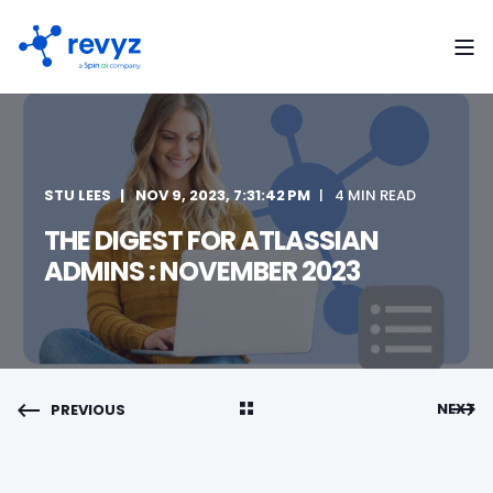
STU LEES
NOV 9, 2023, 7:31:42 PM
4 MIN READ
THE DIGEST FOR ATLASSIAN
ADMINS : NOVEMBER 2023
NEXT
PREVIOUS