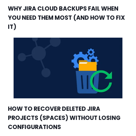
WHY JIRA CLOUD BACKUPS FAIL WHEN
YOU NEED THEM MOST (AND HOW TO FIX
IT)
HOW TO RECOVER DELETED JIRA
PROJECTS (SPACES) WITHOUT LOSING
CONFIGURATIONS