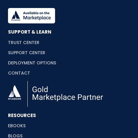
SUPPORT & LEARN
TRUST CENTER
SUPPORT CENTER
DEPLOYMENT OPTIONS
CONTACT
RESOURCES
EBOOKS
BLOGS