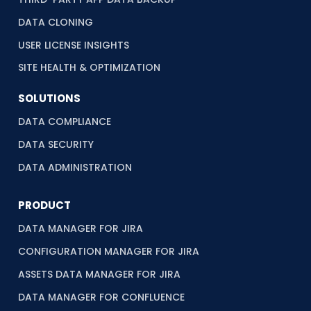
DATA CLONING
USER LICENSE INSIGHTS
SITE HEALTH & OPTIMIZATION
SOLUTIONS
DATA COMPLIANCE
DATA SECURITY
DATA ADMINISTRATION
PRODUCT
DATA MANAGER FOR JIRA
CONFIGURATION MANAGER FOR JIRA
ASSETS DATA MANAGER FOR JIRA
DATA MANAGER FOR CONFLUENCE