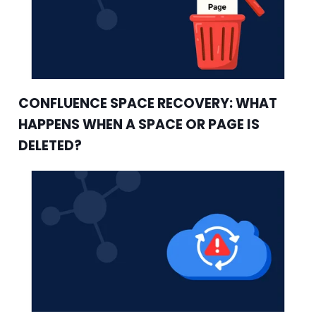
CONFLUENCE SPACE RECOVERY: WHAT
HAPPENS WHEN A SPACE OR PAGE IS
DELETED?