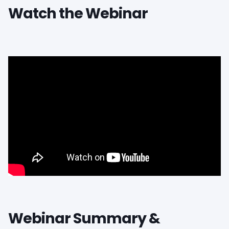
Watch the Webinar
Webinar Summary &