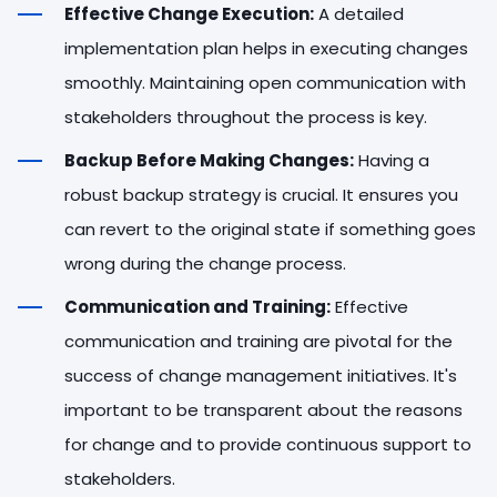
Effective Change Execution:
A detailed
implementation plan helps in executing changes
smoothly. Maintaining open communication with
stakeholders throughout the process is key.
Backup Before Making Changes:
Having a
robust backup strategy is crucial. It ensures you
can revert to the original state if something goes
wrong during the change process.
Communication and Training:
Effective
communication and training are pivotal for the
success of change management initiatives. It's
important to be transparent about the reasons
for change and to provide continuous support to
stakeholders.