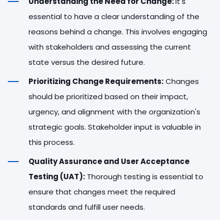
Understanding the Need for Change:
It's
essential to have a clear understanding of the
reasons behind a change. This involves engaging
with stakeholders and assessing the current
state versus the desired future.
Prioritizing Change Requirements:
Changes
should be prioritized based on their impact,
urgency, and alignment with the organization's
strategic goals. Stakeholder input is valuable in
this process.
Quality Assurance and User Acceptance
Testing (UAT):
Thorough testing is essential to
ensure that changes meet the required
standards and fulfill user needs.