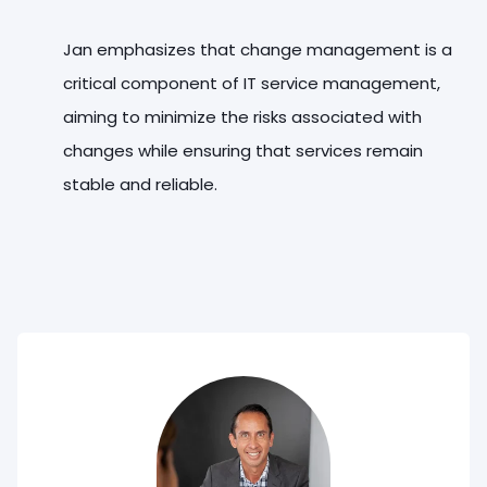
Jan emphasizes that change management is a
critical component of IT service management,
aiming to minimize the risks associated with
changes while ensuring that services remain
stable and reliable.