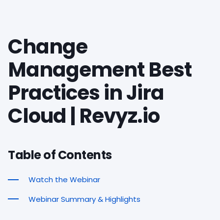
Change
Management Best
Practices in Jira
Cloud | Revyz.io
Table of Contents
Watch the Webinar
Webinar Summary & Highlights