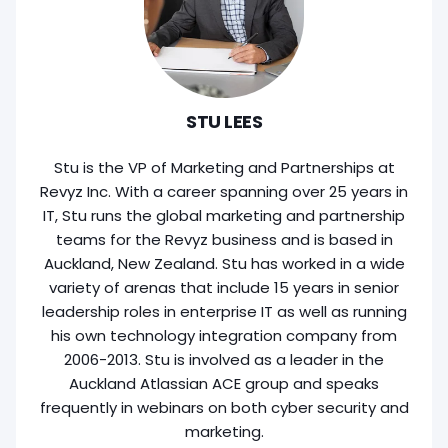
STU LEES
Stu is the VP of Marketing and Partnerships at
Revyz Inc. With a career spanning over 25 years in
IT, Stu runs the global marketing and partnership
teams for the Revyz business and is based in
Auckland, New Zealand. Stu has worked in a wide
variety of arenas that include 15 years in senior
leadership roles in enterprise IT as well as running
his own technology integration company from
2006-2013. Stu is involved as a leader in the
Auckland Atlassian ACE group and speaks
frequently in webinars on both cyber security and
marketing.