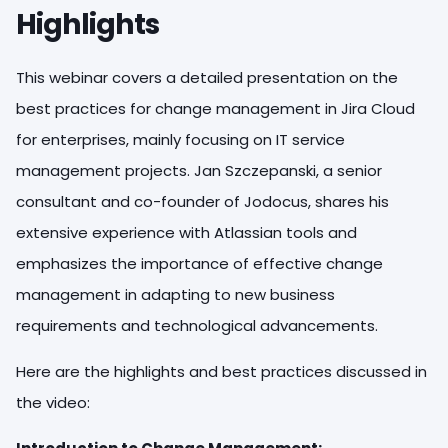
Highlights
This webinar covers a detailed presentation on the
best practices for change management in Jira Cloud
for enterprises, mainly focusing on IT service
management projects. Jan Szczepanski, a senior
consultant and co-founder of Jodocus, shares his
extensive experience with Atlassian tools and
emphasizes the importance of effective change
management in adapting to new business
requirements and technological advancements.
Here are the highlights and best practices discussed in
the video: