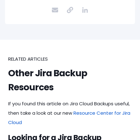
RELATED ARTICLES
Other Jira Backup
Resources
If you found this article on Jira Cloud Backups useful,
then take a look at our new
Resource Center for Jira
Cloud
Looking for a Jira Backup