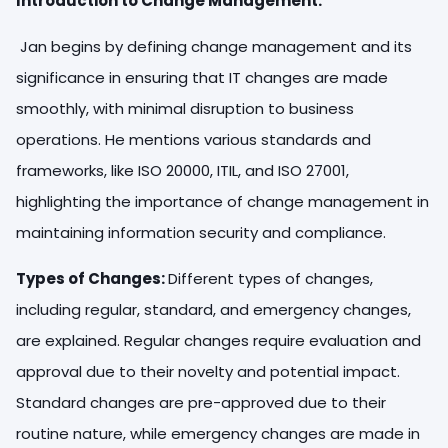
Introduction to Change Management:
Jan begins by defining change management and its
significance in ensuring that IT changes are made
smoothly, with minimal disruption to business
operations. He mentions various standards and
frameworks, like ISO 20000, ITIL, and ISO 27001,
highlighting the importance of change management in
maintaining information security and compliance.
Types of Changes:
Different types of changes,
including regular, standard, and emergency changes,
are explained. Regular changes require evaluation and
approval due to their novelty and potential impact.
Standard changes are pre-approved due to their
routine nature, while emergency changes are made in