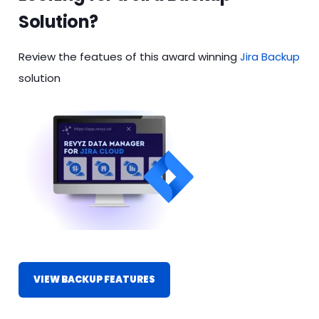
Solution?
Review the featues of this award winning
Jira Backup
solution
VIEW BACKUP FEATURES