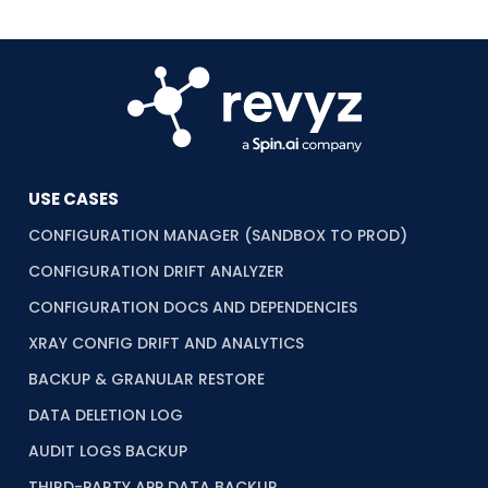
USE CASES
CONFIGURATION MANAGER (SANDBOX TO PROD)
CONFIGURATION DRIFT ANALYZER
CONFIGURATION DOCS AND DEPENDENCIES
XRAY CONFIG DRIFT AND ANALYTICS
BACKUP & GRANULAR RESTORE
DATA DELETION LOG
AUDIT LOGS BACKUP
THIRD-PARTY APP DATA BACKUP