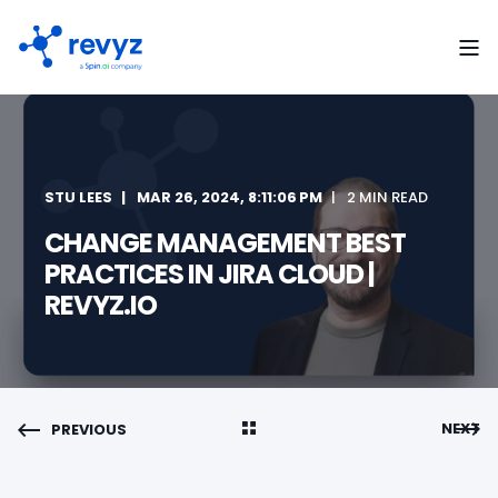
STU LEES
MAR 26, 2024, 8:11:06 PM
2 MIN READ
CHANGE MANAGEMENT BEST
PRACTICES IN JIRA CLOUD |
REVYZ.IO
NEXT
PREVIOUS