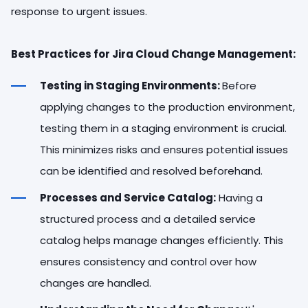
response to urgent issues.
Best Practices for Jira Cloud Change Management:
Testing in Staging Environments:
Before
applying changes to the production environment,
testing them in a staging environment is crucial.
This minimizes risks and ensures potential issues
can be identified and resolved beforehand.
Processes and Service Catalog:
Having a
structured process and a detailed service
catalog helps manage changes efficiently. This
ensures consistency and control over how
changes are handled.