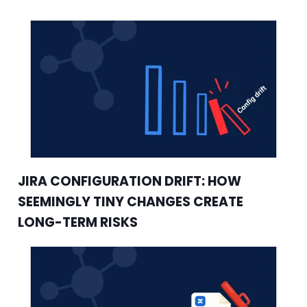
JIRA CONFIGURATION DRIFT: HOW
SEEMINGLY TINY CHANGES CREATE
LONG-TERM RISKS