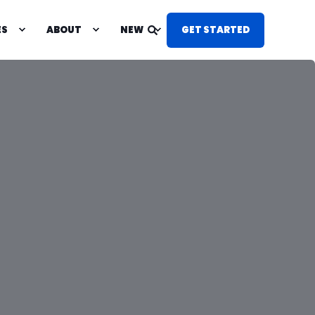
ES
ABOUT
NEW
GET STARTED