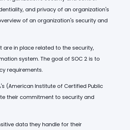
dentiality, and privacy of an organization's
overview of an organization's security and
re in place related to the security,
formation system. The goal of SOC 2 is to
acy requirements.
(American Institute of Certified Public
ate their commitment to security and
itive data they handle for their