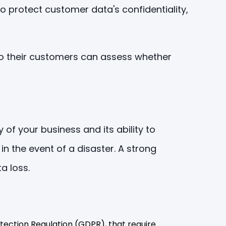
o protect customer data's confidentiality,
so their customers can assess whether
of your business and its ability to
in the event of a disaster. A strong
a loss.
tection Regulation (GDPR), that require