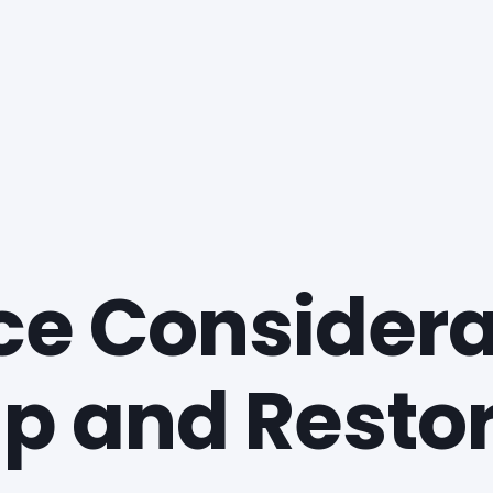
e Considerat
p and Resto