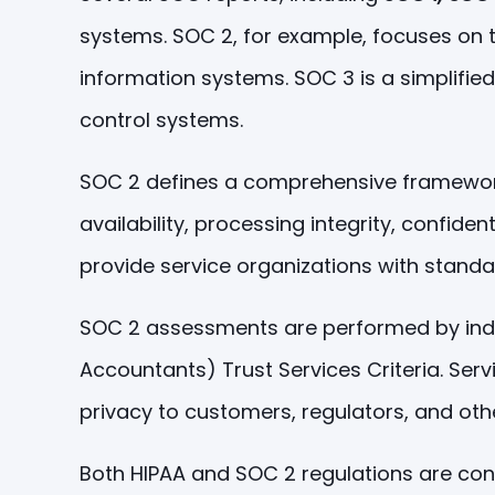
systems. SOC 2, for example, focuses on the
information systems. SOC 3 is a simplified
control systems.
SOC 2 defines a comprehensive framework f
availability, processing integrity, confide
provide service organizations with standa
SOC 2 assessments are performed by indep
Accountants) Trust Services Criteria. Se
privacy to customers, regulators, and oth
Both HIPAA and SOC 2 regulations are conc