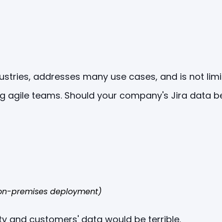
dustries, addresses many use cases, and is not lim
g agile teams. Should your company's Jira data be
f on-premises deployment)
ty and customers' data would be terrible.