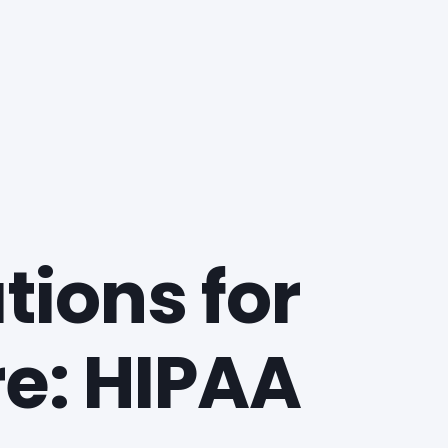
ions for
re: HIPAA