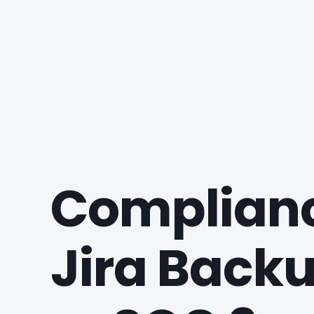
Complianc
Jira Backu