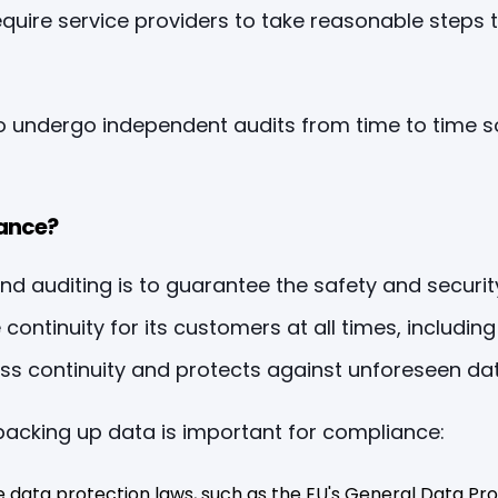
quire service providers to take reasonable steps t
to undergo independent audits from time to time 
ance?
 auditing is to guarantee the safety and security 
ntinuity for its customers at all times, including 
ss continuity and protects against unforeseen dat
acking up data is important for compliance:
data protection laws, such as the EU's General Data Pro