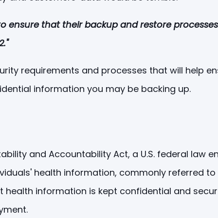
y to ensure that their backup and restore processe
."
 security requirements and processes that will help
dential information you may be backing up.
ability and Accountability Act, a U.S. federal law e
ividuals' health information, commonly referred to 
t health information is kept confidential and secu
ayment.