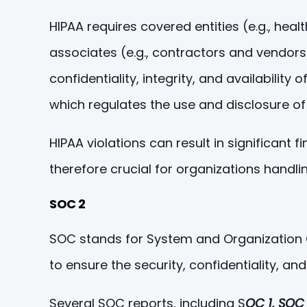
HIPAA requires covered entities (e.g., hea
associates (e.g., contractors and vendors
confidentiality, integrity, and availabilit
which regulates the use and disclosure of 
HIPAA violations can result in significant
therefore crucial for organizations handlin
SOC 2
SOC stands for System and Organization Co
to ensure the security, confidentiality, an
Several SOC reports, including S
OC 1, SOC