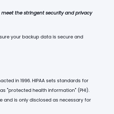
s meet the stringent security and privacy
 ensure your backup data is secure and
nacted in 1996. HIPAA sets standards for
as "protected health information" (PHI).
re and is only disclosed as necessary for