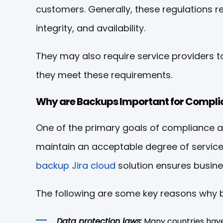
customers. Generally, these regulations re
integrity, and availability.
They may also require service providers 
they meet these requirements.
Why are Backups Important for Compli
One of the primary goals of compliance and
maintain an acceptable degree of service co
backup Jira cloud
solution ensures busine
The following are some key reasons why b
Data protection laws:
Many countries have 