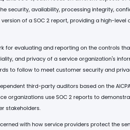
 security, availability, processing integrity, confi
 version of a SOC 2 report, providing a high-level 
or evaluating and reporting on the controls that a
ntiality, and privacy of a service organization's in
rds to follow to meet customer security and priv
endent third-party auditors based on the AICPA's 
rvice organizations use SOC 2 reports to demonstr
er stakeholders.
erned with how service providers protect the sens