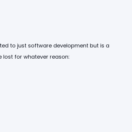
ited to just software development but is a
 lost for whatever reason: