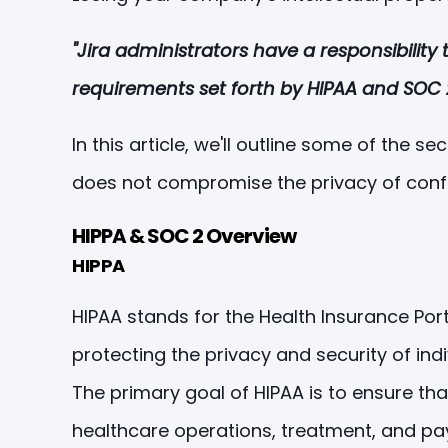
"Jira administrators have a responsibilit
requirements set forth by HIPAA and SOC 2
In this article, we'll outline some of the
does not compromise the privacy of confi
HIPPA & SOC 2 Overview
HIPPA
HIPAA stands for the Health Insurance Port
protecting the privacy and security of ind
The primary goal of HIPAA is to ensure tha
healthcare operations, treatment, and p