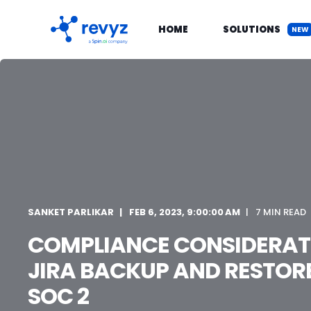
HOME
SOLUTIONS
NEW
SANKET PARLIKAR
FEB 6, 2023, 9:00:00 AM
7 MIN READ
COMPLIANCE CONSIDERAT
JIRA BACKUP AND RESTORE
SOC 2