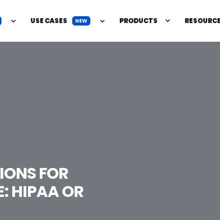
USE CASES
PRODUCTS
RESOURC
NEW
IONS FOR
: HIPAA OR