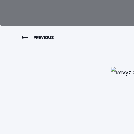
PREVIOUS