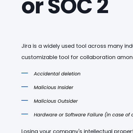
or SOC 2
Jira is a widely used tool across many in
customizable tool for collaboration amon
Accidental deletion
Malicious Insider
Malicious Outsider
Hardware or Software Failure (in case o
Losing your company's intellectual proper