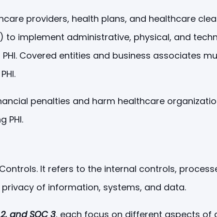
lthcare providers, health plans, and healthcare cl
) to implement administrative, physical, and tech
y of PHI. Covered entities and business associates m
PHI.
 financial penalties and harm healthcare organizati
g PHI.
ntrols. It refers to the internal controls, proces
d privacy of information, systems, and data.
 2, and SOC 3
, each focus on different aspects of 