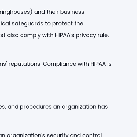
earinghouses) and their business
nical safeguards to protect the
ust also comply with HIPAA's privacy rule,
ons' reputations. Compliance with HIPAA is
ses, and procedures an organization has
an organization's security and control