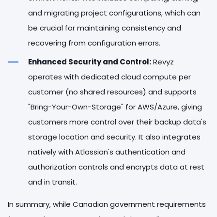
and migrating project configurations, which can
be crucial for maintaining consistency and
recovering from configuration errors.
Enhanced Security and Control:
Revyz
operates with dedicated cloud compute per
customer (no shared resources) and supports
"Bring-Your-Own-Storage" for AWS/Azure, giving
customers more control over their backup data's
storage location and security. It also integrates
natively with Atlassian's authentication and
authorization controls and encrypts data at rest
and in transit.
In summary, while Canadian government requirements