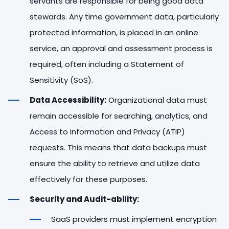
servants are responsible for being good data
stewards. Any time government data, particularly
protected information, is placed in an online
service, an approval and assessment process is
required, often including a Statement of
Sensitivity (SoS).
Data Accessibility:
Organizational data must
remain accessible for searching, analytics, and
Access to Information and Privacy (ATIP)
requests. This means that data backups must
ensure the ability to retrieve and utilize data
effectively for these purposes.
Security and Audit-ability:
SaaS providers must implement encryption