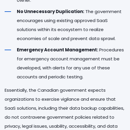
owner.
No Unnecessary Duplication:
The government
encourages using existing approved SaaS
solutions within its ecosystem to realize
economies of scale and prevent data sprawl.
Emergency Account Management:
Procedures
for emergency account management must be
developed, with alerts for any use of these
accounts and periodic testing.
Essentially, the Canadian government expects
organizations to exercise vigilance and ensure that
SaaS solutions, including their data backup capabilities,
do not contravene government policies related to
privacy, legal issues, usability, accessibility, and data