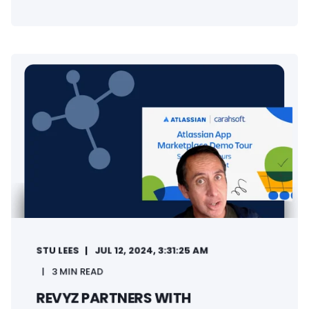
STU LEES
JUL 12, 2024, 3:31:25 AM
3 MIN READ
REVYZ PARTNERS WITH