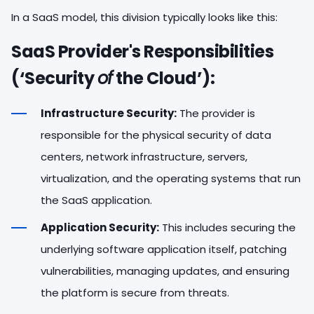
In a SaaS model, this division typically looks like this:
SaaS Provider's Responsibilities
(‘Security
of
the Cloud’):
Infrastructure Security:
The provider is
responsible for the physical security of data
centers, network infrastructure, servers,
virtualization, and the operating systems that run
the SaaS application.
Application Security:
This includes securing the
underlying software application itself, patching
vulnerabilities, managing updates, and ensuring
the platform is secure from threats.