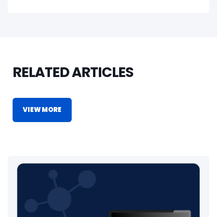
RELATED ARTICLES
VIEW MORE