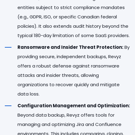
entities subject to strict compliance mandates
(e.g., GDPR, ISO, or specific Canadian federal
policies). It also extends audit history beyond the
typical 180-day limitation of some SaaS providers.
Ransomware and Insider Threat Protection:
By
providing secure, independent backups, Revyz
offers a robust defense against ransomware
attacks and insider threats, allowing
organizations to recover quickly and mitigate
data loss.
Configuration Management and Optimization:
Beyond data backup, Revyz offers tools for
managing and optimizing Jira and Confluence
environments. This includes comparing, cloning,