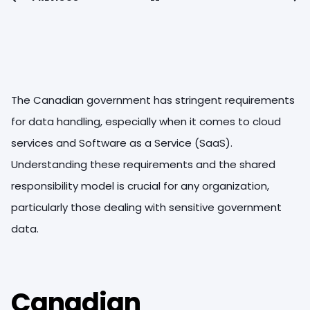
The Canadian government has stringent requirements
for data handling, especially when it comes to cloud
services and Software as a Service (SaaS).
Understanding these requirements and the shared
responsibility model is crucial for any organization,
particularly those dealing with sensitive government
data.
Canadian