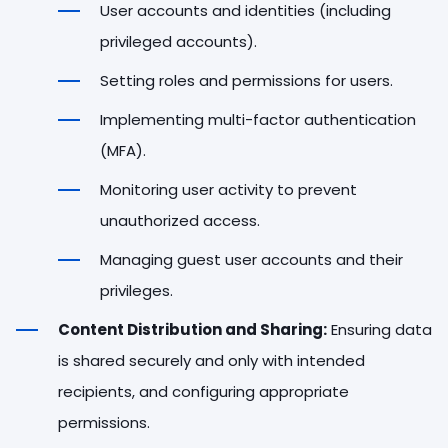
User accounts and identities (including
privileged accounts).
Setting roles and permissions for users.
Implementing multi-factor authentication
(MFA).
Monitoring user activity to prevent
unauthorized access.
Managing guest user accounts and their
privileges.
Content Distribution and Sharing:
Ensuring data
is shared securely and only with intended
recipients, and configuring appropriate
permissions.