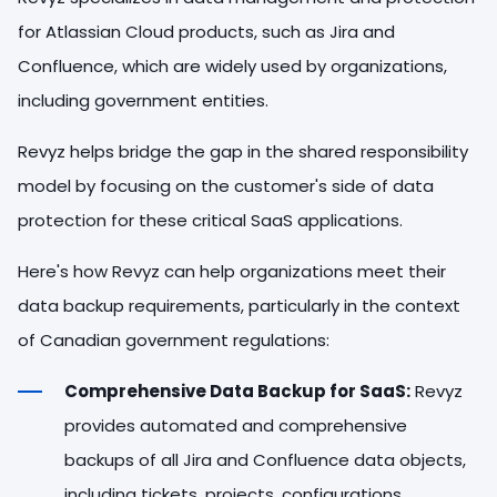
for Atlassian Cloud products, such as Jira and
Confluence, which are widely used by organizations,
including government entities.
Revyz helps bridge the gap in the shared responsibility
model by focusing on the customer's side of data
protection for these critical SaaS applications.
Here's how Revyz can help organizations meet their
data backup requirements, particularly in the context
of Canadian government regulations:
Comprehensive Data Backup for SaaS:
Revyz
provides automated and comprehensive
backups of all Jira and Confluence data objects,
including tickets, projects, configurations,