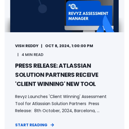
VISH REDDY
OCT 8, 2024, 1:00:00 PM
4 MIN READ
PRESS RELEASE: ATLASSIAN
SOLUTION PARTNERS RECEIVE
'CLIENT WINNING' NEW TOOL
Revyz Launches 'Client Winning' Assessment
Tool for Atlassian Solution Partners Press
Release: 8th October, 2024, Barcelona, ...
START READING