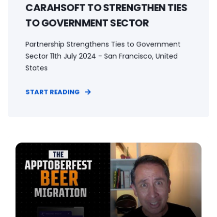
CARAHSOFT TO STRENGTHEN TIES
TO GOVERNMENT SECTOR
Partnership Strengthens Ties to Government
Sector 11th July 2024 - San Francisco, United
States
START READING