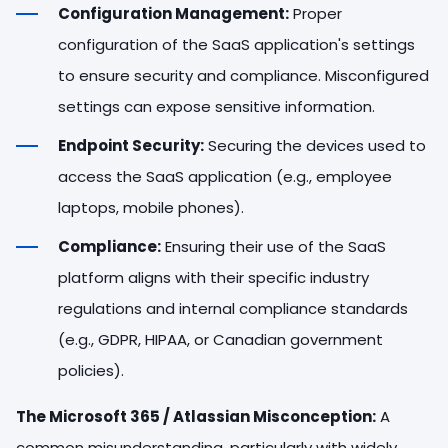
Configuration Management:
Proper
configuration of the SaaS application's settings
to ensure security and compliance. Misconfigured
settings can expose sensitive information.
Endpoint Security:
Securing the devices used to
access the SaaS application (e.g., employee
laptops, mobile phones).
Compliance:
Ensuring their use of the SaaS
platform aligns with their specific industry
regulations and internal compliance standards
(e.g., GDPR, HIPAA, or Canadian government
policies).
The Microsoft 365 / Atlassian Misconception:
A
common misunderstanding, particularly with widely