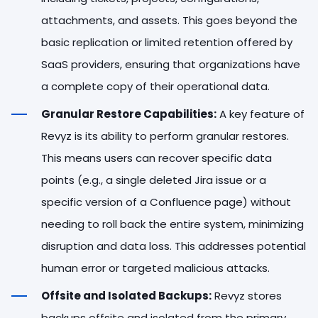
attachments, and assets. This goes beyond the
basic replication or limited retention offered by
SaaS providers, ensuring that organizations have
a complete copy of their operational data.
Granular Restore Capabilities:
A key feature of
Revyz is its ability to perform granular restores.
This means users can recover specific data
points (e.g., a single deleted Jira issue or a
specific version of a Confluence page) without
needing to roll back the entire system, minimizing
disruption and data loss. This addresses potential
human error or targeted malicious attacks.
Offsite and Isolated Backups:
Revyz stores
backups offsite and isolated from the primary