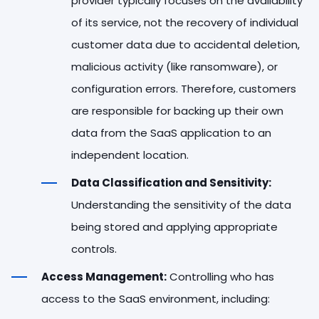
provider typically focuses on the availability
of its service, not the recovery of individual
customer data due to accidental deletion,
malicious activity (like ransomware), or
configuration errors. Therefore, customers
are responsible for backing up their own
data from the SaaS application to an
independent location.
Data Classification and Sensitivity:
Understanding the sensitivity of the data
being stored and applying appropriate
controls.
Access Management:
Controlling who has
access to the SaaS environment, including: