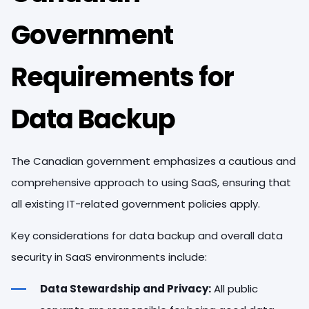
Government
Requirements for
Data Backup
The Canadian government emphasizes a cautious and
comprehensive approach to using SaaS, ensuring that
all existing IT-related government policies apply.
Key considerations for data backup and overall data
security in SaaS environments include:
Data Stewardship and Privacy:
All public