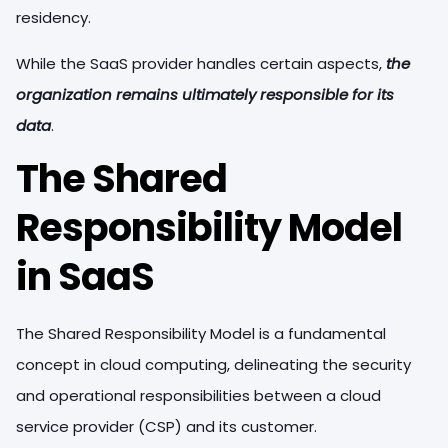
residency.
While the SaaS provider handles certain aspects,
the
organization remains ultimately responsible for its
data
.
The Shared
Responsibility Model
in SaaS
The Shared Responsibility Model is a fundamental
concept in cloud computing, delineating the security
and operational responsibilities between a cloud
service provider (CSP) and its customer.