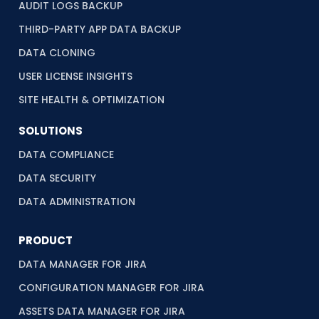
AUDIT LOGS BACKUP
THIRD-PARTY APP DATA BACKUP
DATA CLONING
USER LICENSE INSIGHTS
SITE HEALTH & OPTIMIZATION
SOLUTIONS
DATA COMPLIANCE
DATA SECURITY
DATA ADMINISTRATION
PRODUCT
DATA MANAGER FOR JIRA
CONFIGURATION MANAGER FOR JIRA
ASSETS DATA MANAGER FOR JIRA