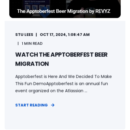
STU LEES
OCT 17, 2024, 1:08:47 AM
1 MIN READ
WATCH THE APPTOBERFEST BEER
MIGRATION
Apptoberfest is Here And We Decided To Make
This Fun DemoApptoberfest is an annual fun
event organized on the Atlassian ...
START READING