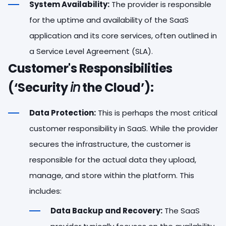
System Availability:
The provider is responsible
for the uptime and availability of the SaaS
application and its core services, often outlined in
a Service Level Agreement (SLA).
Customer's Responsibilities
(‘Security
in
the Cloud’):
Data Protection:
This is perhaps the most critical
customer responsibility in SaaS. While the provider
secures the infrastructure, the customer is
responsible for the actual data they upload,
manage, and store within the platform. This
includes:
Data Backup and Recovery:
The SaaS