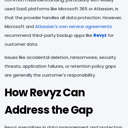
used SaaS platforms like Microsoft 365 or
Atlassian, is
that the provider handles all data protection. However,
Microsoft and
Atlassian's own service agreements
recommend third-party backup apps like
Revyz
for
customer data.
Issues like accidental deletion, ransomware, security
threats, application failures, or retention policy gaps
are generally the customer's responsibility.
How Revyz Can
Address the Gap
Revyz specializes in data management and protection