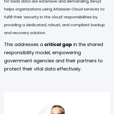
for SaaS data are extensive and demanding, Revyz
helps organizations using Atlassian Cloud services to
fulfill their ‘security in the cloud’ responsibilities by
providing a dedicated, robust, and compliant backup
and recovery solution.
This addresses a
critical gap
in the shared
responsibility model, empowering
government agencies and their partners to
protect their vital data effectively.