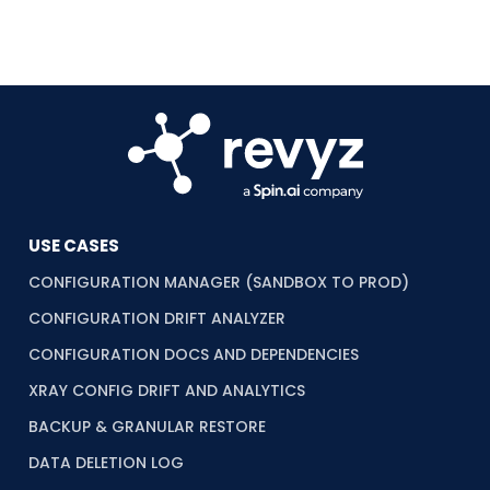
USE CASES
CONFIGURATION MANAGER (SANDBOX TO PROD)
CONFIGURATION DRIFT ANALYZER
CONFIGURATION DOCS AND DEPENDENCIES
XRAY CONFIG DRIFT AND ANALYTICS
BACKUP & GRANULAR RESTORE
DATA DELETION LOG