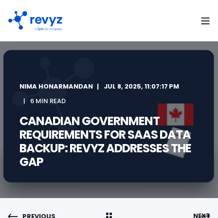
NIMA HONARMANDAN
JUL 8, 2025, 11:07:17 PM
6 MIN READ
CANADIAN GOVERNMENT
REQUIREMENTS FOR SAAS DATA
BACKUP: REVYZ ADDRESSES THE
GAP
NEXT
PREVIOUS