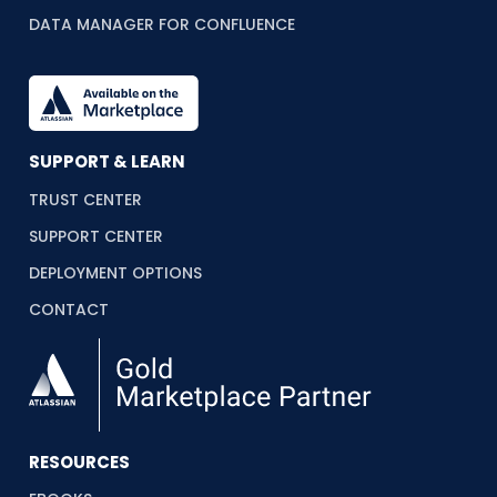
DATA MANAGER FOR CONFLUENCE
SUPPORT & LEARN
TRUST CENTER
SUPPORT CENTER
DEPLOYMENT OPTIONS
CONTACT
RESOURCES