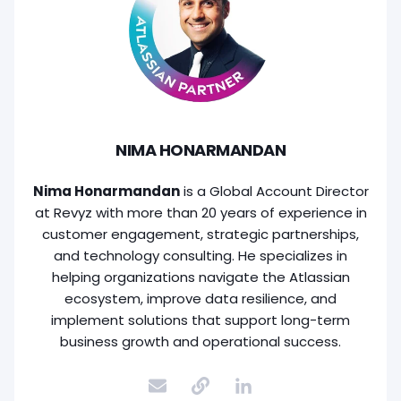
NIMA HONARMANDAN
Nima Honarmandan
is a Global Account Director
at Revyz with more than 20 years of experience in
customer engagement, strategic partnerships,
and technology consulting. He specializes in
helping organizations navigate the Atlassian
ecosystem, improve data resilience, and
implement solutions that support long-term
business growth and operational success.