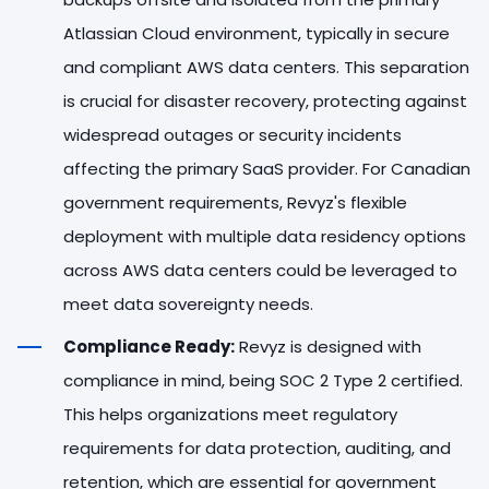
Atlassian Cloud environment, typically in secure
and compliant AWS data centers. This separation
is crucial for disaster recovery, protecting against
widespread outages or security incidents
affecting the primary SaaS provider. For Canadian
government requirements, Revyz's flexible
deployment with multiple data residency options
across AWS data centers could be leveraged to
meet data sovereignty needs.
Compliance Ready:
Revyz is designed with
compliance in mind, being SOC 2 Type 2 certified.
This helps organizations meet regulatory
requirements for data protection, auditing, and
retention, which are essential for government