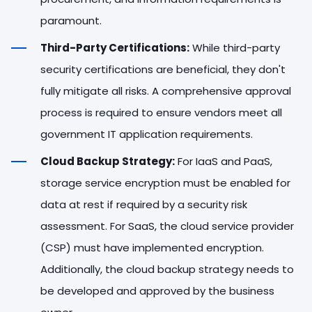
paramount.
Third-Party Certifications:
While third-party
security certifications are beneficial, they don't
fully mitigate all risks. A comprehensive approval
process is required to ensure vendors meet all
government IT application requirements.
Cloud Backup Strategy:
For IaaS and PaaS,
storage service encryption must be enabled for
data at rest if required by a security risk
assessment. For SaaS, the cloud service provider
(CSP) must have implemented encryption.
Additionally, the cloud backup strategy needs to
be developed and approved by the business