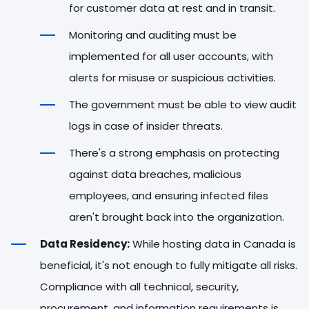
for customer data at rest and in transit.
Monitoring and auditing must be
implemented for all user accounts, with
alerts for misuse or suspicious activities.
The government must be able to view audit
logs in case of insider threats.
There's a strong emphasis on protecting
against data breaches, malicious
employees, and ensuring infected files
aren't brought back into the organization.
Data Residency:
While hosting data in Canada is
beneficial, it's not enough to fully mitigate all risks.
Compliance with all technical, security,
procurement, and information requirements is