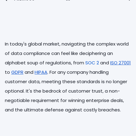
In today's global market, navigating the complex world
of data compliance can feel like deciphering an
alphabet soup of regulations, from
SOC 2
and
ISO 27001
to
GDPR
and
HIPAA
. For any company handling
customer data, meeting these standards is no longer
optional. It's the bedrock of customer trust, a non-
negotiable requirement for winning enterprise deals,
and the ultimate defense against costly breaches.