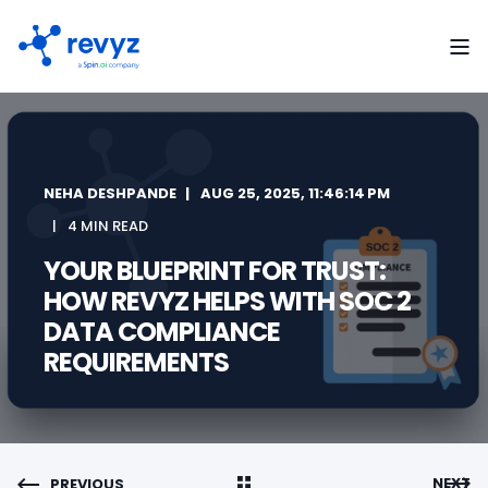
NEHA DESHPANDE
AUG 25, 2025, 11:46:14 PM
4 MIN READ
YOUR BLUEPRINT FOR TRUST:
HOW REVYZ HELPS WITH SOC 2
DATA COMPLIANCE
REQUIREMENTS
NEXT
PREVIOUS