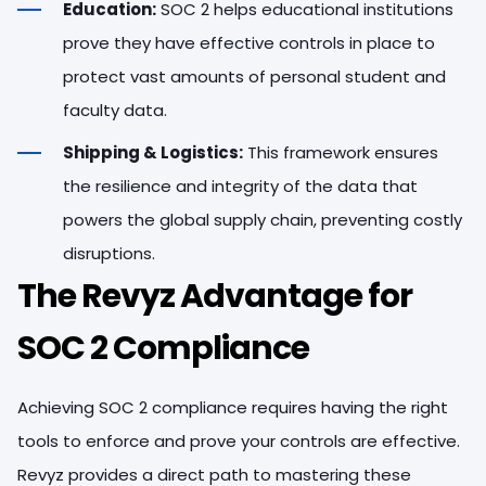
Education:
SOC 2 helps educational institutions
prove they have effective controls in place to
protect vast amounts of personal student and
faculty data.
Shipping & Logistics:
This framework ensures
the resilience and integrity of the data that
powers the global supply chain, preventing costly
disruptions.
The Revyz Advantage for
SOC 2 Compliance
Achieving SOC 2 compliance requires having the right
tools to enforce and prove your controls are effective.
Revyz provides a direct path to mastering these