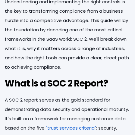
Understanding and implementing the right controls is
the key to transforming compliance from a business
hurdle into a competitive advantage. This guide will lay
the foundation by decoding one of the most critical
frameworks in the SaaS world: SOC 2. We'll break down
what it is, why it matters across a range of industries,
and how the right tools can provide a clear, direct path
to achieving compliance.
What is a SOC 2 Report?
A SOC 2 report serves as the gold standard for
demonstrating data security and operational maturity.
It's built on a framework for managing customer data
based on the five
"trust services criteria"
: security,