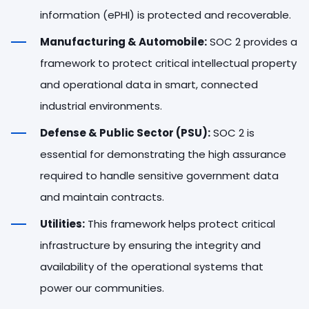
information (ePHI) is protected and recoverable.
Manufacturing & Automobile:
SOC 2 provides a
framework to protect critical intellectual property
and operational data in smart, connected
industrial environments.
Defense & Public Sector (PSU):
SOC 2 is
essential for demonstrating the high assurance
required to handle sensitive government data
and maintain contracts.
Utilities:
This framework helps protect critical
infrastructure by ensuring the integrity and
availability of the operational systems that
power our communities.