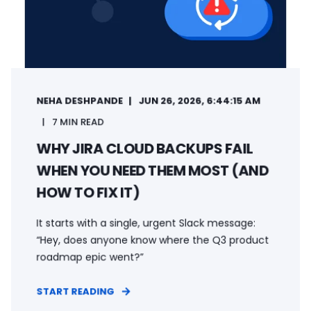
NEHA DESHPANDE
JUN 26, 2026, 6:44:15 AM
7 MIN READ
WHY JIRA CLOUD BACKUPS FAIL
WHEN YOU NEED THEM MOST (AND
HOW TO FIX IT)
It starts with a single, urgent Slack message:
“Hey, does anyone know where the Q3 product
roadmap epic went?”
START READING