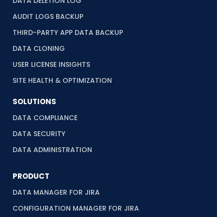
DATA DELETION LOG
AUDIT LOGS BACKUP
THIRD-PARTY APP DATA BACKUP
DATA CLONING
USER LICENSE INSIGHTS
SITE HEALTH & OPTIMIZATION
SOLUTIONS
DATA COMPLIANCE
DATA SECURITY
DATA ADMINISTRATION
PRODUCT
DATA MANAGER FOR JIRA
CONFIGURATION MANAGER FOR JIRA