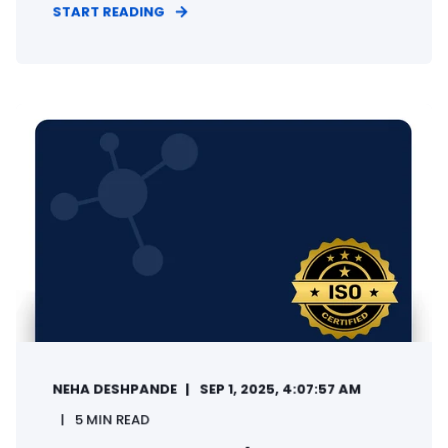
START READING
NEHA DESHPANDE
SEP 1, 2025, 4:07:57 AM
5 MIN READ