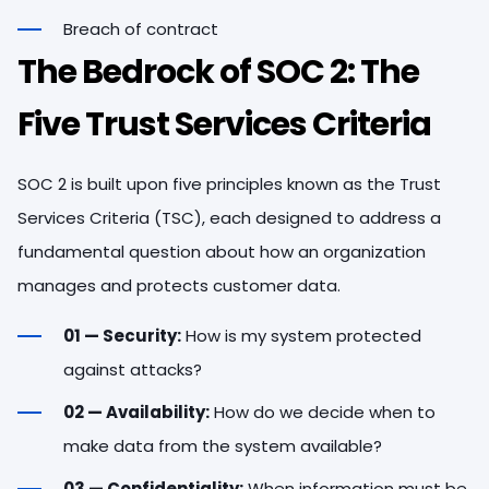
Breach of contract
The Bedrock of SOC 2: The
Five Trust Services Criteria
SOC 2 is built upon five principles known as the Trust
Services Criteria (TSC), each designed to address a
fundamental question about how an organization
manages and protects customer data.
01 — Security:
How is my system protected
against attacks?
02 — Availability:
How do we decide when to
make data from the system available?
03 — Confidentiality:
When information must be