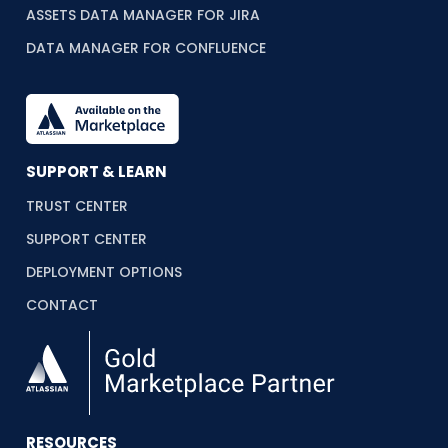
ASSETS DATA MANAGER FOR JIRA
DATA MANAGER FOR CONFLUENCE
SUPPORT & LEARN
TRUST CENTER
SUPPORT CENTER
DEPLOYMENT OPTIONS
CONTACT
RESOURCES