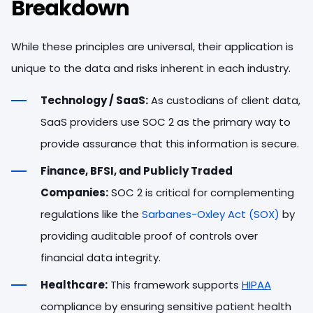
Breakdown
While these principles are universal, their application is
unique to the data and risks inherent in each industry.
Technology / SaaS:
As custodians of client data,
SaaS providers use SOC 2 as the primary way to
provide assurance that this information is secure.
Finance, BFSI, and Publicly Traded
Companies:
SOC 2 is critical for complementing
regulations like the
Sarbanes-Oxley Act (SOX)
by
providing auditable proof of controls over
financial data integrity.
Healthcare:
This framework supports
HIPAA
compliance by ensuring sensitive patient health