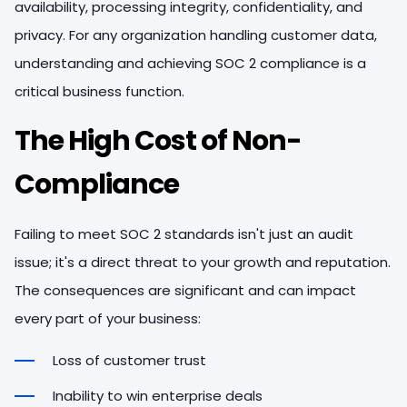
availability, processing integrity, confidentiality, and
privacy. For any organization handling customer data,
understanding and achieving SOC 2 compliance is a
critical business function.
The High Cost of Non-
Compliance
Failing to meet SOC 2 standards isn't just an audit
issue; it's a direct threat to your growth and reputation.
The consequences are significant and can impact
every part of your business:
Loss of customer trust
Inability to win enterprise deals