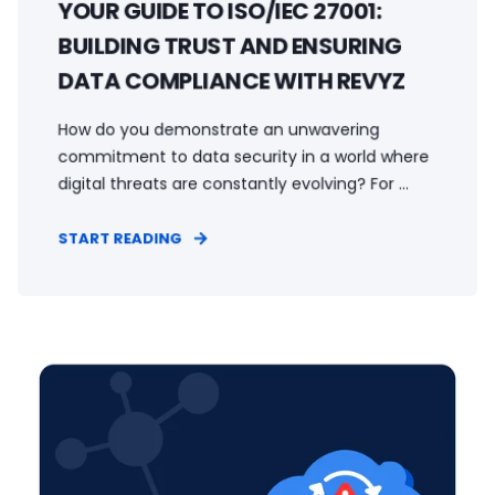
YOUR GUIDE TO ISO/IEC 27001:
BUILDING TRUST AND ENSURING
DATA COMPLIANCE WITH REVYZ
How do you demonstrate an unwavering
commitment to data security in a world where
digital threats are constantly evolving? For ...
START READING