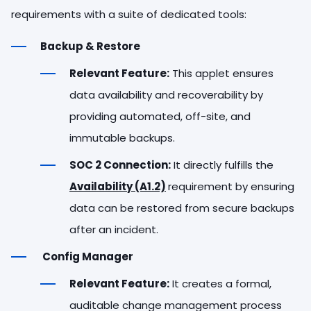
requirements with a suite of dedicated tools:
Backup & Restore
Relevant Feature:
This applet ensures
data availability and recoverability by
providing automated, off-site, and
immutable backups.
SOC 2 Connection:
It directly fulfills the
Availability (A1.2)
requirement by ensuring
data can be restored from secure backups
after an incident.
Config Manager
Relevant Feature:
It creates a formal,
auditable change management process