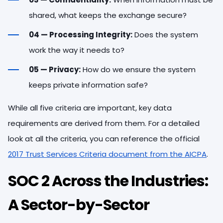
shared, what keeps the exchange secure?
04 — Processing Integrity:
Does the system
work the way it needs to?
05 — Privacy:
How do we ensure the system
keeps private information safe?
While all five criteria are important, key data
requirements are derived from them. For a detailed
look at all the criteria, you can reference the official
2017 Trust Services Criteria document from the AICPA
.
SOC 2 Across the Industries:
A Sector-by-Sector