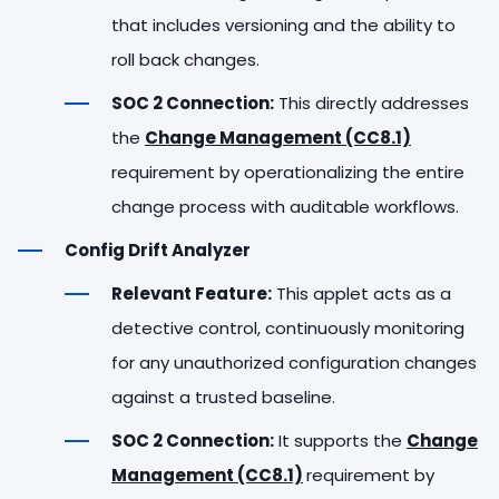
that includes versioning and the ability to
roll back changes.
SOC 2 Connection:
This directly addresses
the
Change Management (CC8.1)
requirement by operationalizing the entire
change process with auditable workflows.
Config Drift Analyzer
Relevant Feature:
This applet acts as a
detective control, continuously monitoring
for any unauthorized configuration changes
against a trusted baseline.
SOC 2 Connection:
It supports the
Change
Management (CC8.1)
requirement by