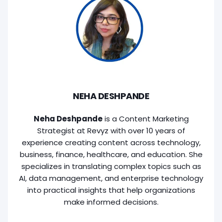
NEHA DESHPANDE
Neha Deshpande
is a Content Marketing
Strategist at Revyz with over 10 years of
experience creating content across technology,
business, finance, healthcare, and education. She
specializes in translating complex topics such as
AI, data management, and enterprise technology
into practical insights that help organizations
make informed decisions.