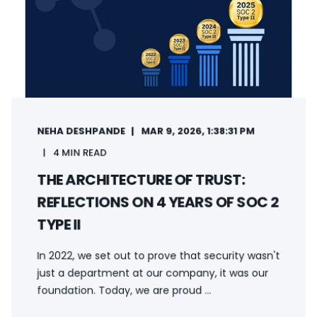
NEHA DESHPANDE
MAR 9, 2026, 1:38:31 PM
4 MIN READ
THE ARCHITECTURE OF TRUST:
REFLECTIONS ON 4 YEARS OF SOC 2
TYPE II
In 2022, we set out to prove that security wasn't
just a department at our company, it was our
foundation. Today, we are proud ...