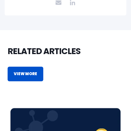
RELATED ARTICLES
VIEW MORE