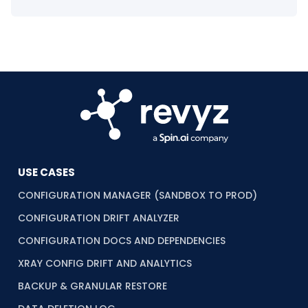
USE CASES
CONFIGURATION MANAGER (SANDBOX TO PROD)
CONFIGURATION DRIFT ANALYZER
CONFIGURATION DOCS AND DEPENDENCIES
XRAY CONFIG DRIFT AND ANALYTICS
BACKUP & GRANULAR RESTORE