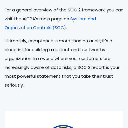
For a general overview of the SOC 2 framework, you can
visit the AICPA's main page on
System and
Organization Controls (SOC)
.
Ultimately, compliance is more than an audit; it's a
blueprint for building a resilient and trustworthy
organization. In a world where your customers are
increasingly aware of data risks, a SOC 2 report is your
most powerful statement that you take their trust
seriously.