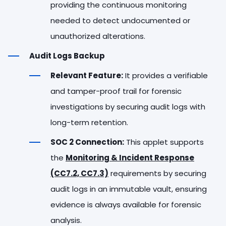
providing the continuous monitoring
needed to detect undocumented or
unauthorized alterations.
Audit Logs Backup
Relevant Feature:
It provides a verifiable
and tamper-proof trail for forensic
investigations by securing audit logs with
long-term retention.
SOC 2 Connection:
This applet supports
the
Monitoring & Incident Response
(CC7.2, CC7.3)
requirements by securing
audit logs in an immutable vault, ensuring
evidence is always available for forensic
analysis.