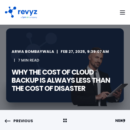
ARWA BOMBAYWALA
FEB 27, 2025, 9:39:07 AM
7 MIN READ
WHY THE COST OF CLOUD
BACKUP IS ALWAYS LESS THAN
THE COST OF DISASTER
NEXT
PREVIOUS