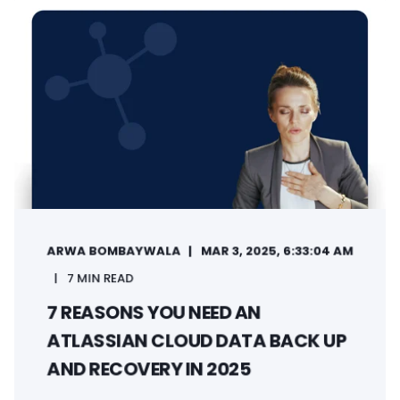
ARWA BOMBAYWALA
MAR 3, 2025, 6:33:04 AM
7 MIN READ
7 REASONS YOU NEED AN
ATLASSIAN CLOUD DATA BACK UP
AND RECOVERY IN 2025