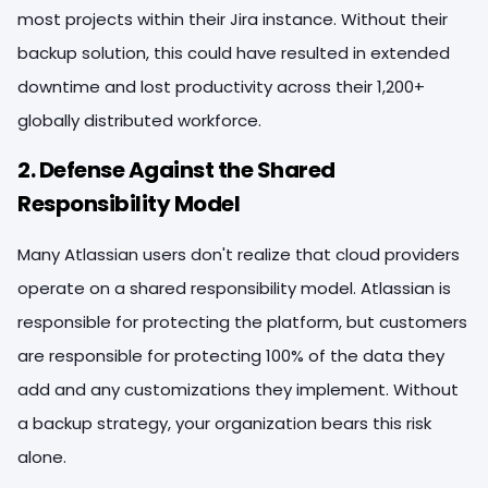
most projects within their Jira instance. Without their
backup solution, this could have resulted in extended
downtime and lost productivity across their 1,200+
globally distributed workforce.
2. Defense Against the Shared
Responsibility Model
Many Atlassian users don't realize that cloud providers
operate on a shared responsibility model. Atlassian is
responsible for protecting the platform, but customers
are responsible for protecting 100% of the data they
add and any customizations they implement. Without
a backup strategy, your organization bears this risk
alone.