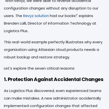
"With Revyz, we were able to reverse accidental
configuration changes without any disruption to our
users. The
Revyz solution
had our backs!" explains
Brenden Lalli, Director of Information Technology at
Logistics Plus.
This real-world example perfectly illustrates why every
organization using Atlassian cloud products needs a
robust backup and restore strategy.
Let's explore the seven critical reasons:
1. Protection Against Accidental Changes
As Logistics Plus discovered, even experienced teams
can make mistakes. A new administrator accidentally
implemented configuration changes that affected