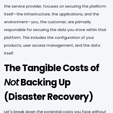
the service provider, focuses on securing the
platform
itself—the infrastructure, the applications, and the
environment—
you
, the customer, are primarily
responsible for securing the
data
you store within that
platform. This includes the configuration of your
products, user access management, and the data
itself.
The Tangible Costs of
Not
Backing Up
(Disaster Recovery)
Let's break down the potential costs you face
without