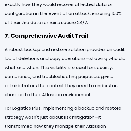
exactly how they would recover affected data or
configuration in the event of an attack, ensuring 100%
of their Jira data remains secure 24/7.
7. Comprehensive Audit Trail
A robust backup and restore solution provides an audit
log of deletions and copy operations—showing who did
what and when. This visibility is crucial for security,
compliance, and troubleshooting purposes, giving
administrators the context they need to understand
changes to their Atlassian environment.
For Logistics Plus, implementing a backup and restore
strategy wasn't just about risk mitigation—it
transformed how they manage their Atlassian