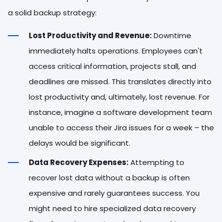
a solid backup strategy:
Lost Productivity and Revenue:
Downtime
immediately halts operations. Employees can't
access critical information, projects stall, and
deadlines are missed. This translates directly into
lost productivity and, ultimately, lost revenue. For
instance, imagine a software development team
unable to access their Jira issues for a week – the
delays would be significant.
Data Recovery Expenses:
Attempting to
recover lost data without a backup is often
expensive and rarely guarantees success. You
might need to hire specialized data recovery