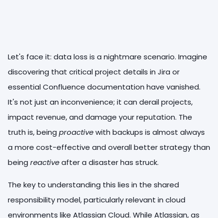
Let's face it: data loss is a nightmare scenario. Imagine
discovering that critical project details in Jira or
essential Confluence documentation have vanished.
It's not just an inconvenience; it can derail projects,
impact revenue, and damage your reputation. The
truth is, being
proactive
with backups is almost always
a more cost-effective and overall better strategy than
being
reactive
after a disaster has struck.
The key to understanding this lies in the shared
responsibility model, particularly relevant in cloud
environments like Atlassian Cloud. While Atlassian, as