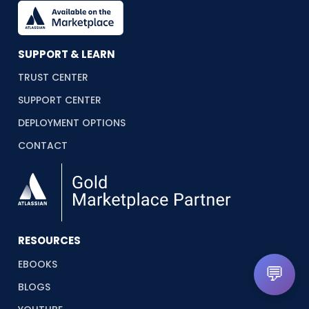
SUPPORT & LEARN
TRUST CENTER
SUPPORT CENTER
DEPLOYMENT OPTIONS
CONTACT
RESOURCES
EBOOKS
💬
BLOGS