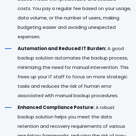
costs. You pay a regular fee based on your usage,
data volume, or the number of users, making
budgeting easier and avoiding unexpected
expenses.
Automation and Reduced IT Burden:
A good
backup solution automates the backup process,
minimizing the need for manual intervention. This
frees up your IT staff to focus on more strategic
tasks and reduces the risk of human error
associated with manual backup procedures.
Enhanced Compliance Posture:
A robust
backup solution helps you meet the data
retention and recovery requirements of various
regulatory frameworks, reducing the risk of non-