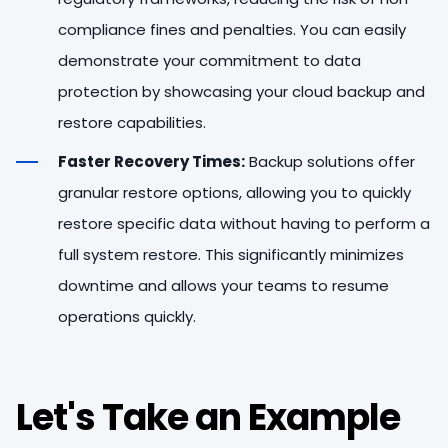
compliance fines and penalties. You can easily
demonstrate your commitment to data
protection by showcasing your cloud backup and
restore capabilities.
Faster Recovery Times:
Backup solutions offer
granular restore options, allowing you to quickly
restore specific data without having to perform a
full system restore. This significantly minimizes
downtime and allows your teams to resume
operations quickly.
Let's Take an Example