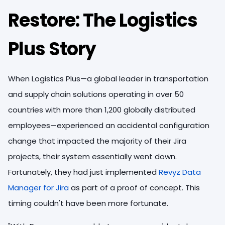
Restore: The Logistics
Plus Story
When Logistics Plus—a global leader in transportation
and supply chain solutions operating in over 50
countries with more than 1,200 globally distributed
employees—experienced an accidental configuration
change that impacted the majority of their Jira
projects, their system essentially went down.
Fortunately, they had just implemented
Revyz Data
Manager for Jira
as part of a proof of concept. This
timing couldn't have been more fortunate.