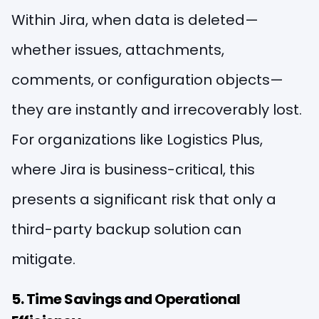
Within Jira, when data is deleted—
whether issues, attachments,
comments, or configuration objects—
they are instantly and irrecoverably lost.
For organizations like Logistics Plus,
where Jira is business-critical, this
presents a significant risk that only a
third-party backup solution can
mitigate.
5. Time Savings and Operational