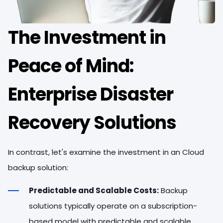
The Investment in
Peace of Mind:
Enterprise Disaster
Recovery Solutions
In contrast, let's examine the investment in an Cloud
backup solution:
Predictable and Scalable Costs:
Backup
solutions typically operate on a subscription-
based model with predictable and scalable