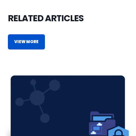
RELATED ARTICLES
VIEW MORE