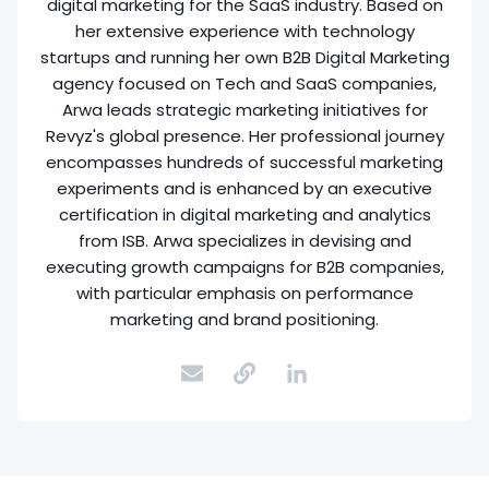
digital marketing for the SaaS industry. Based on
her extensive experience with technology
startups and running her own B2B Digital Marketing
agency focused on Tech and SaaS companies,
Arwa leads strategic marketing initiatives for
Revyz's global presence. Her professional journey
encompasses hundreds of successful marketing
experiments and is enhanced by an executive
certification in digital marketing and analytics
from ISB. Arwa specializes in devising and
executing growth campaigns for B2B companies,
with particular emphasis on performance
marketing and brand positioning.