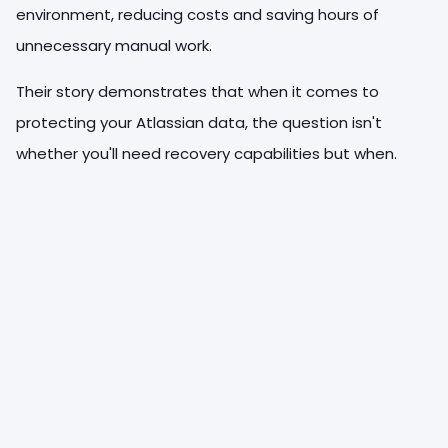
environment, reducing costs and saving hours of
unnecessary manual work.
Their story demonstrates that when it comes to
protecting your Atlassian data, the question isn't
whether you'll need recovery capabilities but when.