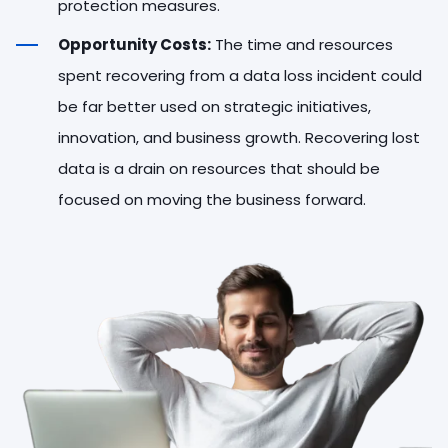
protection measures.
Opportunity Costs:
The time and resources
spent recovering from a data loss incident could
be far better used on strategic initiatives,
innovation, and business growth. Recovering lost
data is a drain on resources that should be
focused on moving the business forward.