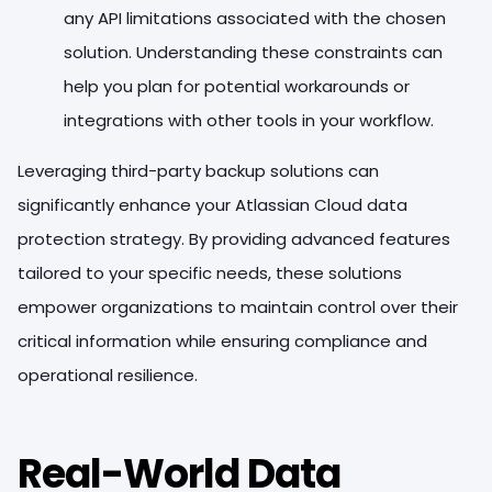
any API limitations associated with the chosen
solution. Understanding these constraints can
help you plan for potential workarounds or
integrations with other tools in your workflow.
Leveraging third-party backup solutions can
significantly enhance your Atlassian Cloud data
protection strategy. By providing advanced features
tailored to your specific needs, these solutions
empower organizations to maintain control over their
critical information while ensuring compliance and
operational resilience.
Real-World Data