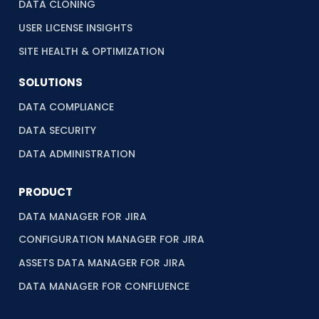
DATA CLONING
USER LICENSE INSIGHTS
SITE HEALTH & OPTIMIZATION
SOLUTIONS
DATA COMPLIANCE
DATA SECURITY
DATA ADMINISTRATION
PRODUCT
DATA MANAGER FOR JIRA
CONFIGURATION MANAGER FOR JIRA
ASSETS DATA MANAGER FOR JIRA
DATA MANAGER FOR CONFLUENCE