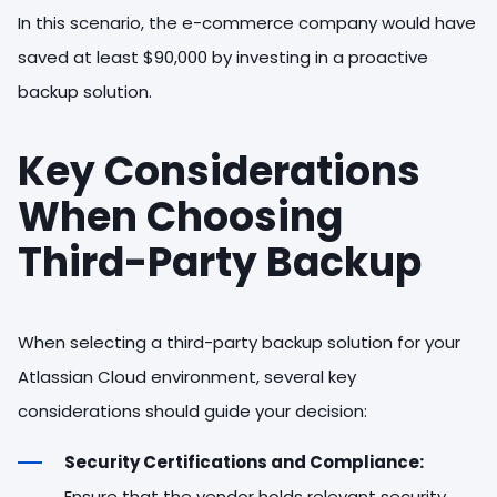
In this scenario, the e-commerce company would have
saved at least $90,000 by investing in a proactive
backup solution.
Key Considerations
When Choosing
Third-Party Backup
When selecting a third-party backup solution for your
Atlassian Cloud environment, several key
considerations should guide your decision:
Security Certifications and Compliance:
Ensure that the vendor holds relevant security