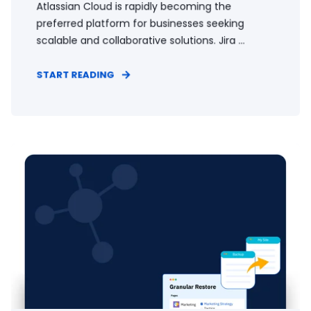
Atlassian Cloud is rapidly becoming the
preferred platform for businesses seeking
scalable and collaborative solutions. Jira ...
START READING