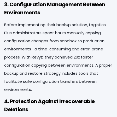
3. Configuration Management Between
Environments
Before implementing their backup solution, Logistics
Plus administrators spent hours manually copying
configuration changes from sandbox to production
environments—a time-consuming and error-prone
process. With Revyz, they achieved 20x faster
configuration copying between environments. A proper
backup and restore strategy includes tools that
facilitate safe configuration transfers between
environments.
4. Protection Against Irrecoverable
Deletions