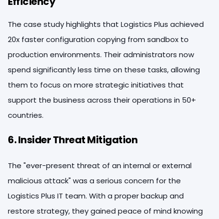
Efficiency
The case study highlights that Logistics Plus achieved
20x faster configuration copying from sandbox to
production environments. Their administrators now
spend significantly less time on these tasks, allowing
them to focus on more strategic initiatives that
support the business across their operations in 50+
countries.
6. Insider Threat Mitigation
The "ever-present threat of an internal or external
malicious attack" was a serious concern for the
Logistics Plus IT team. With a proper backup and
restore strategy, they gained peace of mind knowing