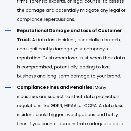
firms, forensic experts, or legal counsel to assess
the damage and potentially mitigate any legal or
compliance repercussions.
Reputational Damage and Loss of Customer
Trust:
A data loss incident, especially a breach,
can significantly damage your company's
reputation. Customers lose trust when their data
is compromised, potentially leading to lost
business and long-term damage to your brand.
Compliance Fines and Penalties:
Many
industries are subject to strict data protection
regulations like GDPR, HIPAA, or CCPA. A data loss
incident could trigger investigations and hefty
fines if you cannot demonstrate adequate data