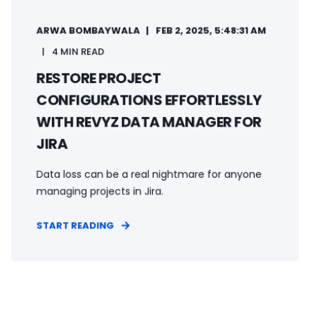
ARWA BOMBAYWALA
FEB 2, 2025, 5:48:31 AM
4 MIN READ
RESTORE PROJECT
CONFIGURATIONS EFFORTLESSLY
WITH REVYZ DATA MANAGER FOR
JIRA
Data loss can be a real nightmare for anyone
managing projects in Jira.
START READING