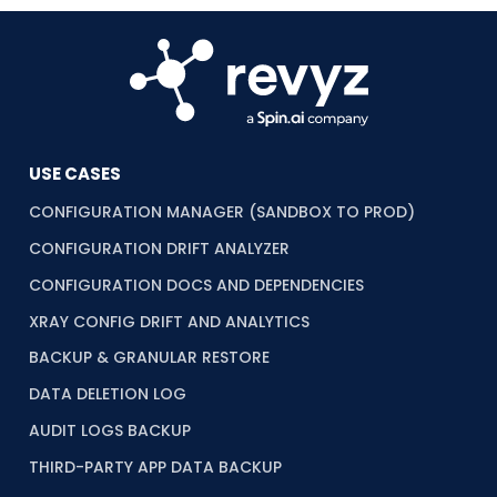
USE CASES
CONFIGURATION MANAGER (SANDBOX TO PROD)
CONFIGURATION DRIFT ANALYZER
CONFIGURATION DOCS AND DEPENDENCIES
XRAY CONFIG DRIFT AND ANALYTICS
BACKUP & GRANULAR RESTORE
DATA DELETION LOG
AUDIT LOGS BACKUP
THIRD-PARTY APP DATA BACKUP