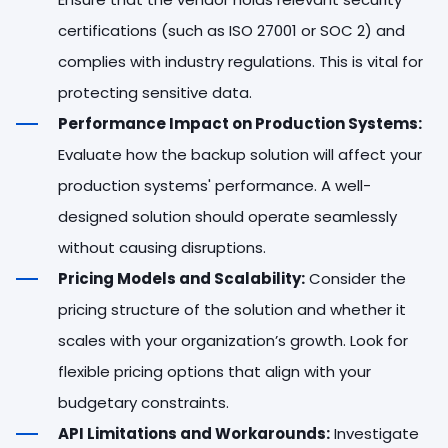
certifications (such as ISO 27001 or SOC 2) and
complies with industry regulations. This is vital for
protecting sensitive data.
Performance Impact on Production Systems:
Evaluate how the backup solution will affect your
production systems' performance. A well-
designed solution should operate seamlessly
without causing disruptions.
Pricing Models and Scalability:
Consider the
pricing structure of the solution and whether it
scales with your organization’s growth. Look for
flexible pricing options that align with your
budgetary constraints.
API Limitations and Workarounds:
Investigate