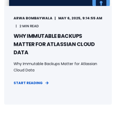
ARWA BOMBAYWALA
MAY 6, 2025, 9:14:55 AM
2 MIN READ
WHY IMMUTABLE BACKUPS
MATTER FOR ATLASSIAN CLOUD
DATA
Why Immutable Backups Matter for Atlassian
Cloud Data
START READING