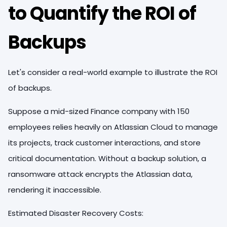
to Quantify the ROI of
Backups
Let's consider a real-world example to illustrate the ROI
of backups.
Suppose a mid-sized Finance company with 150
employees relies heavily on Atlassian Cloud to manage
its projects, track customer interactions, and store
critical documentation. Without a backup solution, a
ransomware attack encrypts the Atlassian data,
rendering it inaccessible.
Estimated Disaster Recovery Costs: