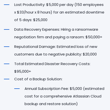
Lost Productivity: $5,000 per day (150 employees
x $33/hour x 8 hours) for an estimated downtime
of 5 days: $25,000
Data Recovery Expenses: Hiring a ransomware
negotiation firm and paying a ransom: $50,000+
Reputational Damage: Estimated loss of new
customers due to negative publicity: $20,000
Total Estimated Disaster Recovery Costs:
$95,000+
Cost of a Backup Solution:
Annual Subscription Fee: $5,000 (estimated
cost for a comprehensive Atlassian Cloud
backup and restore solution)