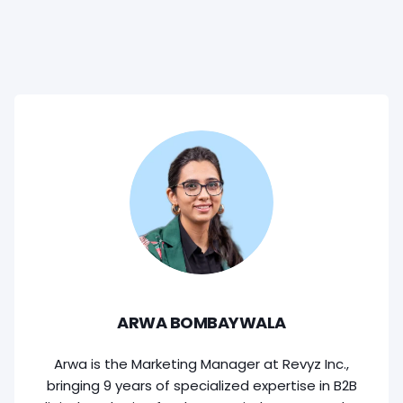
ARWA BOMBAYWALA
Arwa is the Marketing Manager at Revyz Inc.,
bringing 9 years of specialized expertise in B2B