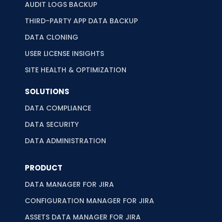
AUDIT LOGS BACKUP
THIRD-PARTY APP DATA BACKUP
DATA CLONING
USER LICENSE INSIGHTS
SITE HEALTH & OPTIMIZATION
SOLUTIONS
DATA COMPLIANCE
DATA SECURITY
DATA ADMINISTRATION
PRODUCT
DATA MANAGER FOR JIRA
CONFIGURATION MANAGER FOR JIRA
ASSETS DATA MANAGER FOR JIRA