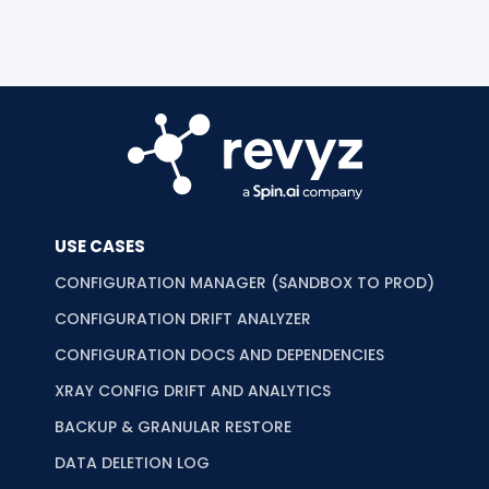
USE CASES
CONFIGURATION MANAGER (SANDBOX TO PROD)
CONFIGURATION DRIFT ANALYZER
CONFIGURATION DOCS AND DEPENDENCIES
XRAY CONFIG DRIFT AND ANALYTICS
BACKUP & GRANULAR RESTORE
DATA DELETION LOG