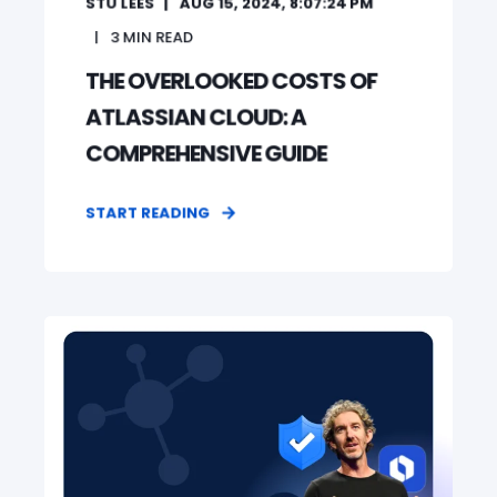
STU LEES
AUG 15, 2024, 8:07:24 PM
3
MIN READ
THE OVERLOOKED COSTS OF
ATLASSIAN CLOUD: A
COMPREHENSIVE GUIDE
START READING