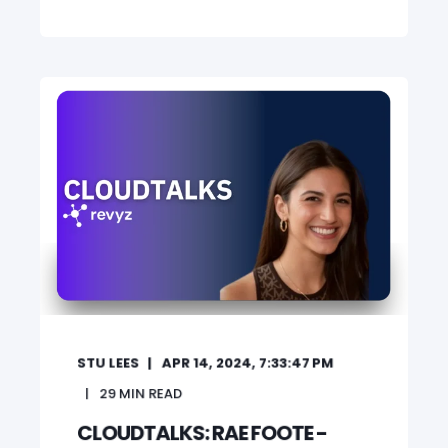
STU LEES
APR 14, 2024, 7:33:47 PM
29
MIN READ
CLOUDTALKS: RAE FOOTE -