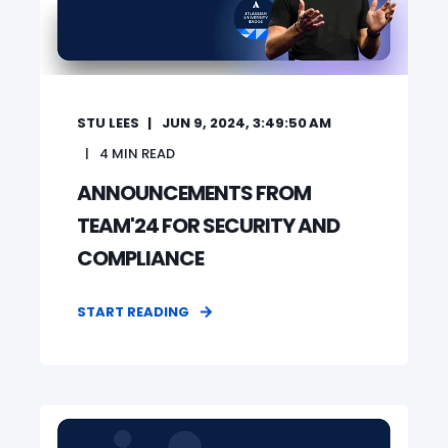
STU LEES
JUN 9, 2024, 3:49:50 AM
4
MIN READ
ANNOUNCEMENTS FROM
TEAM'24 FOR SECURITY AND
COMPLIANCE
START READING