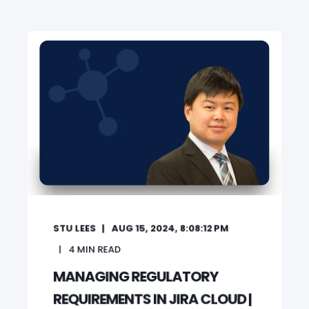
STU LEES
AUG 15, 2024, 8:08:12 PM
4
MIN READ
MANAGING REGULATORY
REQUIREMENTS IN JIRA CLOUD |