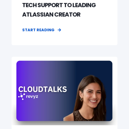
TECH SUPPORT TO LEADING
ATLASSIAN CREATOR
START READING