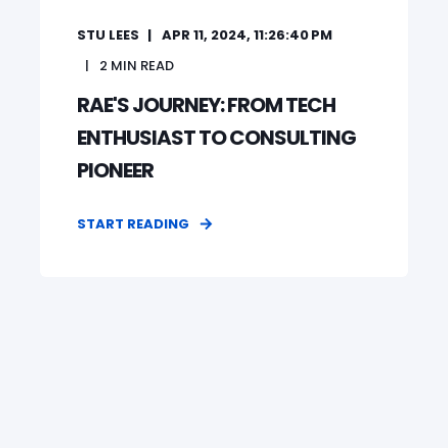
STU LEES
APR 11, 2024, 11:26:40 PM
2
MIN READ
RAE'S JOURNEY: FROM TECH
ENTHUSIAST TO CONSULTING
PIONEER
START READING