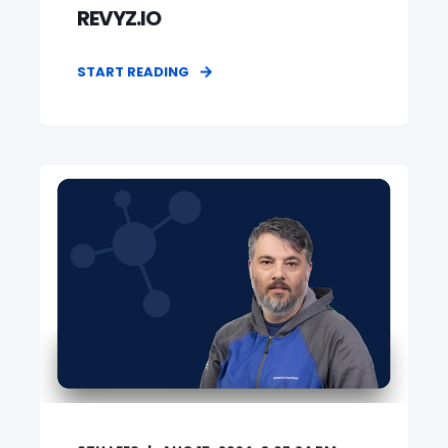
REVYZ.IO
START READING