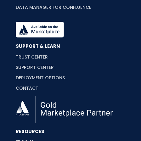
DATA MANAGER FOR CONFLUENCE
SUPPORT & LEARN
TRUST CENTER
SUPPORT CENTER
DEPLOYMENT OPTIONS
CONTACT
RESOURCES