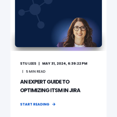
STU LEES
MAY 31, 2024, 6:39:22 PM
5
MIN READ
AN EXPERT GUIDE TO
OPTIMIZING ITSM IN JIRA
START READING