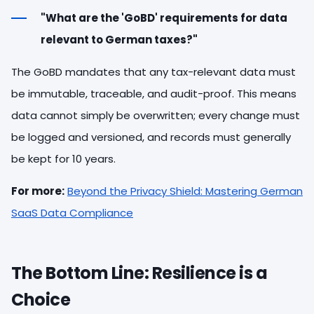
"What are the 'GoBD' requirements for data
relevant to German taxes?"
The GoBD mandates that any tax-relevant data must
be immutable, traceable, and audit-proof. This means
data cannot simply be overwritten; every change must
be logged and versioned, and records must generally
be kept for 10 years.
For more:
Beyond the Privacy Shield: Mastering German
SaaS Data Compliance
The Bottom Line: Resilience is a
Choice