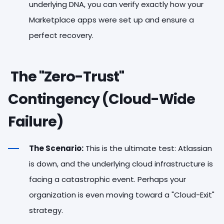
underlying DNA, you can verify exactly how your
Marketplace apps were set up and ensure a
perfect recovery.
The "Zero-Trust"
Contingency (Cloud-Wide
Failure)
The Scenario:
This is the ultimate test: Atlassian
is down, and the underlying cloud infrastructure is
facing a catastrophic event. Perhaps your
organization is even moving toward a "Cloud-Exit"
strategy.