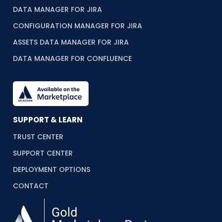
DATA MANAGER FOR JIRA
CONFIGURATION MANAGER FOR JIRA
ASSETS DATA MANAGER FOR JIRA
DATA MANAGER FOR CONFLUENCE
SUPPORT & LEARN
TRUST CENTER
SUPPORT CENTER
DEPLOYMENT OPTIONS
CONTACT