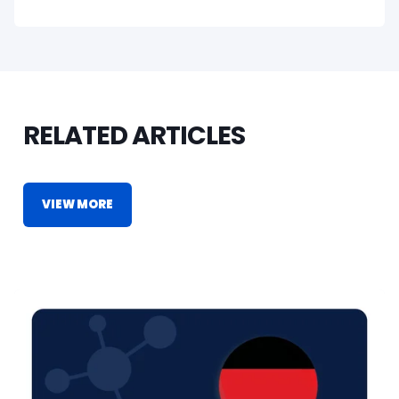
RELATED ARTICLES
VIEW MORE