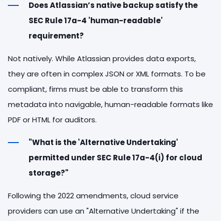
Does Atlassian’s native backup satisfy the
SEC Rule 17a-4 'human-readable'
requirement?
Not natively. While Atlassian provides data exports,
they are often in complex JSON or XML formats. To be
compliant, firms must be able to transform this
metadata into navigable, human-readable formats like
PDF or HTML for auditors.
"What is the 'Alternative Undertaking'
permitted under SEC Rule 17a-4(i) for cloud
storage?"
Following the 2022 amendments, cloud service
providers can use an "Alternative Undertaking" if the