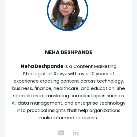
NEHA DESHPANDE
Neha Deshpande
is a Content Marketing
Strategist at Revyz with over 10 years of
experience creating content across technology,
business, finance, healthcare, and education. She
specializes in translating complex topics such as
AI, data management, and enterprise technology
into practical insights that help organizations
make informed decisions.