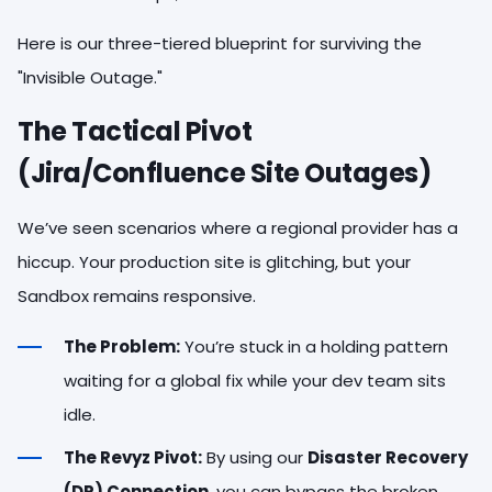
Here is our three-tiered blueprint for surviving the
"Invisible Outage."
The Tactical Pivot
(Jira/Confluence Site Outages)
We’ve seen scenarios where a regional provider has a
hiccup. Your production site is glitching, but your
Sandbox remains responsive.
The Problem:
You’re stuck in a holding pattern
waiting for a global fix while your dev team sits
idle.
The Revyz Pivot:
By using our
Disaster Recovery
(DR) Connection
, you can bypass the broken