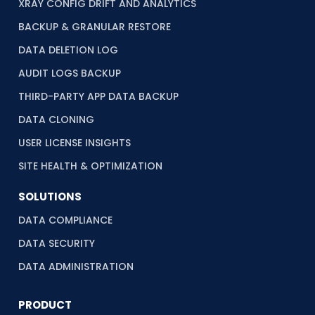
XRAY CONFIG DRIFT AND ANALYTICS
BACKUP & GRANULAR RESTORE
DATA DELETION LOG
AUDIT LOGS BACKUP
THIRD-PARTY APP DATA BACKUP
DATA CLONING
USER LICENSE INSIGHTS
SITE HEALTH & OPTIMIZATION
SOLUTIONS
DATA COMPLIANCE
DATA SECURITY
DATA ADMINISTRATION
PRODUCT