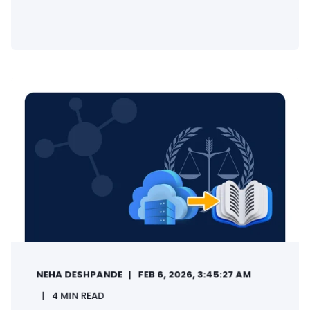
NEHA DESHPANDE
FEB 6, 2026, 3:45:27 AM
4 MIN READ