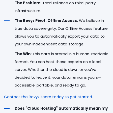
The Problem:
Total reliance on third-party
infrastructure.
The Revyz Pivot:
Offline Access.
We believe in
true data sovereignty. Our Offline Access feature
allows you to automatically export your data to
your own independent data storage.
The Win:
This data is stored in a human-readable
format. You can host these exports on a local
server. Whether the cloud is down or you’ve
decided to leave it, your data remains yours—
accessible, portable, and ready to go.
Contact the Revyz team today to get started.
Does "Cloud Hosting" automatically mean my