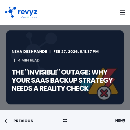
NEHA DESHPANDE
FEB 27, 2026, 8:11:37 PM
4 MIN READ
THE "INVISIBLE" OUTAGE: WHY
YOUR SAAS BACKUP STRATEGY
NEEDS A REALITY CHECK
NEXT
PREVIOUS