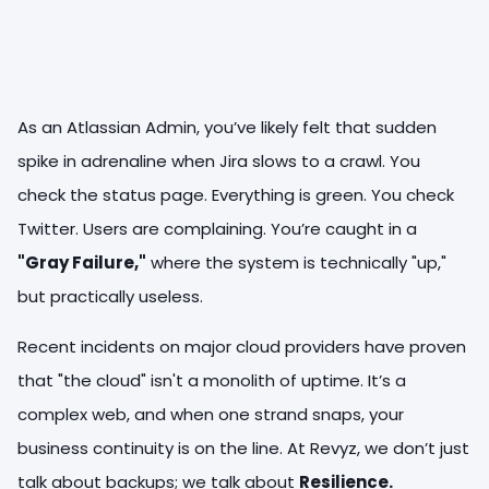
As an Atlassian Admin, you’ve likely felt that sudden
spike in adrenaline when Jira slows to a crawl. You
check the status page. Everything is green. You check
Twitter. Users are complaining. You’re caught in a
"Gray Failure,"
where the system is technically "up,"
but practically useless.
Recent incidents on major cloud providers have proven
that "the cloud" isn't a monolith of uptime. It’s a
complex web, and when one strand snaps, your
business continuity is on the line. At Revyz, we don’t just
talk about backups; we talk about
Resilience.