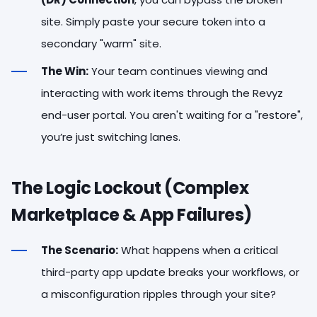
site. Simply paste your secure token into a
secondary "warm" site.
The Win:
Your team continues viewing and
interacting with work items through the Revyz
end-user portal. You aren't waiting for a "restore",
you’re just switching lanes.
The Logic Lockout (Complex
Marketplace & App Failures)
The Scenario:
What happens when a critical
third-party app update breaks your workflows, or
a misconfiguration ripples through your site?