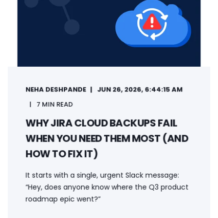
NEHA DESHPANDE
JUN 26, 2026, 6:44:15 AM
7 MIN READ
WHY JIRA CLOUD BACKUPS FAIL
WHEN YOU NEED THEM MOST (AND
HOW TO FIX IT)
It starts with a single, urgent Slack message:
“Hey, does anyone know where the Q3 product
roadmap epic went?”