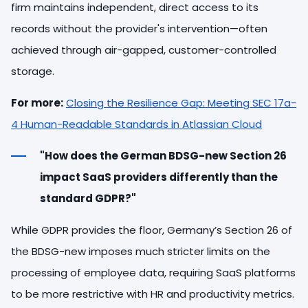
firm maintains independent, direct access to its
records without the provider's intervention—often
achieved through air-gapped, customer-controlled
storage.
For more:
Closing the Resilience Gap: Meeting SEC 17a-
4 Human-Readable Standards in Atlassian Cloud
"How does the German BDSG-new Section 26
impact SaaS providers differently than the
standard GDPR?"
While GDPR provides the floor, Germany’s Section 26 of
the BDSG-new imposes much stricter limits on the
processing of employee data, requiring SaaS platforms
to be more restrictive with HR and productivity metrics.