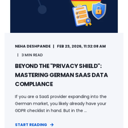
NEHA DESHPANDE
FEB 23, 2026, 11:32:08 AM
3 MIN READ
BEYOND THE "PRIVACY SHIELD":
MASTERING GERMAN SAAS DATA
COMPLIANCE
If you are a SaaS provider expanding into the
German market, you likely already have your
GDPR checklist in hand. But in the ...
START READING