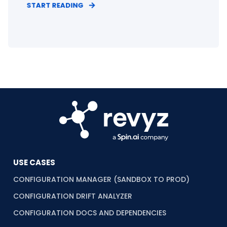
START READING
USE CASES
CONFIGURATION MANAGER (SANDBOX TO PROD)
CONFIGURATION DRIFT ANALYZER
CONFIGURATION DOCS AND DEPENDENCIES