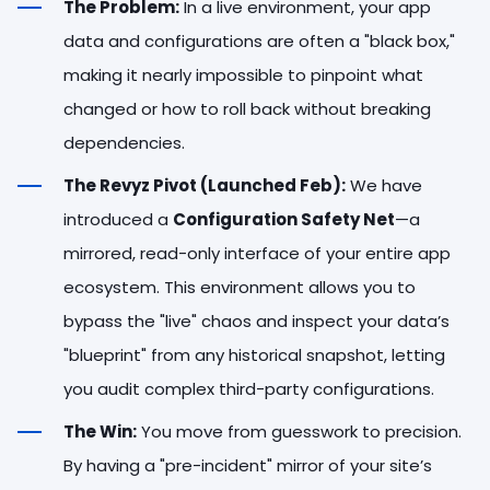
The Problem:
In a live environment, your app
data and configurations are often a "black box,"
making it nearly impossible to pinpoint what
changed or how to roll back without breaking
dependencies.
The Revyz Pivot (Launched Feb):
We have
introduced a
Configuration Safety Net
—a
mirrored, read-only interface of your entire app
ecosystem. This environment allows you to
bypass the "live" chaos and inspect your data’s
"blueprint" from any historical snapshot, letting
you audit complex third-party configurations.
The Win:
You move from guesswork to precision.
By having a "pre-incident" mirror of your site’s