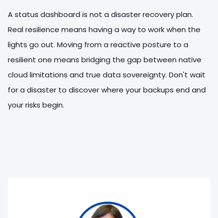
A status dashboard is not a disaster recovery plan.
Real resilience means having a way to work when the
lights go out. Moving from a reactive posture to a
resilient one means bridging the gap between native
cloud limitations and true data sovereignty. Don't wait
for a disaster to discover where your backups end and
your risks begin.