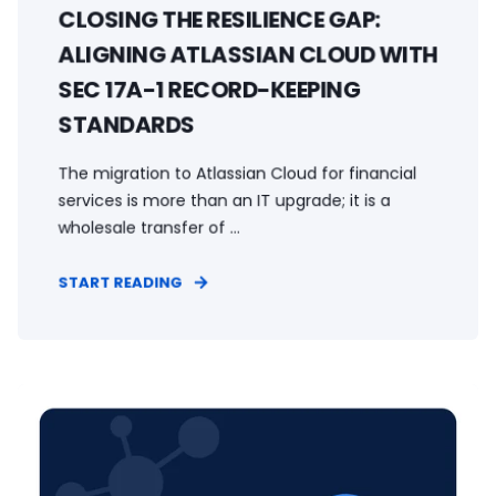
CLOSING THE RESILIENCE GAP:
ALIGNING ATLASSIAN CLOUD WITH
SEC 17A-1 RECORD-KEEPING
STANDARDS
The migration to Atlassian Cloud for financial
services is more than an IT upgrade; it is a
wholesale transfer of ...
START READING