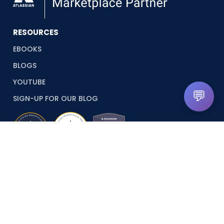
RESOURCES
EBOOKS
BLOGS
YOUTUBE
💬
SIGN-UP FOR OUR BLOG
© 2026 Revyz. All rights reserved.