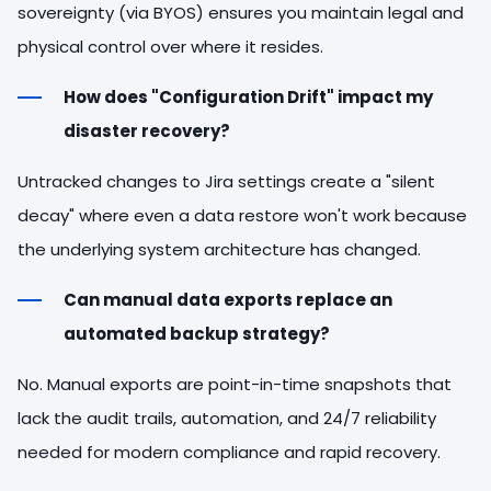
sovereignty (via BYOS) ensures you maintain legal and
physical control over where it resides.
How does "Configuration Drift" impact my
disaster recovery?
Untracked changes to Jira settings create a "silent
decay" where even a data restore won't work because
the underlying system architecture has changed.
Can manual data exports replace an
automated backup strategy?
No. Manual exports are point-in-time snapshots that
lack the audit trails, automation, and 24/7 reliability
needed for modern compliance and rapid recovery.