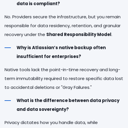
data is compliant?
No. Providers secure the infrastructure, but you remain
responsible for data residency, retention, and granular
recovery under the
Shared Responsibility Model
.
Why is Atlassian’s native backup often
insufficient for enterprises?
Native tools lack the point-in-time recovery and long-
term immutability required to restore specific data lost
to accidental deletions or "Gray Failures."
What is the difference between data privacy
and data sovereignty?
Privacy dictates how you handle data, while