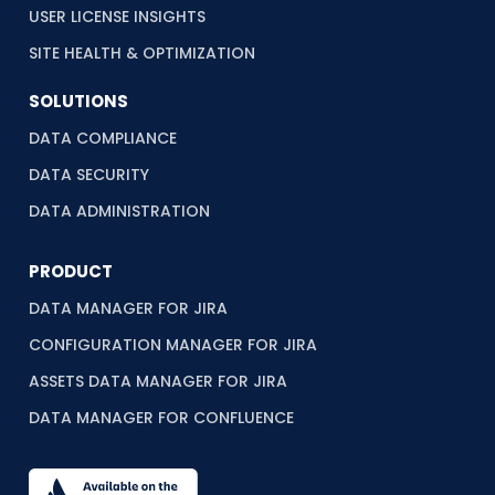
USER LICENSE INSIGHTS
SITE HEALTH & OPTIMIZATION
SOLUTIONS
DATA COMPLIANCE
DATA SECURITY
DATA ADMINISTRATION
PRODUCT
DATA MANAGER FOR JIRA
CONFIGURATION MANAGER FOR JIRA
ASSETS DATA MANAGER FOR JIRA
DATA MANAGER FOR CONFLUENCE