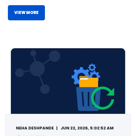
VIEW MORE
NEHA DESHPANDE
JUN 22, 2026, 5:02:52 AM