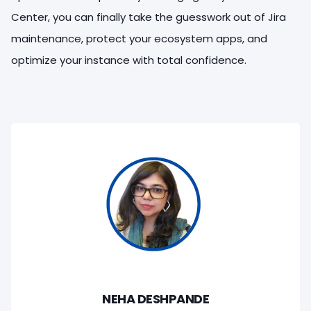
Center, you can finally take the guesswork out of Jira
maintenance, protect your ecosystem apps, and
optimize your instance with total confidence.
NEHA DESHPANDE