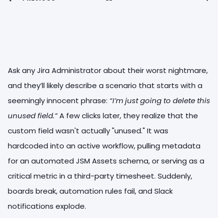
Ask any Jira Administrator about their worst nightmare,
and they’ll likely describe a scenario that starts with a
seemingly innocent phrase:
“I’m just going to delete this
unused field.”
A few clicks later, they realize that the
custom field wasn't actually "unused." It was
hardcoded into an active workflow, pulling metadata
for an automated JSM Assets schema, or serving as a
critical metric in a third-party timesheet. Suddenly,
boards break, automation rules fail, and Slack
notifications explode.