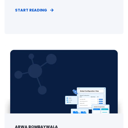
START READING
ARWA BOMBAYWALA