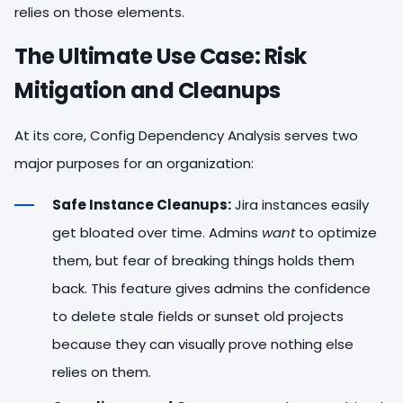
relies on those elements.
The Ultimate Use Case: Risk
Mitigation and Cleanups
At its core, Config Dependency Analysis serves two
major purposes for an organization:
Safe Instance Cleanups:
Jira instances easily
get bloated over time. Admins
want
to optimize
them, but fear of breaking things holds them
back. This feature gives admins the confidence
to delete stale fields or sunset old projects
because they can visually prove nothing else
relies on them.