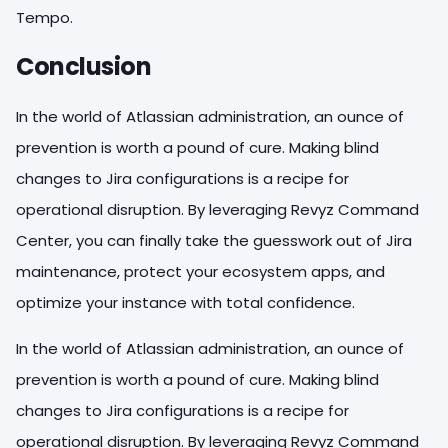
Tempo.
Conclusion
In the world of Atlassian administration, an ounce of
prevention is worth a pound of cure. Making blind
changes to Jira configurations is a recipe for
operational disruption. By leveraging Revyz Command
Center, you can finally take the guesswork out of Jira
maintenance, protect your ecosystem apps, and
optimize your instance with total confidence.
In the world of Atlassian administration, an ounce of
prevention is worth a pound of cure. Making blind
changes to Jira configurations is a recipe for
operational disruption. By leveraging Revyz Command