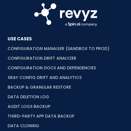
USE CASES
CONFIGURATION MANAGER (SANDBOX TO PROD)
CONFIGURATION DRIFT ANALYZER
CONFIGURATION DOCS AND DEPENDENCIES
XRAY CONFIG DRIFT AND ANALYTICS
BACKUP & GRANULAR RESTORE
DATA DELETION LOG
AUDIT LOGS BACKUP
THIRD-PARTY APP DATA BACKUP
DATA CLONING