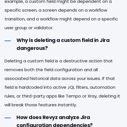
example, a custom field might be dependent on a
specific screen, a screen depends on a workflow
transition, and a workflow might depend on a specific
user group or validator.
Why is deleting a custom field in Jira
dangerous?
Deleting a custom field is a destructive action that
removes both the field configuration and all
associated historical data across your issues. If that
field is hardcoded into active JQL filters, automation
rules, or third-party apps like Tempo or Xray, deleting it
will break those features instantly.
How does Revyz analyze Jira
configuration dependencies?