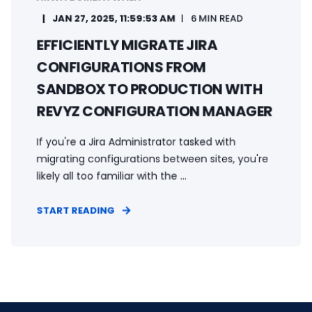
JAN 27, 2025, 11:59:53 AM
6 MIN READ
EFFICIENTLY MIGRATE JIRA
CONFIGURATIONS FROM
SANDBOX TO PRODUCTION WITH
REVYZ CONFIGURATION MANAGER
If you're a Jira Administrator tasked with
migrating configurations between sites, you're
likely all too familiar with the ...
START READING