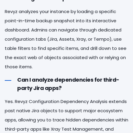
Revyz analyzes your instance by loading a specific
point-in-time backup snapshot into its interactive
dashboard. Admins can navigate through dedicated
configuration tabs (Jira, Assets, Xray, or Tempo), use
table filters to find specific items, and drill down to see
the exact web of objects associated with or relying on
those items.
Can I analyze dependencies for third-
party Jira apps?
Yes. Revyz Configuration Dependency Analysis extends
past native Jira objects to support major ecosystem
apps, allowing you to trace hidden dependencies within
third-party apps like Xray Test Management, and