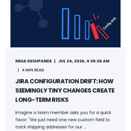
NEHA DESHPANDE
JUL 24, 2026, 4:35:26 AM
4 MIN READ
JIRA CONFIGURATION DRIFT: HOW
SEEMINGLY TINY CHANGES CREATE
LONG-TERM RISKS
Imagine a team member asks you for a quick
favor: "We just need one new custom field to
track shipping addresses for our ...