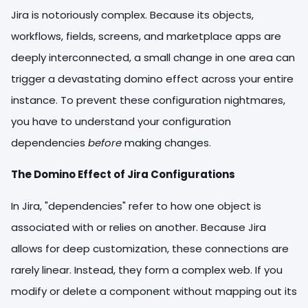
Jira is notoriously complex. Because its objects,
workflows, fields, screens, and marketplace apps are
deeply interconnected, a small change in one area can
trigger a devastating domino effect across your entire
instance. To prevent these configuration nightmares,
you have to understand your configuration
dependencies
before
making changes.
The Domino Effect of Jira Configurations
In Jira, "dependencies" refer to how one object is
associated with or relies on another. Because Jira
allows for deep customization, these connections are
rarely linear. Instead, they form a complex web. If you
modify or delete a component without mapping out its