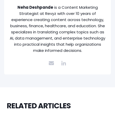
Neha Deshpande
is a Content Marketing
Strategist at Revyz with over 10 years of
experience creating content across technology,
business, finance, healthcare, and education. She
specializes in translating complex topics such as
AI, data management, and enterprise technology
into practical insights that help organizations
make informed decisions.
RELATED ARTICLES