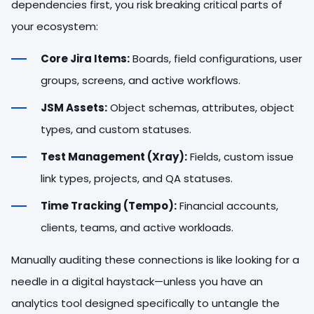
dependencies first, you risk breaking critical parts of
your ecosystem:
Core Jira Items:
Boards, field configurations, user
groups, screens, and active workflows.
JSM Assets:
Object schemas, attributes, object
types, and custom statuses.
Test Management (Xray):
Fields, custom issue
link types, projects, and QA statuses.
Time Tracking (Tempo):
Financial accounts,
clients, teams, and active workloads.
Manually auditing these connections is like looking for a
needle in a digital haystack—unless you have an
analytics tool designed specifically to untangle the