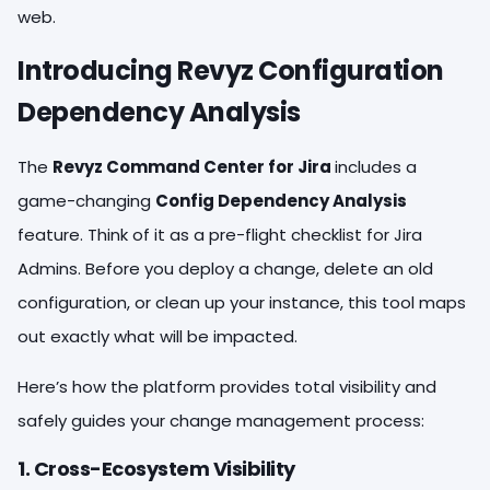
web.
Introducing Revyz Configuration
Dependency Analysis
The
Revyz Command Center for Jira
includes a
game-changing
Config Dependency Analysis
feature. Think of it as a pre-flight checklist for Jira
Admins. Before you deploy a change, delete an old
configuration, or clean up your instance, this tool maps
out exactly what will be impacted.
Here’s how the platform provides total visibility and
safely guides your change management process:
1. Cross-Ecosystem Visibility