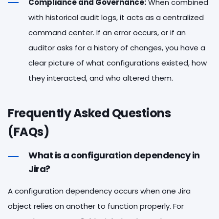
Compliance and Governance:
When combined
with historical audit logs, it acts as a centralized
command center. If an error occurs, or if an
auditor asks for a history of changes, you have a
clear picture of what configurations existed, how
they interacted, and who altered them.
Frequently Asked Questions
(FAQs)
What is a configuration dependency in
Jira?
A configuration dependency occurs when one Jira
object relies on another to function properly. For