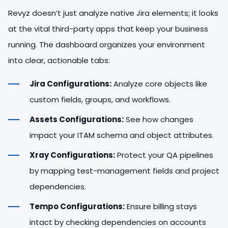
Revyz doesn’t just analyze native Jira elements; it looks
at the vital third-party apps that keep your business
running. The dashboard organizes your environment
into clear, actionable tabs:
Jira Configurations:
Analyze core objects like
custom fields, groups, and workflows.
Assets Configurations:
See how changes
impact your ITAM schema and object attributes.
Xray Configurations:
Protect your QA pipelines
by mapping test-management fields and project
dependencies.
Tempo Configurations:
Ensure billing stays
intact by checking dependencies on accounts