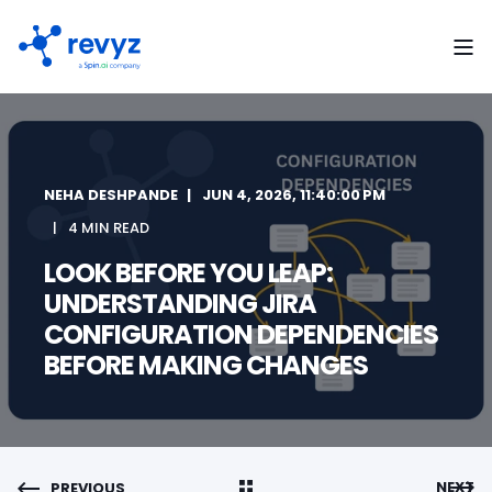
NEHA DESHPANDE
JUN 4, 2026, 11:40:00 PM
4 MIN READ
LOOK BEFORE YOU LEAP:
UNDERSTANDING JIRA
CONFIGURATION DEPENDENCIES
BEFORE MAKING CHANGES
NEXT
PREVIOUS