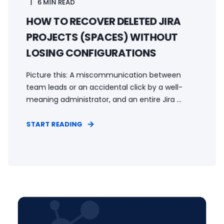
6 MIN READ
HOW TO RECOVER DELETED JIRA
PROJECTS (SPACES) WITHOUT
LOSING CONFIGURATIONS
Picture this: A miscommunication between
team leads or an accidental click by a well-
meaning administrator, and an entire Jira ...
START READING