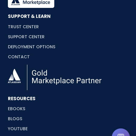
SUPPORT & LEARN
TRUST CENTER
SUPPORT CENTER
DEPLOYMENT OPTIONS
CONTACT
RESOURCES
EBOOKS
BLOGS
YOUTUBE