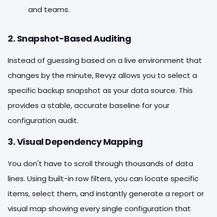
and teams.
2. Snapshot-Based Auditing
Instead of guessing based on a live environment that
changes by the minute, Revyz allows you to select a
specific backup snapshot as your data source. This
provides a stable, accurate baseline for your
configuration audit.
3. Visual Dependency Mapping
You don't have to scroll through thousands of data
lines. Using built-in row filters, you can locate specific
items, select them, and instantly generate a report or
visual map showing every single configuration that