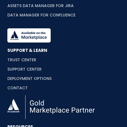
ASSETS DATA MANAGER FOR JIRA
DATA MANAGER FOR CONFLUENCE
SUPPORT & LEARN
TRUST CENTER
SUPPORT CENTER
DEPLOYMENT OPTIONS
CONTACT
RESOURCES