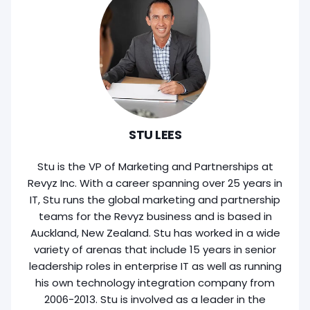
STU LEES
Stu is the VP of Marketing and Partnerships at
Revyz Inc. With a career spanning over 25 years in
IT, Stu runs the global marketing and partnership
teams for the Revyz business and is based in
Auckland, New Zealand. Stu has worked in a wide
variety of arenas that include 15 years in senior
leadership roles in enterprise IT as well as running
his own technology integration company from
2006-2013. Stu is involved as a leader in the