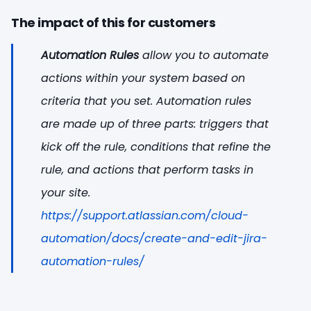
The impact of this for customers
Automation Rules
allow you to automate
actions within your system based on
criteria that you set. Automation rules
are made up of three parts: triggers that
kick off the rule, conditions that refine the
rule, and actions that perform tasks in
your site.
https://support.atlassian.com/cloud-
automation/docs/create-and-edit-jira-
automation-rules/