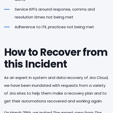
Service KPI's around response, comms and
resolution times not being met
Adherence to ITIL practices not being met
How to Recover from
this Incident
As an expert in system and data recovery of Jira Cloud,
we have been inundated with requests from a variety
of Jira sites to help them make a recovery plan and to
get their automations recovered and working again.
On March 29th, we invited The expert crew from The