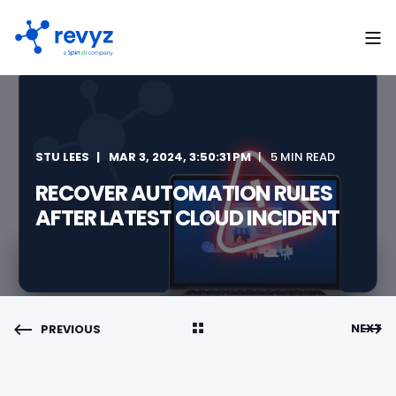
STU LEES
MAR 3, 2024, 3:50:31 PM
5 MIN READ
RECOVER AUTOMATION RULES
AFTER LATEST CLOUD INCIDENT
NEXT
PREVIOUS