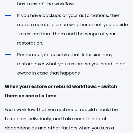
has 'missed' the workflow.
If you have backups of your automations, then
make a careful plan on whether or not you decide
to restore from them and the scope of your
restoration.
Remember, its possible that Atlassian may
restore
over
what you restore so you need to be
aware in case that happens
When you restore or rebuild workflows - switch
them on one at a time
Each workflow that you restore or rebuild should be
turned on individually, and take care to look at
dependencies and other factors when you turn a