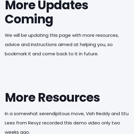
More Updates
Coming
We will be updating this page with more resources,
advice and instructions aimed at helping you, so
bookmark it and come back to it in future.
More Resources
In a somewhat serendipitous move, Vish Reddy and Stu
Lees from Revyz recorded this demo video only two
weeks ago.