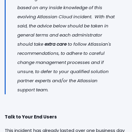
based on any inside knowledge of this
evolving Atlassian Cloud incident. With that
said, the advice below should be taken in
general terms and each administrator
should take
extra care
to follow Atlassian's
recommendations, to adhere to careful
change management processes and if
unsure, to defer to your qualified solution
partner experts and/or the Atlassian
support team.
Talk to Your End Users
This incident has already lasted over one business day