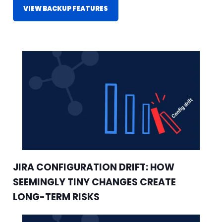
VIEW BACKUP FEATURES
JIRA CONFIGURATION DRIFT: HOW
SEEMINGLY TINY CHANGES CREATE
LONG-TERM RISKS