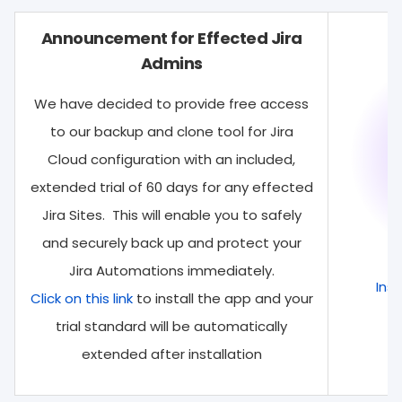
Announcement for Effected Jira
Admins
We have decided to provide free access
to our backup and clone tool for Jira
Cloud configuration with an included,
extended trial of 60 days for any effected
Jira Sites. This will enable you to safely
and securely back up and protect your
Jira Automations immediately.
Inst
Click on this link
to install the app and your
trial standard will be automatically
extended after installation