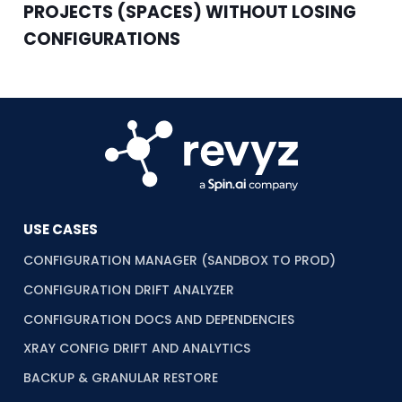
PROJECTS (SPACES) WITHOUT LOSING
CONFIGURATIONS
USE CASES
CONFIGURATION MANAGER (SANDBOX TO PROD)
CONFIGURATION DRIFT ANALYZER
CONFIGURATION DOCS AND DEPENDENCIES
XRAY CONFIG DRIFT AND ANALYTICS
BACKUP & GRANULAR RESTORE