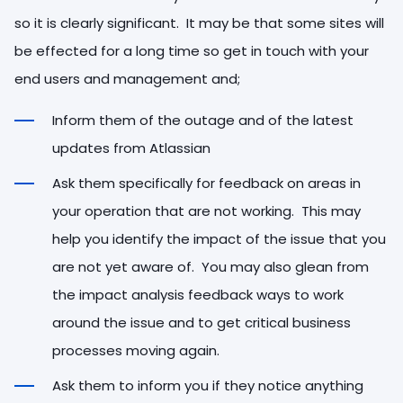
so it is clearly significant. It may be that some sites will
be effected for a long time so get in touch with your
end users and management and;
Inform them of the outage and of the latest
updates from Atlassian
Ask them specifically for feedback on areas in
your operation that are not working. This may
help you identify the impact of the issue that you
are not yet aware of. You may also glean from
the impact analysis feedback ways to work
around the issue and to get critical business
processes moving again.
Ask them to inform you if they notice anything