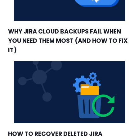
WHY JIRA CLOUD BACKUPS FAIL WHEN
YOU NEED THEM MOST (AND HOW TO FIX
IT)
HOW TO RECOVER DELETED JIRA