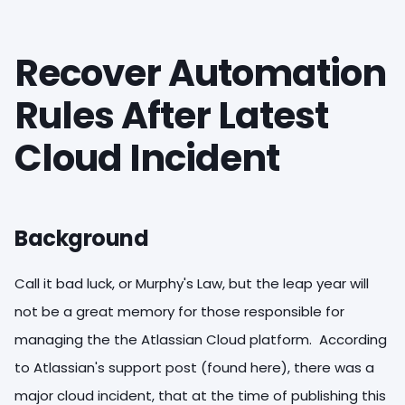
Recover Automation
Rules After Latest
Cloud Incident
Background
Call it bad luck, or Murphy's Law, but the leap year will
not be a great memory for those responsible for
managing the the Atlassian Cloud platform. According
to Atlassian's support post (found here), there was a
major cloud incident, that at the time of publishing this