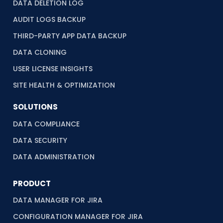
DATA DELETION LOG
AUDIT LOGS BACKUP
THIRD-PARTY APP DATA BACKUP
DATA CLONING
USER LICENSE INSIGHTS
SITE HEALTH & OPTIMIZATION
SOLUTIONS
DATA COMPLIANCE
DATA SECURITY
DATA ADMINISTRATION
PRODUCT
DATA MANAGER FOR JIRA
CONFIGURATION MANAGER FOR JIRA