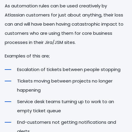
As automation rules can be used creatively by
Atlassian customers for just about anything, their loss
can and will have been having catastrophic impact to
customers who are using them for core business
processes in their Jira/JSM sites.
Examples of this are;
Escalation of tickets between people stopping
Tickets moving between projects no longer
happening
Service desk teams turning up to work to an
empty ticket queue
End-customers not getting notifications and
alerts