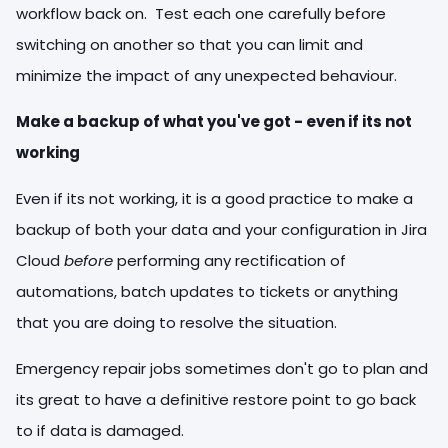
workflow back on. Test each one carefully before
switching on another so that you can limit and
minimize the impact of any unexpected behaviour.
Make a backup of what you've got - even if its not
working
Even if its not working, it is a good practice to make a
backup of both your data and your configuration in Jira
Cloud
before
performing any rectification of
automations, batch updates to tickets or anything
that you are doing to resolve the situation.
Emergency repair jobs sometimes don't go to plan and
its great to have a definitive restore point to go back
to if data is damaged.