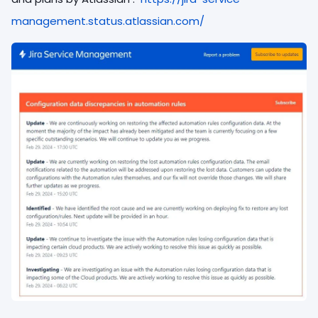
management.status.atlassian.com/