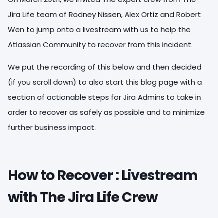
Jira Life team of Rodney Nissen, Alex Ortiz and Robert
Wen to jump onto a livestream with us to help the
Atlassian Community to recover from this incident.
We put the recording of this below and then decided
(if you scroll down) to also start this blog page with a
section of actionable steps for Jira Admins to take in
order to recover as safely as possible and to minimize
further business impact.
How to Recover : Livestream
with The Jira Life Crew