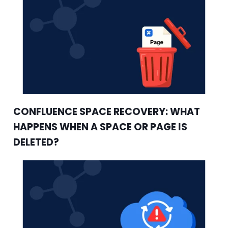
CONFLUENCE SPACE RECOVERY: WHAT
HAPPENS WHEN A SPACE OR PAGE IS
DELETED?