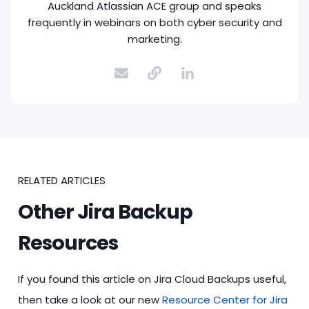
Auckland Atlassian ACE group and speaks
frequently in webinars on both cyber security and
marketing.
RELATED ARTICLES
Other Jira Backup
Resources
If you found this article on Jira Cloud Backups useful,
then take a look at our new
Resource Center for Jira