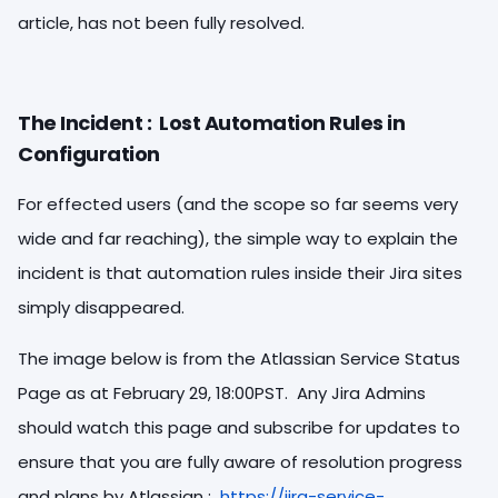
article, has not been fully resolved.
The Incident : Lost Automation Rules in
Configuration
For effected users (and the scope so far seems very
wide and far reaching), the simple way to explain the
incident is that automation rules inside their Jira sites
simply disappeared.
The image below is from the Atlassian Service Status
Page as at February 29, 18:00PST. Any Jira Admins
should watch this page and subscribe for updates to
ensure that you are fully aware of resolution progress
and plans by Atlassian :
https://jira-service-