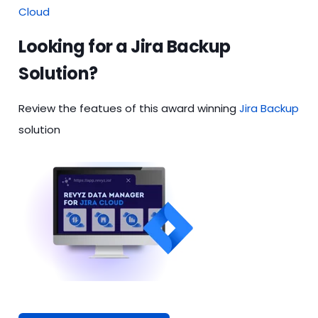
Cloud
Looking for a Jira Backup
Solution?
Review the featues of this award winning
Jira Backup
solution