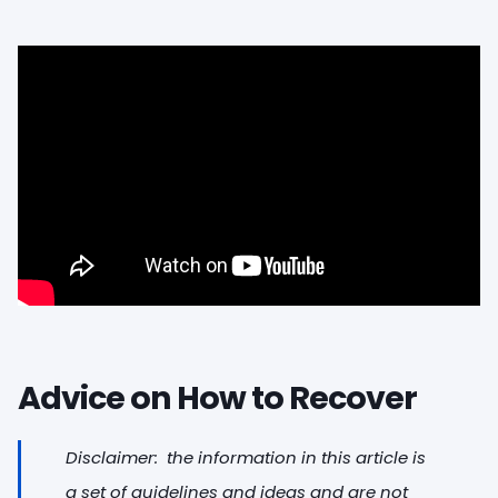
Advice on How to Recover
Disclaimer: the information in this article is
a set of guidelines and ideas and are not