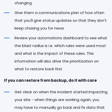
changing
Give them a communications plan of how often
that you'll give status updates so that they don't
keep chasing you for news
Review your automations dashboard to see what
the blast radius is i.e. which rules were used most
and what is the impact of these rules. This
information will also drive the prioritization on
what to restore back first
If you can restore from backup, do it with care
Get clear on when the incident started impacting
your site - when things are working again, you
may have to manually go back and fix data that