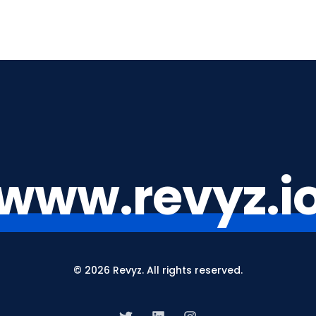
www.revyz.i
© 2026 Revyz. All rights reserved.