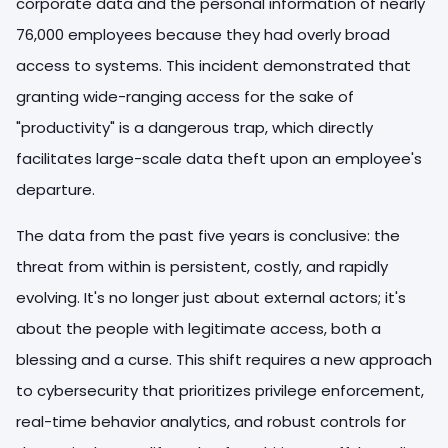
corporate data and the personal information of nearly
76,000 employees because they had overly broad
access to systems. This incident demonstrated that
granting wide-ranging access for the sake of
"productivity" is a dangerous trap, which directly
facilitates large-scale data theft upon an employee's
departure.
The data from the past five years is conclusive: the
threat from within is persistent, costly, and rapidly
evolving. It's no longer just about external actors; it's
about the people with legitimate access, both a
blessing and a curse. This shift requires a new approach
to cybersecurity that prioritizes privilege enforcement,
real-time behavior analytics, and robust controls for