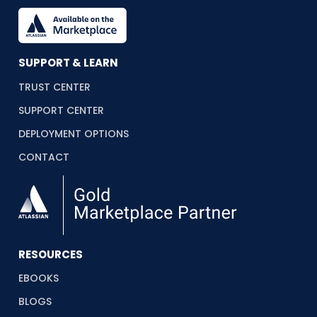
SUPPORT & LEARN
TRUST CENTER
SUPPORT CENTER
DEPLOYMENT OPTIONS
CONTACT
RESOURCES
EBOOKS
BLOGS