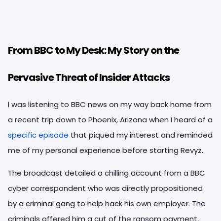
From BBC to My Desk: My Story on the
Pervasive Threat of Insider Attacks
I was listening to BBC news on my way back home from
a recent trip down to Phoenix, Arizona when I heard of a
specific episode
that piqued my interest and reminded
me of my personal experience before starting Revyz.
The broadcast detailed a chilling account from a BBC
cyber correspondent who was directly propositioned
by a criminal gang to help hack his own employer. The
criminals offered him a cut of the ransom payment,