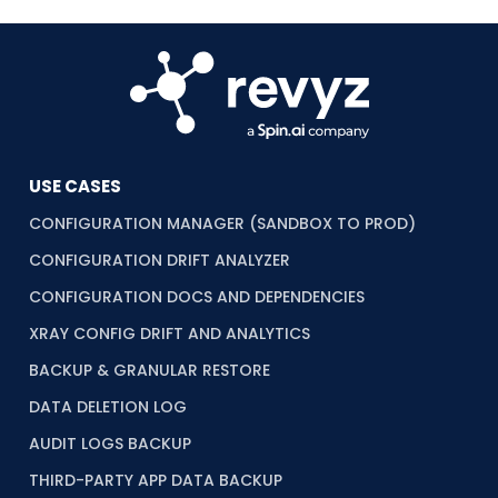
USE CASES
CONFIGURATION MANAGER (SANDBOX TO PROD)
CONFIGURATION DRIFT ANALYZER
CONFIGURATION DOCS AND DEPENDENCIES
XRAY CONFIG DRIFT AND ANALYTICS
BACKUP & GRANULAR RESTORE
DATA DELETION LOG
AUDIT LOGS BACKUP
THIRD-PARTY APP DATA BACKUP