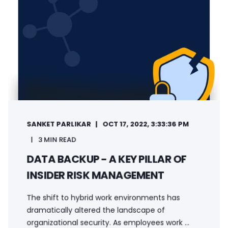
SANKET PARLIKAR
OCT 17, 2022, 3:33:36 PM
3 MIN READ
DATA BACKUP - A KEY PILLAR OF
INSIDER RISK MANAGEMENT
The shift to hybrid work environments has
dramatically altered the landscape of
organizational security. As employees work ...