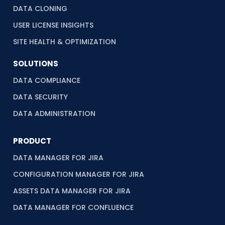
DATA CLONING
USER LICENSE INSIGHTS
SITE HEALTH & OPTIMIZATION
SOLUTIONS
DATA COMPLIANCE
DATA SECURITY
DATA ADMINISTRATION
PRODUCT
DATA MANAGER FOR JIRA
CONFIGURATION MANAGER FOR JIRA
ASSETS DATA MANAGER FOR JIRA
DATA MANAGER FOR CONFLUENCE