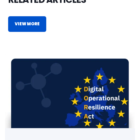
VIEW MORE