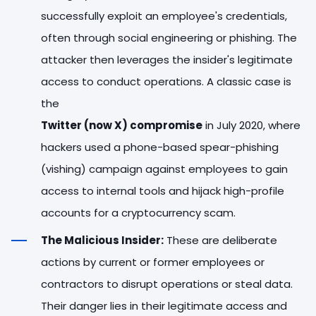
successfully exploit an employee's credentials,
often through social engineering or phishing. The
attacker then leverages the insider's legitimate
access to conduct operations. A classic case is
the
Twitter (now X) compromise
in July 2020, where
hackers used a phone-based spear-phishing
(vishing) campaign against employees to gain
access to internal tools and hijack high-profile
accounts for a cryptocurrency scam.
The Malicious Insider:
These are deliberate
actions by current or former employees or
contractors to disrupt operations or steal data.
Their danger lies in their legitimate access and