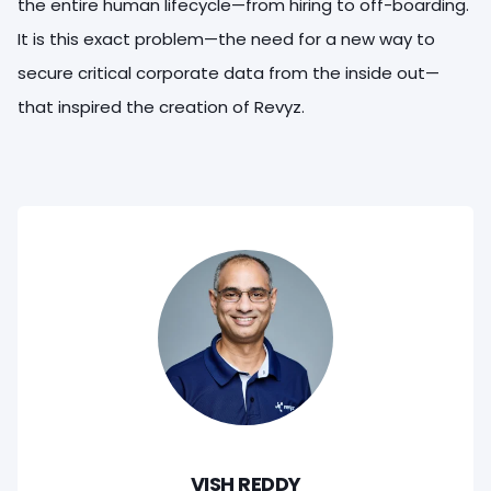
the entire human lifecycle—from hiring to off-boarding.
It is this exact problem—the need for a new way to
secure critical corporate data from the inside out—
that inspired the creation of Revyz.
VISH REDDY