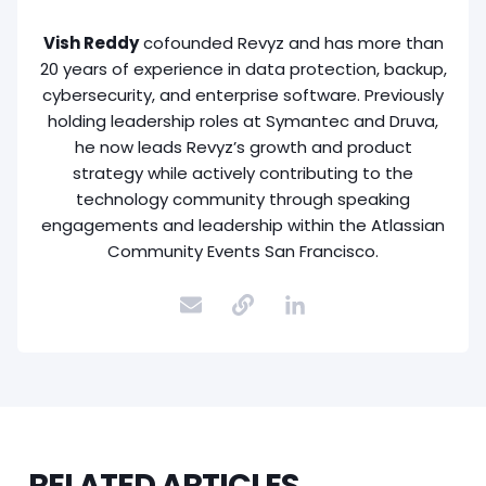
Vish Reddy
cofounded Revyz and has more than
20 years of experience in data protection, backup,
cybersecurity, and enterprise software. Previously
holding leadership roles at Symantec and Druva,
he now leads Revyz’s growth and product
strategy while actively contributing to the
technology community through speaking
engagements and leadership within the Atlassian
Community Events San Francisco.
RELATED ARTICLES