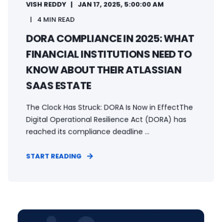
VISH REDDY
JAN 17, 2025, 5:00:00 AM
4 MIN READ
DORA COMPLIANCE IN 2025: WHAT
FINANCIAL INSTITUTIONS NEED TO
KNOW ABOUT THEIR ATLASSIAN
SAAS ESTATE
The Clock Has Struck: DORA Is Now in EffectThe
Digital Operational Resilience Act (DORA) has
reached its compliance deadline ...
START READING