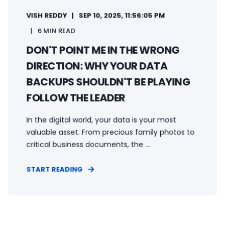
VISH REDDY
SEP 10, 2025, 11:56:05 PM
6 MIN READ
DON'T POINT ME IN THE WRONG
DIRECTION: WHY YOUR DATA
BACKUPS SHOULDN'T BE PLAYING
FOLLOW THE LEADER
In the digital world, your data is your most
valuable asset. From precious family photos to
critical business documents, the ...
START READING