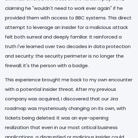
claiming he "wouldn't need to work ever again" if he
provided them with access to BBC systems. This direct
attempt to leverage an insider for a malicious attack
felt both surreal and deeply familiar. It reinforced a
truth I've learned over two decades in data protection
and security: the security perimeter is no longer the
firewall; it's the person with a badge.
This experience brought me back to my own encounter
with a potential insider threat. After my previous
company was acquired, I discovered that our Jira
roadmap was mysteriously changing on its own, with
tickets being deleted. It was an eye-opening
realization that even in our most critical business
applications, a disgruntled or malicious insider could