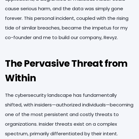
cause serious harm, and the data was simply gone
forever. This personal incident, coupled with the rising
tide of similar breaches, became the impetus for my
co-founder and me to build our company, Revyz.
T
he Pervasive Threat from
Within
The cybersecurity landscape has fundamentally
shifted, with insiders—authorized individuals—becoming
one of the most persistent and costly threats to
organizations. Insider threats exist on a complex
spectrum, primarily differentiated by their intent.