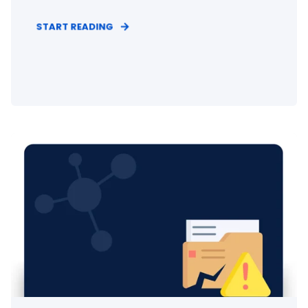
START READING