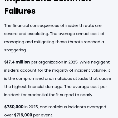
Failures
The financial consequences of insider threats are
severe and escalating. The average annual cost of
managing and mitigating these threats reached a
staggering
$17.4 million
per organization in 2025. While negligent
insiders account for the majority of incident volume, it
is the compromised and malicious attacks that cause
the highest financial damage. The average cost per
incident for credential theft surged to nearly
$780,000
in 2025, and malicious incidents averaged
over
$715,000
per event.