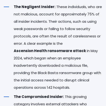
The Negligent Insider:
These individuals, who are
not malicious, account for approximately 75% of
all insider incidents. Their actions, such as using
weak passwords or failing to follow security
protocols, are often the result of carelessness or
error. A clear example is the
Ascension Health ransomware attack
in May
2024, which began when an employee
inadvertently downloaded a malicious file,
providing the Black Basta ransomware group with
the initial access needed to disrupt clinical
operations across 142 hospitals.
The Compromised Insider:
This growing
category involves external attackers who