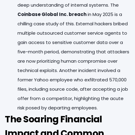
deep understanding of internal systems. The
Coinbase Global Inc. breach
in May 2025 is a
chilling case study of this. External hackers bribed
multiple outsourced customer service agents to
gain access to sensitive customer data over a
five-month period, demonstrating that attackers
are now prioritizing human compromise over
technical exploits. Another incident involved a
former Yahoo employee who exfiltrated 570,000
files, including source code, after accepting a job
offer from a competitor, highlighting the acute
risk posed by departing employees.
The Soaring Financial
Impact and Common