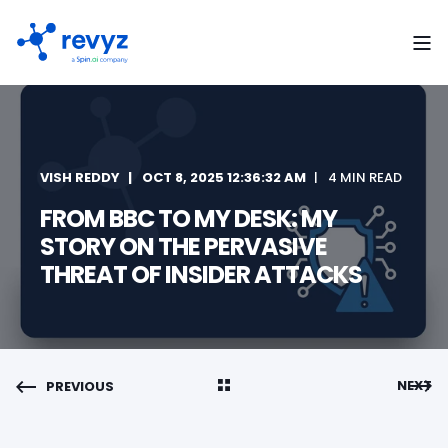
VISH REDDY
OCT 8, 2025 12:36:32 AM
4 MIN READ
FROM BBC TO MY DESK: MY
STORY ON THE PERVASIVE
THREAT OF INSIDER ATTACKS
NEXT
PREVIOUS