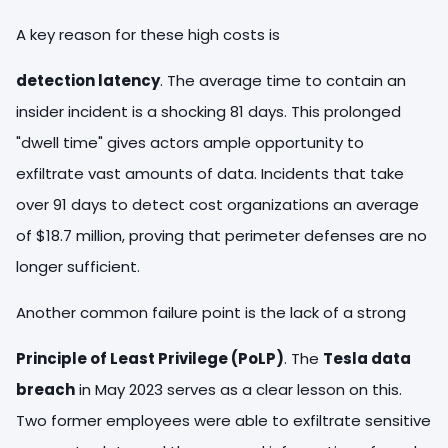
A key reason for these high costs is
detection latency
. The average time to contain an
insider incident is a shocking 81 days. This prolonged
"dwell time" gives actors ample opportunity to
exfiltrate vast amounts of data. Incidents that take
over 91 days to detect cost organizations an average
of $18.7 million, proving that perimeter defenses are no
longer sufficient.
Another common failure point is the lack of a strong
Principle of Least Privilege (PoLP)
. The
Tesla data
breach
in May 2023 serves as a clear lesson on this.
Two former employees were able to exfiltrate sensitive