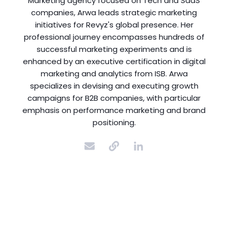
Marketing agency focused on Tech and SaaS
companies, Arwa leads strategic marketing
initiatives for Revyz's global presence. Her
professional journey encompasses hundreds of
successful marketing experiments and is
enhanced by an executive certification in digital
marketing and analytics from ISB. Arwa
specializes in devising and executing growth
campaigns for B2B companies, with particular
emphasis on performance marketing and brand
positioning.