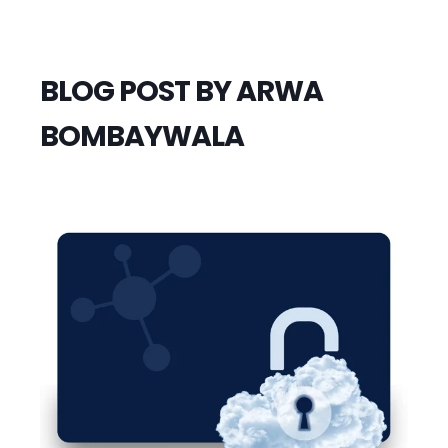
BLOG POST BY
ARWA
BOMBAYWALA