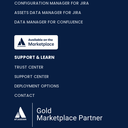
CONFIGURATION MANAGER FOR JIRA
ASSETS DATA MANAGER FOR JIRA
DATA MANAGER FOR CONFLUENCE
SUPPORT & LEARN
TRUST CENTER
SUPPORT CENTER
DEPLOYMENT OPTIONS
CONTACT