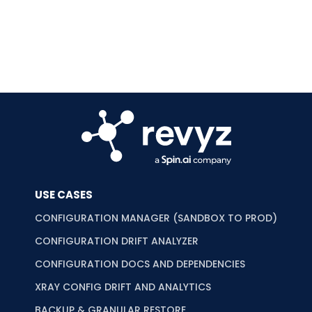
USE CASES
CONFIGURATION MANAGER (SANDBOX TO PROD)
CONFIGURATION DRIFT ANALYZER
CONFIGURATION DOCS AND DEPENDENCIES
XRAY CONFIG DRIFT AND ANALYTICS
BACKUP & GRANULAR RESTORE