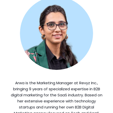
Arwa is the Marketing Manager at Revyz Inc.,
bringing 9 years of specialized expertise in B2B
digital marketing for the SaaS industry. Based on
her extensive experience with technology
startups and running her own B2B Digital