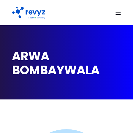
ARWA
BOMBAYWALA