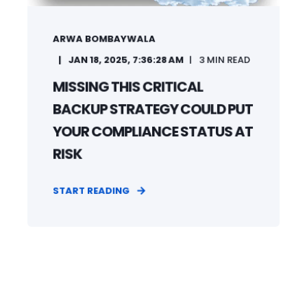
ARWA BOMBAYWALA
JAN 18, 2025, 7:36:28 AM
3
MIN READ
MISSING THIS CRITICAL
BACKUP STRATEGY COULD PUT
YOUR COMPLIANCE STATUS AT
RISK
START READING