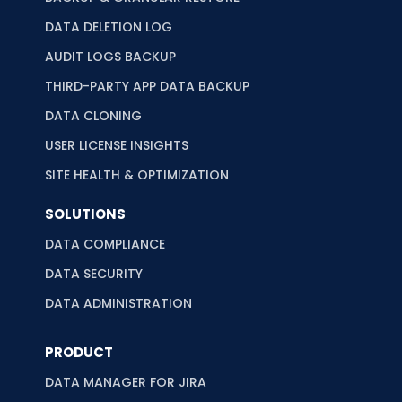
DATA DELETION LOG
AUDIT LOGS BACKUP
THIRD-PARTY APP DATA BACKUP
DATA CLONING
USER LICENSE INSIGHTS
SITE HEALTH & OPTIMIZATION
SOLUTIONS
DATA COMPLIANCE
DATA SECURITY
DATA ADMINISTRATION
PRODUCT
DATA MANAGER FOR JIRA